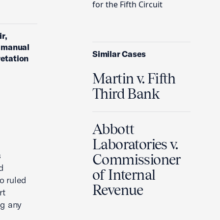
for the Fifth Circuit
r,
n manual
Similar Cases
retation
Martin v. Fifth
Third Bank
Abbott
Laboratories v.
s
Commissioner
d
of Internal
so ruled
Revenue
rt
ng any