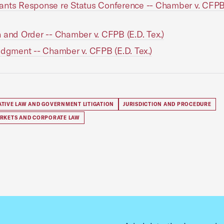
nts Response re Status Conference -- Chamber v. CFPB 
 and Order -- Chamber v. CFPB (E.D. Tex.)
udgment -- Chamber v. CFPB (E.D. Tex.)
ATIVE LAW AND GOVERNMENT LITIGATION
JURISDICTION AND PROCEDURE
ARKETS AND CORPORATE LAW