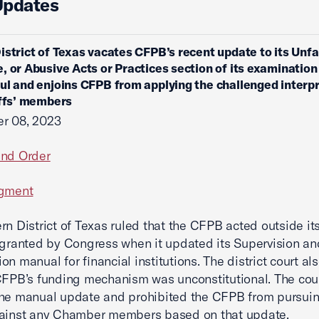
Updates
istrict of Texas vacates CFPB’s recent update to its Unfai
, or Abusive Acts or Practices section of its examinatio
ul and enjoins CFPB from applying the challenged interp
iffs’ members
r 08, 2023
and Order
dgment
rn District of Texas ruled that the CFPB acted outside it
 granted by Congress when it updated its Supervision an
n manual for financial institutions.‌ The district court al
CFPB’s funding mechanism was unconstitutional.‌ The cou
the manual update and prohibited the CFPB from pursui
gainst any Chamber members based on that update.