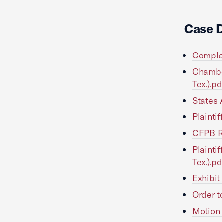
Case 
Complai
Chambe
Tex.).pd
States 
Plainti
CFPB Re
Plainti
Tex.).pd
Exhibit
Order t
Motion 