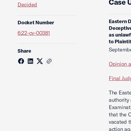
Case 
Decided
Eastern D
Docket Number
Deceptive
6:22-cv-00381
as unlawf
to Plaint
Septembe
Share
Opinion 
Final Ju
The Easte
authority
Examinatio
that the 
vacated 
action a