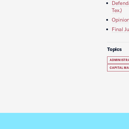
Defenda
Tex.)
Opinion
Final J
Topics
ADMINISTR
CAPITAL M