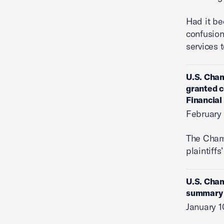
Had it be
confusion
services 
U.S. Cham
granted c
Financial
February 
The Cha
plaintiffs
U.S. Cham
summary j
January 1