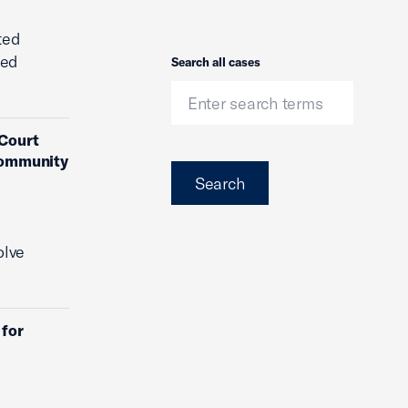
ted
ded
Search
Search all cases
 Court
 Community
Search
olve
 for