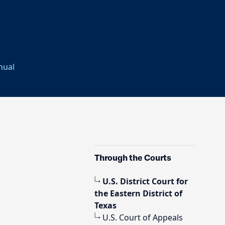
nual
Through the Courts
U.S. District Court for
the Eastern District of
Texas
U.S. Court of Appeals