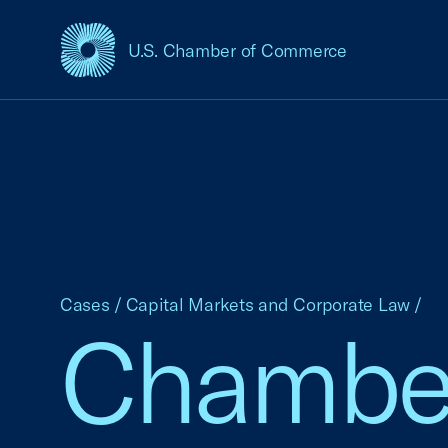
U.S. Chamber of Commerce
USCC Homepage
Cases
/
Capital Markets and Corporate Law
/
Chamber