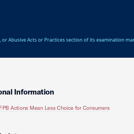
, or Abusive Acts or Practices section of its examination ma
onal Information
FPB Actions Mean Less Choice for Consumers