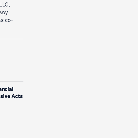
PLLC,
ovoy
as co-
ancial
usive Acts