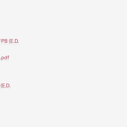
PB (E.D.
.pdf
(E.D.