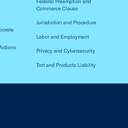
Federal Preemption and
Commerce Clause
Jurisdiction and Procedure
porate
Labor and Employment
Actions
Privacy and Cybersecurity
Tort and Products Liability