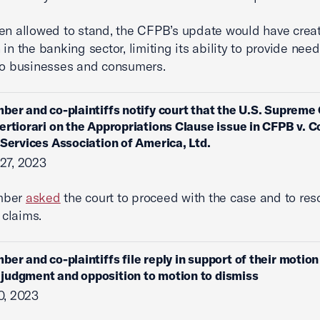
en allowed to stand, the CFPB’s update would have crea
 in the banking sector, limiting its ability to provide nee
to businesses and consumers.
ber and co-plaintiffs notify court that the U.S. Supreme
ertiorari on the Appropriations Clause issue in CFPB v.
 Services Association of America, Ltd.
27, 2023
mber
asked
the court to proceed with the case and to res
’ claims.
ber and co-plaintiffs file reply in support of their motion
udgment and opposition to motion to dismiss
0, 2023