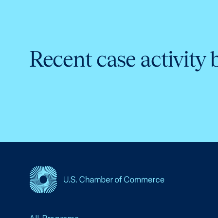
Recent case activity 
USCC Homepage