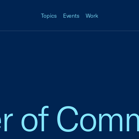
Topics
Events
Work
 of Comm