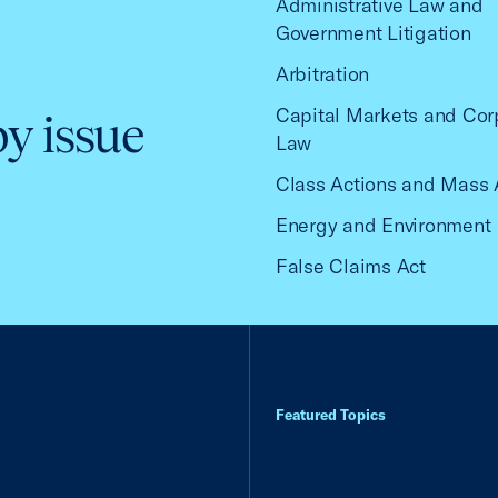
Administrative Law and
Government Litigation
Arbitration
Capital Markets and Cor
by issue
Law
Class Actions and Mass 
Energy and Environment
False Claims Act
Featured Topics