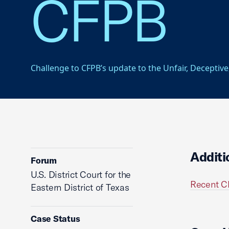
CFPB
Challenge to CFPB’s update to the Unfair, Deceptive
Additi
Forum
U.S. District Court for the
Recent C
Eastern District of Texas
Case Status