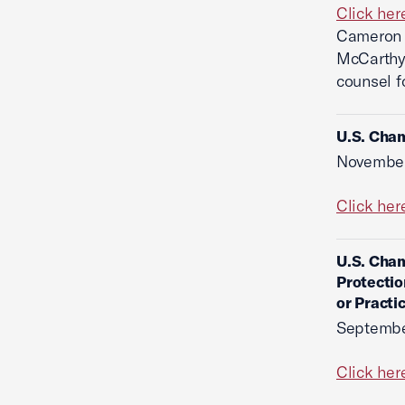
Click her
Cameron T
McCarthy 
counsel f
U.S. Cham
November
Click her
U.S. Cham
Protectio
or Practi
Septembe
Click her