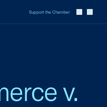
Support the Chamber
Menu
erce v.