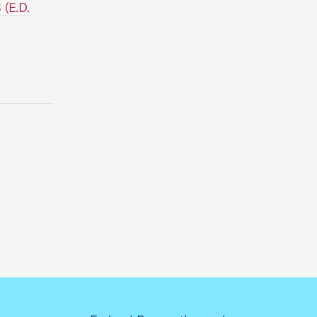
(E.D.