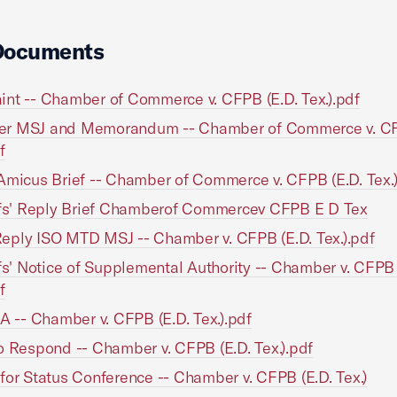
Documents
nt -- Chamber of Commerce v. CFPB (E.D. Tex.).pdf
r MSJ and Memorandum -- Chamber of Commerce v. CF
f
Amicus Brief -- Chamber of Commerce v. CFPB (E.D. Tex.)
ffs' Reply Brief Chamberof Commercev CFPB E D Tex
ply ISO MTD MSJ -- Chamber v. CFPB (E.D. Tex.).pdf
ffs' Notice of Supplemental Authority -- Chamber v. CFPB 
f
 A -- Chamber v. CFPB (E.D. Tex.).pdf
o Respond -- Chamber v. CFPB (E.D. Tex.).pdf
for Status Conference -- Chamber v. CFPB (E.D. Tex.)