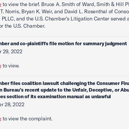
e
to view the brief. Bruce A. Smith of Ward, Smith & Hill 
. Norris, Bryan K. Weir, and David L. Rosenthal of Cons
PLLC, and the U.S. Chamber’s Litigation Center served 
or the U.S. Chamber.
ber and co-plaintiffs file motion for summary judgment
 29, 2022
e
to view.
ber files coalition lawsuit challenging the Consumer Fin
n Bureau’s recent update to the Unfair, Deceptive, or Ab
ces section of its examination manual as unlawful
r 28, 2022
e
to view the complaint.