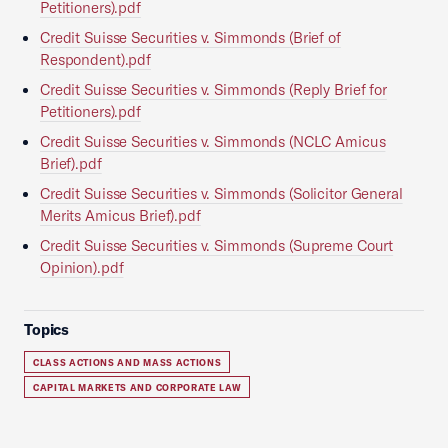
Petitioners).pdf
Credit Suisse Securities v. Simmonds (Brief of
Respondent).pdf
Credit Suisse Securities v. Simmonds (Reply Brief for
Petitioners).pdf
Credit Suisse Securities v. Simmonds (NCLC Amicus
Brief).pdf
Credit Suisse Securities v. Simmonds (Solicitor General
Merits Amicus Brief).pdf
Credit Suisse Securities v. Simmonds (Supreme Court
Opinion).pdf
Topics
CLASS ACTIONS AND MASS ACTIONS
CAPITAL MARKETS AND CORPORATE LAW