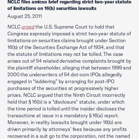
NCLC files amicus brief regarding strict two-year statute
of limitations on 16(b) securities lawsuits
August 25, 2011
NCLC
urged
the U.S. Supreme Court to hold that
Congress expressly imposed a strict two-year statute of
limitations on securities claims brought under Section
16(b) of the Securities Exchange Act of 1934, and that
the statute of limitations may not be tolled. The case
arises out of 54 related derivative complaints brought by
the plaintiff shareholder, alleging that between 1999 and
2000 the underwriters of 54 dot-com IPOs allegedly
engaged in “laddering” by arranging for post-IPO
purchases of the securities at progressively higher
prices. NCLC argued that the Ninth Circuit incorrectly
held that § 16(b) is a “disclosure” statute, under which
the time period is tolled until the insider discloses the
transactions at issue in a mandatory § 16(a) report.
Moreover, in reality lawsuits brought under 16(b) are
driven primarily by attorneys’ fees because any profits
recovered in a suit go to the corporation, not the named