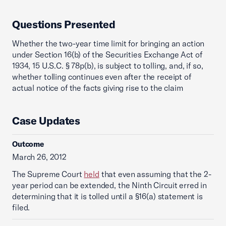
Questions Presented
Whether the two-year time limit for bringing an action
under Section 16(b) of the Securities Exchange Act of
1934, 15 U.S.C. § 78p(b), is subject to tolling, and, if so,
whether tolling continues even after the receipt of
actual notice of the facts giving rise to the claim
Case Updates
Outcome
March 26, 2012
The Supreme Court
held
that even assuming that the 2-
year period can be extended, the Ninth Circuit erred in
determining that it is tolled until a §16(a) statement is
filed.