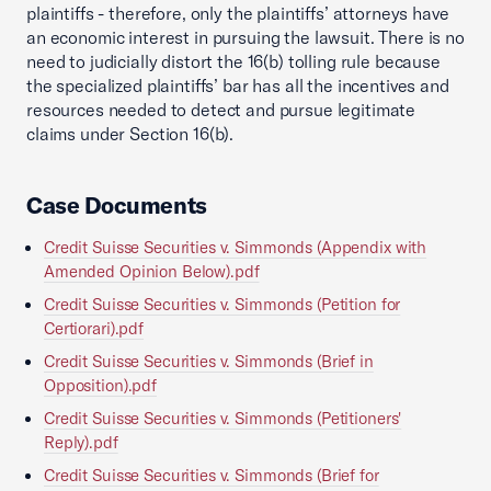
plaintiffs - therefore, only the plaintiffs’ attorneys have
an economic interest in pursuing the lawsuit. There is no
need to judicially distort the 16(b) tolling rule because
the specialized plaintiffs’ bar has all the incentives and
resources needed to detect and pursue legitimate
claims under Section 16(b).
Case Documents
Credit Suisse Securities v. Simmonds (Appendix with
Amended Opinion Below).pdf
Credit Suisse Securities v. Simmonds (Petition for
Certiorari).pdf
Credit Suisse Securities v. Simmonds (Brief in
Opposition).pdf
Credit Suisse Securities v. Simmonds (Petitioners'
Reply).pdf
Credit Suisse Securities v. Simmonds (Brief for