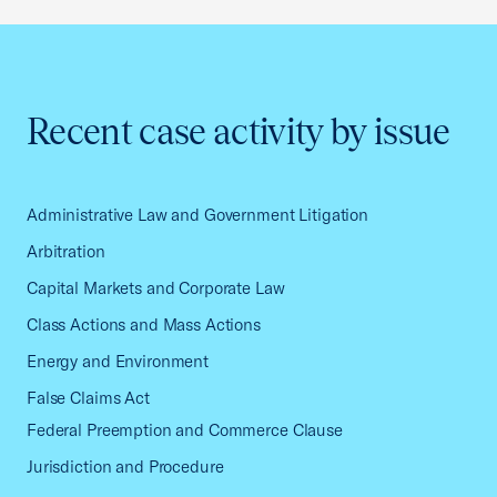
Recent case activity by issue
Administrative Law and Government Litigation
Arbitration
Capital Markets and Corporate Law
Class Actions and Mass Actions
Energy and Environment
False Claims Act
Federal Preemption and Commerce Clause
Jurisdiction and Procedure