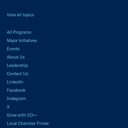
View all topics
All Programs
Major Initiatives
Events
About Us
Leadership
Contact Us
LinkedIn
Facebook
Instagram
X
Grow with CO—
Local Chamber Finder