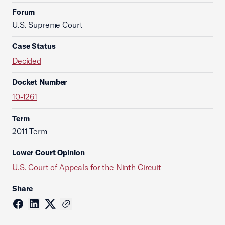
Forum
U.S. Supreme Court
Case Status
Decided
Docket Number
10-1261
Term
2011 Term
Lower Court Opinion
U.S. Court of Appeals for the Ninth Circuit
Share