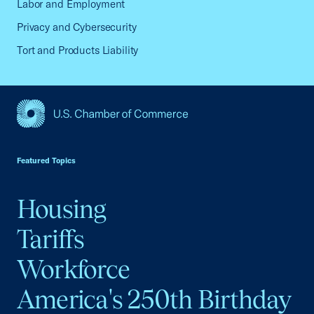
Labor and Employment
Privacy and Cybersecurity
Tort and Products Liability
USCC Homepage
Featured Topics
Housing
Tariffs
Workforce
America's 250th Birthday