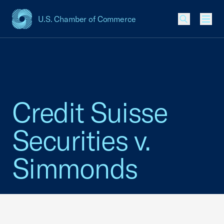
U.S. Chamber of Commerce
USCC Homepage
Men
Credit Suisse
Securities v.
Simmonds