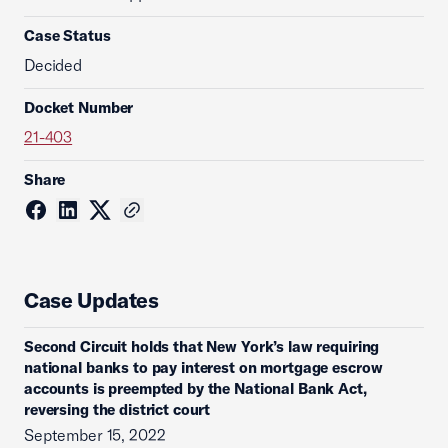
Case Status
Decided
Docket Number
21-403
Share
Case Updates
Second Circuit holds that New York’s law requiring
national banks to pay interest on mortgage escrow
accounts is preempted by the National Bank Act,
reversing the district court
September 15, 2022