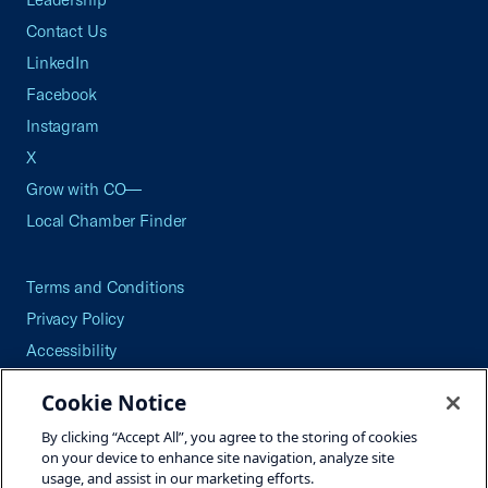
Contact Us
LinkedIn
Facebook
Instagram
X
Grow with CO—
Local Chamber Finder
Terms and Conditions
Privacy Policy
Accessibility
Press
Cookie Notice
Careers
By clicking “Accept All”, you agree to the storing of cookies
Site Map
on your device to enhance site navigation, analyze site
usage, and assist in our marketing efforts.