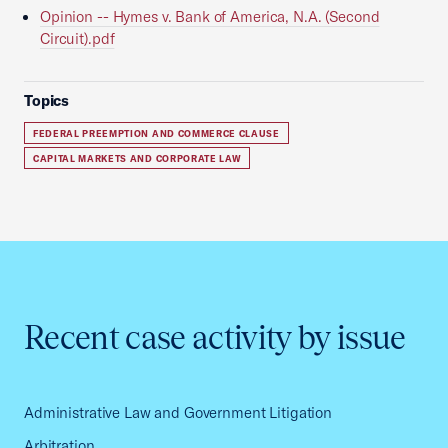
Opinion -- Hymes v. Bank of America, N.A. (Second
Circuit).pdf
Topics
FEDERAL PREEMPTION AND COMMERCE CLAUSE
CAPITAL MARKETS AND CORPORATE LAW
Recent case activity by issue
Administrative Law and Government Litigation
Arbitration