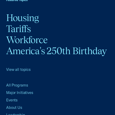
Featured Topics
Housing
Tariffs
Workforce
America's 250th Birthday
View all topics
All Programs
Major Initiatives
Events
About Us
Leadership