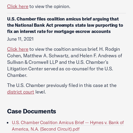
Click here
to view the opinion.
U.S. Chamber files coalition amicus brief arguing that
the National Bank Act preempts state law purporting to
fix an interest rate for mortgage escrow accounts
June 11, 2021
Click here
to view the coaltion amicus brief. H. Rodgin
Cohen, Matthew A. Schwartz, and Helen F. Andrews of
Sullivan & Cromwell LLP and the U.S. Chamber’s
Litigation Center served as co-counsel for the U.S.
Chamber.
The U.S. Chamber previously filed in this case at the
district court
level.
Case Documents
U.S. Chamber Coalition Amicus Brief -- Hymes v. Bank of
America, N.A. (Second Circuit).pdf