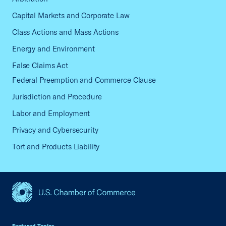
Capital Markets and Corporate Law
Class Actions and Mass Actions
Energy and Environment
False Claims Act
Federal Preemption and Commerce Clause
Jurisdiction and Procedure
Labor and Employment
Privacy and Cybersecurity
Tort and Products Liability
USCC Homepage