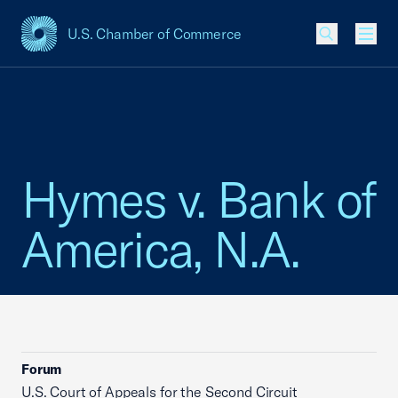
U.S. Chamber of Commerce
USCC Homepage
Men
Hymes v. Bank of
America, N.A.
Forum
U.S. Court of Appeals for the Second Circuit