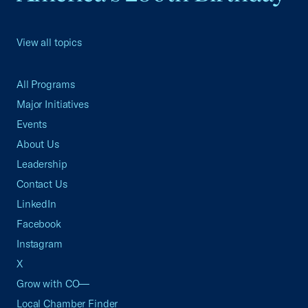
View all topics
All Programs
Major Initiatives
Events
About Us
Leadership
Contact Us
LinkedIn
Facebook
Instagram
X
Grow with CO—
Local Chamber Finder