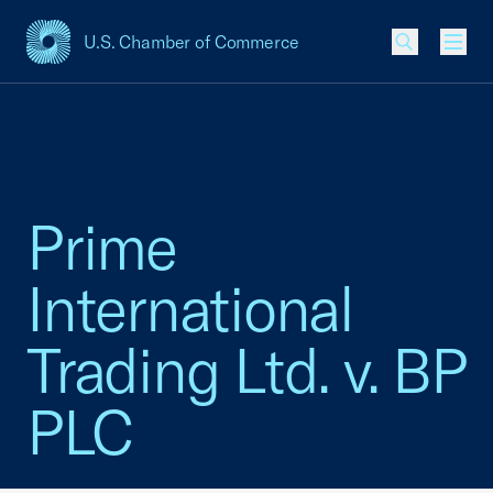
U.S. Chamber of Commerce
USCC Homepage
Men
Prime
International
Trading Ltd. v. BP
PLC