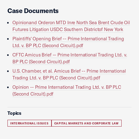
Case Documents
Opinionand Orderon MTD Inre North Sea Brent Crude Oil
Futures Litigation USDC Southern Districtof New York
Plaintiffs' Opening Brief -- Prime International Trading
Ltd. v. BP PLC (Second Circuit).pdf
CFTC Amicus Brief -- Prime International Trading Ltd. v.
BP PLC (Second Circuit).pdf
U.S. Chamber, et al. Amicus Brief -- Prime International
Trading Ltd. v. BP PLC (Second Circuit).pdf
Opinion -- Prime International Trading Ltd. v. BP PLC
(Second Circuit).pdf
Topics
INTERNATIONAL ISSUES
CAPITAL MARKETS AND CORPORATE LAW