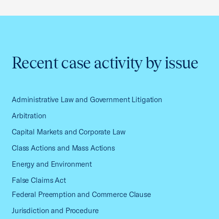
Recent case activity by issue
Administrative Law and Government Litigation
Arbitration
Capital Markets and Corporate Law
Class Actions and Mass Actions
Energy and Environment
False Claims Act
Federal Preemption and Commerce Clause
Jurisdiction and Procedure