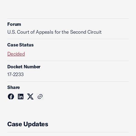
Forum
U.S. Court of Appeals for the Second Circuit
Case Status
Decided
Docket Number
17-2233
Share
Case Updates