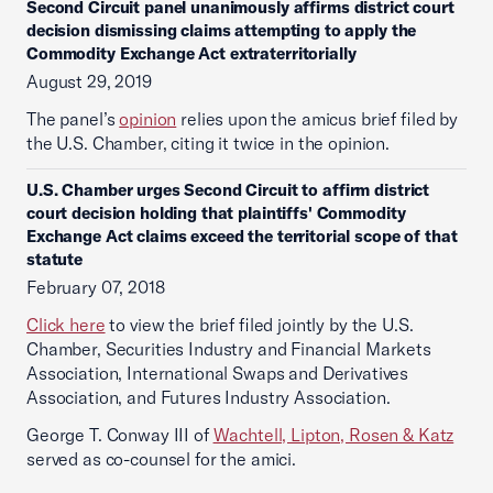
Second Circuit panel unanimously affirms district court
decision dismissing claims attempting to apply the
Commodity Exchange Act extraterritorially
August 29, 2019
The panel’s
opinion
relies upon the amicus brief filed by
the U.S. Chamber, citing it twice in the opinion.
U.S. Chamber urges Second Circuit to affirm district
court decision holding that plaintiffs' Commodity
Exchange Act claims exceed the territorial scope of that
statute
February 07, 2018
Click here
to view the brief filed jointly by the U.S.
Chamber, Securities Industry and Financial Markets
Association, International Swaps and Derivatives
Association, and Futures Industry Association.
George T. Conway III of
Wachtell, Lipton, Rosen & Katz
served as co-counsel for the amici.