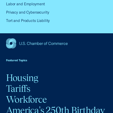
Labor and Employment
Privacy and Cybersecurity
Tort and Products Liability
USCC Homepage
Featured Topics
Housing
Tariffs
Workforce
America's 250th Birthday