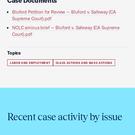
Case Documents
Bluford Petition for Review -- Bluford v. Safeway (CA
Supreme Court).pdf
NCLC amicus brief -- Bluford v. Safeway (CA Supreme
Court).pdf
Topics
LABOR AND EMPLOYMENT
CLASS ACTIONS AND MASS ACTIONS
Recent case activity by issue