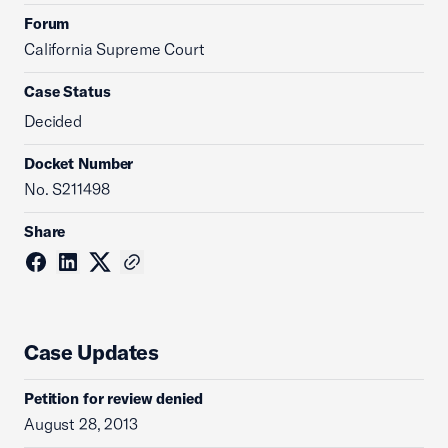
Forum
California Supreme Court
Case Status
Decided
Docket Number
No. S211498
Share
Case Updates
Petition for review denied
August 28, 2013