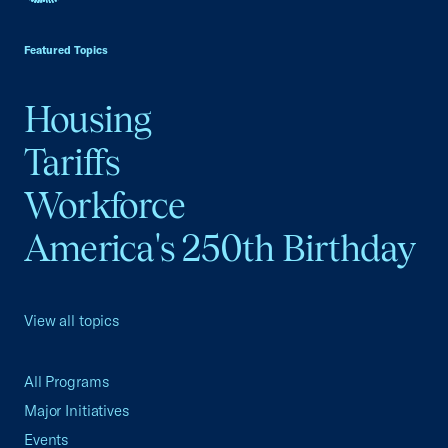
USCC Homepage
Featured Topics
Housing
Tariffs
Workforce
America's 250th Birthday
View all topics
All Programs
Major Initiatives
Events