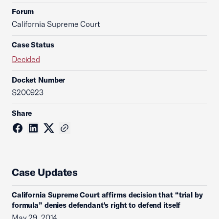
Forum
California Supreme Court
Case Status
Decided
Docket Number
S200923
Share
Case Updates
California Supreme Court affirms decision that “trial by
formula” denies defendant's right to defend itself
May 29, 2014