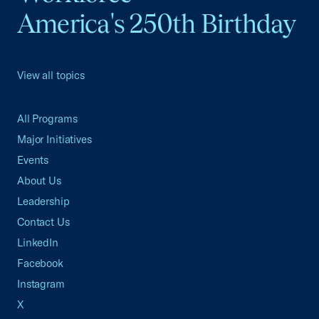
America's 250th Birthday
View all topics
All Programs
Major Initiatives
Events
About Us
Leadership
Contact Us
LinkedIn
Facebook
Instagram
X