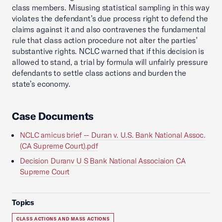
class members. Misusing statistical sampling in this way
violates the defendant’s due process right to defend the
claims against it and also contravenes the fundamental
rule that class action procedure not alter the parties’
substantive rights. NCLC warned that if this decision is
allowed to stand, a trial by formula will unfairly pressure
defendants to settle class actions and burden the
state’s economy.
Case Documents
NCLC amicus brief -- Duran v. U.S. Bank National Assoc.
(CA Supreme Court).pdf
Decision Duranv U S Bank National Associaion CA
Supreme Court
Topics
CLASS ACTIONS AND MASS ACTIONS