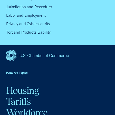
Jurisdiction and Procedure
Labor and Employment
Privacy and Cybersecurity
Tort and Products Liability
USCC Homepage
Featured Topics
Housing
Tariffs
Workforce