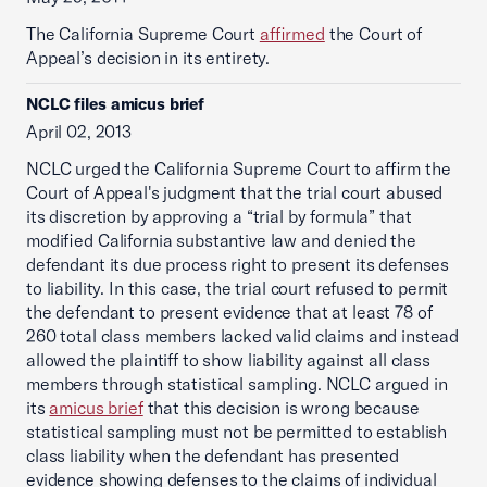
The California Supreme Court
affirmed
the Court of
Appeal’s decision in its entirety.
NCLC files amicus brief
April 02, 2013
NCLC urged the California Supreme Court to affirm the
Court of Appeal's judgment that the trial court abused
its discretion by approving a “trial by formula” that
modified California substantive law and denied the
defendant its due process right to present its defenses
to liability. In this case, the trial court refused to permit
the defendant to present evidence that at least 78 of
260 total class members lacked valid claims and instead
allowed the plaintiff to show liability against all class
members through statistical sampling. NCLC argued in
its
amicus brief
that this decision is wrong because
statistical sampling must not be permitted to establish
class liability when the defendant has presented
evidence showing defenses to the claims of individual