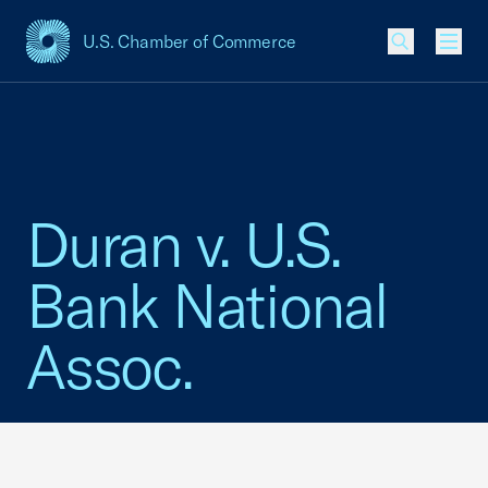
U.S. Chamber of Commerce
USCC Homepage
Men
Duran v. U.S.
Bank National
Assoc.