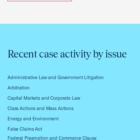
Recent case activity by issue
Administrative Law and Government Litigation
Arbitration
Capital Markets and Corporate Law
Class Actions and Mass Actions
Energy and Environment
False Claims Act
Federal Preemption and Commerce Clause