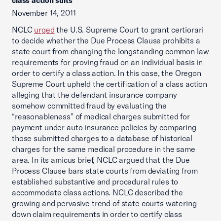
class action suits
November 14, 2011
NCLC
urged
the U.S. Supreme Court to grant certiorari
to decide whether the Due Process Clause prohibits a
state court from changing the longstanding common law
requirements for proving fraud on an individual basis in
order to certify a class action. In this case, the Oregon
Supreme Court upheld the certification of a class action
alleging that the defendant insurance company
somehow committed fraud by evaluating the
“reasonableness” of medical charges submitted for
payment under auto insurance policies by comparing
those submitted charges to a database of historical
charges for the same medical procedure in the same
area. In its amicus brief, NCLC argued that the Due
Process Clause bars state courts from deviating from
established substantive and procedural rules to
accommodate class actions. NCLC described the
growing and pervasive trend of state courts watering
down claim requirements in order to certify class