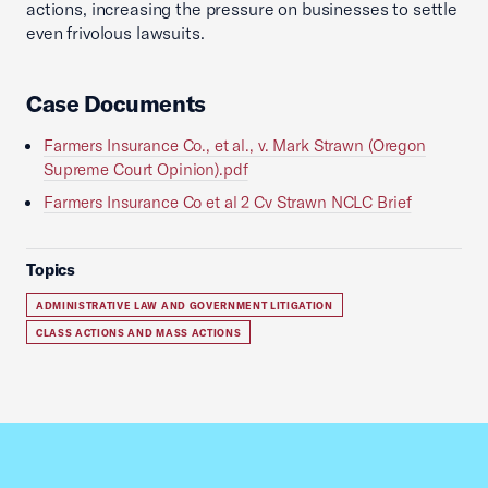
actions, increasing the pressure on businesses to settle
even frivolous lawsuits.
Case Documents
Farmers Insurance Co., et al., v. Mark Strawn (Oregon
Supreme Court Opinion).pdf
Farmers Insurance Co et al 2 Cv Strawn NCLC Brief
Topics
ADMINISTRATIVE LAW AND GOVERNMENT LITIGATION
CLASS ACTIONS AND MASS ACTIONS