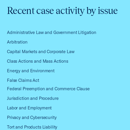
Recent case activity by issue
Administrative Law and Government Litigation
Arbitration
Capital Markets and Corporate Law
Class Actions and Mass Actions
Energy and Environment
False Claims Act
Federal Preemption and Commerce Clause
Jurisdiction and Procedure
Labor and Employment
Privacy and Cybersecurity
Tort and Products Liability