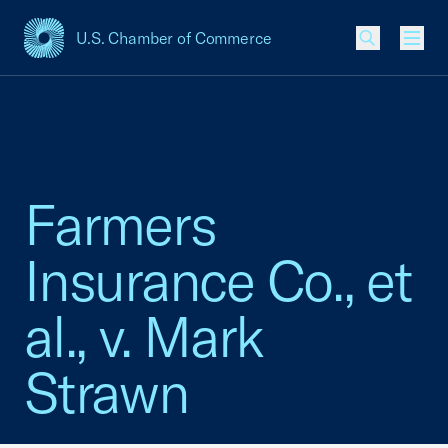
U.S. Chamber of Commerce
USCC Homepage
Men
Farmers
Insurance Co., et
al., v. Mark
Strawn