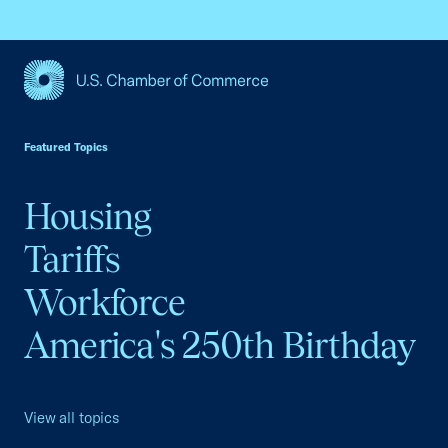
USCC Homepage
Featured Topics
Housing
Tariffs
Workforce
America's 250th Birthday
View all topics