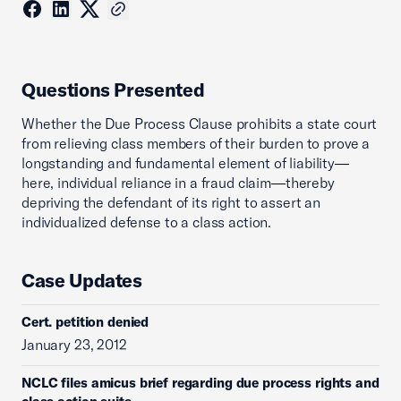
Questions Presented
Whether the Due Process Clause prohibits a state court
from relieving class members of their burden to prove a
longstanding and fundamental element of liability—
here, individual reliance in a fraud claim—thereby
depriving the defendant of its right to assert an
individualized defense to a class action.
Case Updates
Cert. petition denied
January 23, 2012
NCLC files amicus brief regarding due process rights and