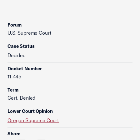
Forum
U.S. Supreme Court
Case Status
Decided
Docket Number
11-445
Term
Cert. Denied
Lower Court Opinion
Oregon Supreme Court
Share