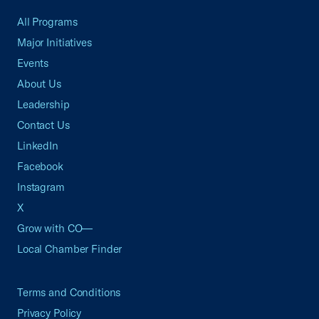
All Programs
Major Initiatives
Events
About Us
Leadership
Contact Us
LinkedIn
Facebook
Instagram
X
Grow with CO—
Local Chamber Finder
Terms and Conditions
Privacy Policy