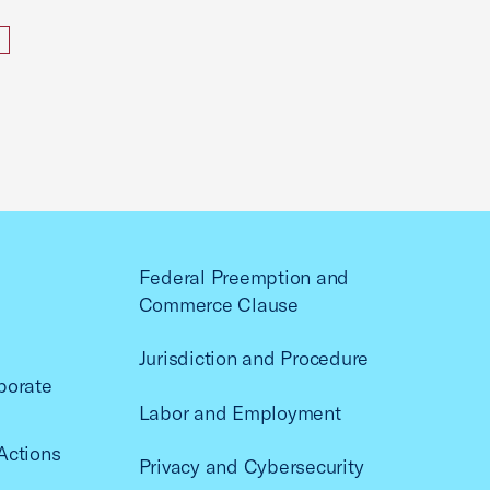
Federal Preemption and
Commerce Clause
Jurisdiction and Procedure
porate
Labor and Employment
Actions
Privacy and Cybersecurity