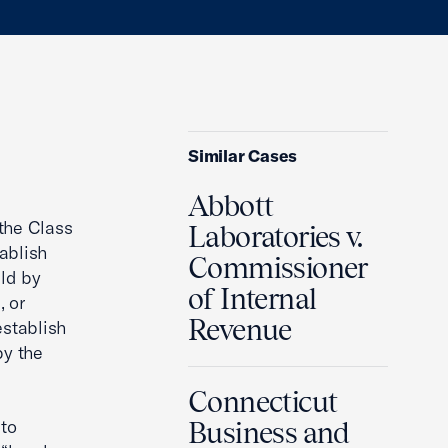
Similar Cases
Abbott
the Class
Laboratories v.
ablish
Commissioner
ld by
of Internal
, or
Revenue
stablish
by the
Connecticut
 to
Business and