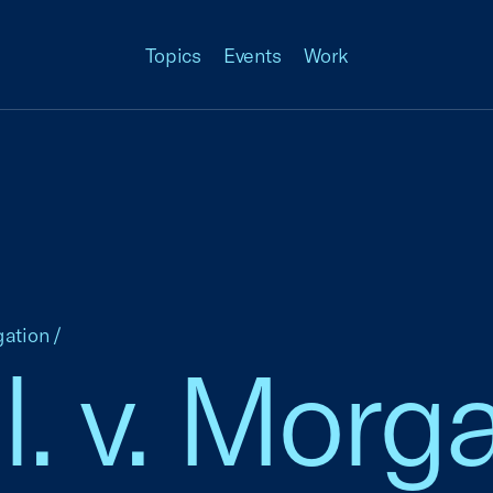
Topics
Events
Work
gation
/
l. v. Morga