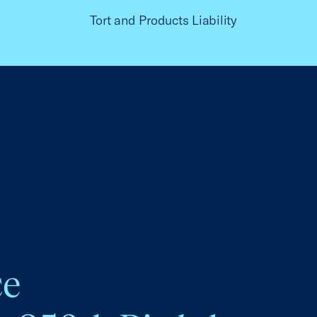
Tort and Products Liability
ce