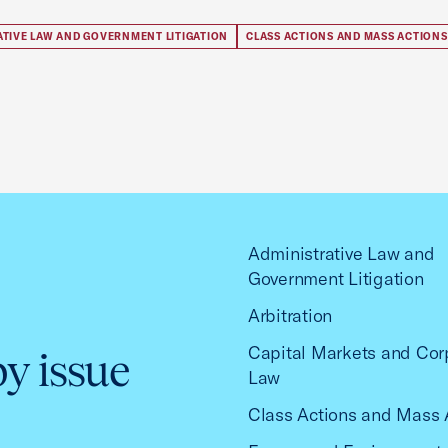
ATIVE LAW AND GOVERNMENT LITIGATION
CLASS ACTIONS AND MASS ACTIONS
Administrative Law and
Government Litigation
Arbitration
Capital Markets and Cor
by issue
Law
Class Actions and Mass 