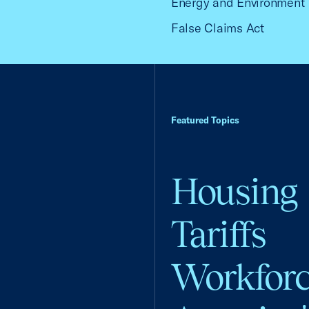
Energy and Environment
False Claims Act
Featured Topics
Housing
Tariffs
Workfor