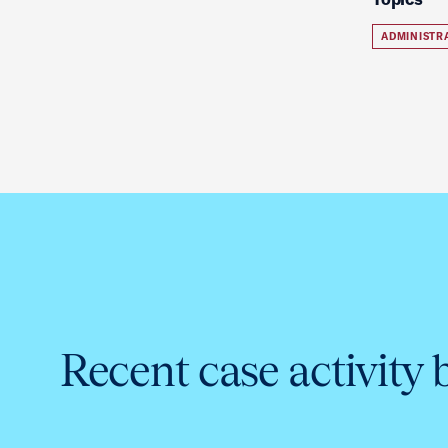
ADMINISTR
Recent case activity 