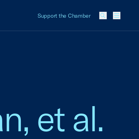
Support the Chamber
Menu
n, et al.