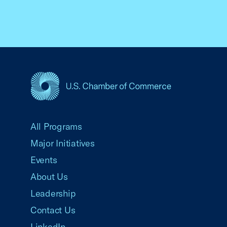
USCC Homepage
All Programs
Major Initiatives
Events
About Us
Leadership
Contact Us
LinkedIn