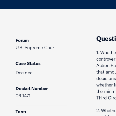
Questi
Forum
U.S. Supreme Court
1. Whethe
controver
Case Status
Action Fa
that amou
Decided
decisions 
whether i
Docket Number
the minim
06-1471
Third Circ
2. Whethe
Term