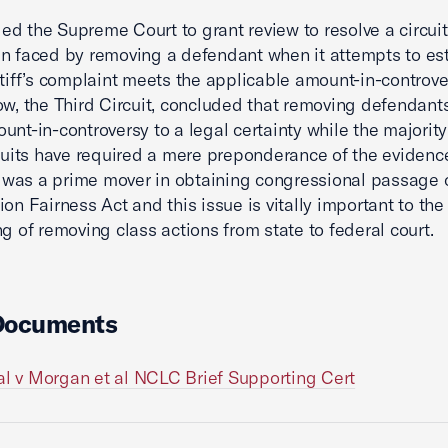
d the Supreme Court to grant review to resolve a circuit 
n faced by removing a defendant when it attempts to es
ntiff’s complaint meets the applicable amount-in-controve
ow, the Third Circuit, concluded that removing defendant
unt-in-controversy to a legal certainty while the majority 
rcuits have required a mere preponderance of the evidenc
as a prime mover in obtaining congressional passage o
ion Fairness Act and this issue is vitally important to the
ng of removing class actions from state to federal court.
Documents
al v Morgan et al NCLC Brief Supporting Cert