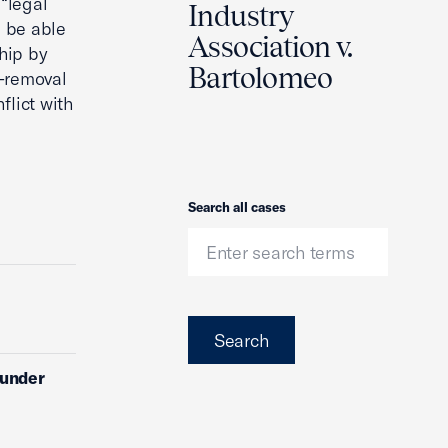
 “legal
Industry
d be able
Association v.
hip by
Bartolomeo
t-removal
flict with
Search
Search all cases
Search
 under