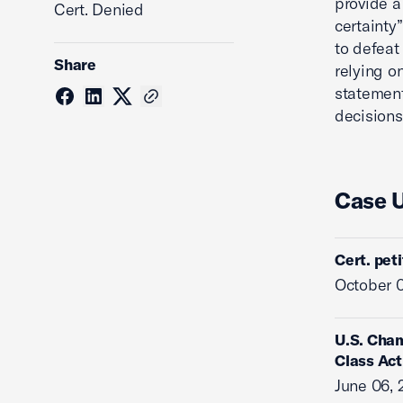
provide a
Cert. Denied
certainty
to defeat
Share
relying o
statement
decisions
Case 
Cert. pet
October 0
U.S. Cham
Class Act
June 06, 