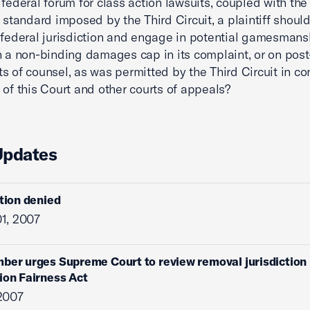
 federal forum for class action lawsuits, coupled with the
” standard imposed by the Third Circuit, a plaintiff shoul
 federal jurisdiction and engage in potential gamesmans
n a non-binding damages cap in its complaint, or on pos
s of counsel, as was permitted by the Third Circuit in con
 of this Court and other courts of appeals?
Updates
ition denied
1, 2007
ber urges Supreme Court to review removal jurisdiction
ion Fairness Act
2007