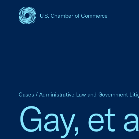
U.S. Chamber of Commerce
USCC Homepage
Cases
/
Administrative Law and Government Liti
Gay, et a