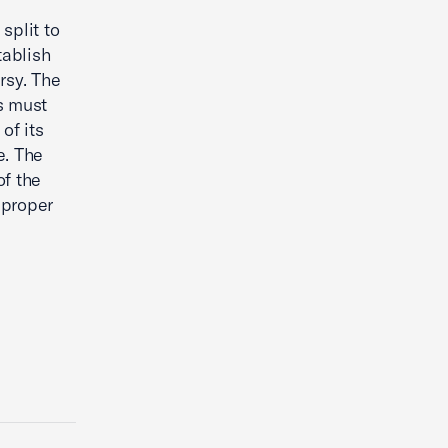
split to
tablish
rsy. The
s must
of its
e. The
f the
 proper