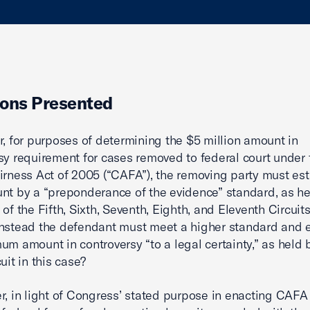
ons Presented
r, for purposes of determining the $5 million amount in
sy requirement for cases removed to federal court under 
irness Act of 2005 (“CAFA”), the removing party must est
nt by a “preponderance of the evidence” standard, as he
of the Fifth, Sixth, Seventh, Eighth, and Eleventh Circuits
nstead the defendant must meet a higher standard and e
um amount in controversy “to a legal certainty,” as held 
uit in this case?
r, in light of Congress’ stated purpose in enacting CAFA