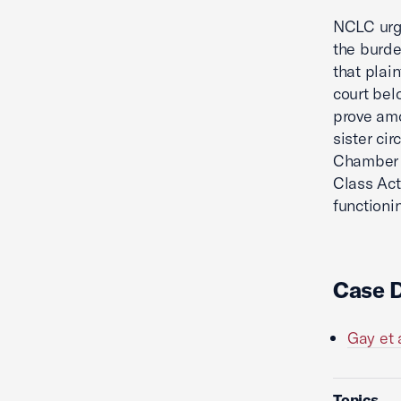
NCLC urge
the burde
that plai
court bel
prove amo
sister ci
Chamber w
Class Act
functioni
Case 
Gay et 
Topics