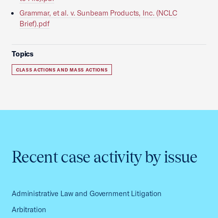
Grammar, et al. v. Sunbeam Products, Inc. (NCLC
Brief).pdf
Topics
CLASS ACTIONS AND MASS ACTIONS
Recent case activity by issue
Administrative Law and Government Litigation
Arbitration