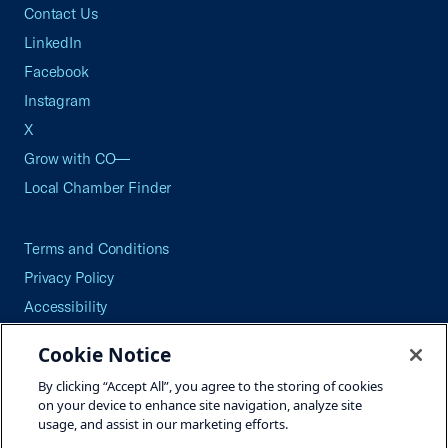
Contact Us
LinkedIn
Facebook
Instagram
X
Grow with CO—
Local Chamber Finder
Terms and Conditions
Privacy Policy
Accessibility
Press
Cookie Notice
Careers
By clicking “Accept All”, you agree to the storing of cookies
Site Map
on your device to enhance site navigation, analyze site
usage, and assist in our marketing efforts.