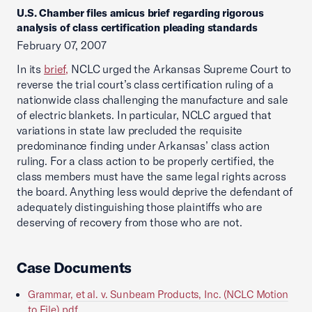
U.S. Chamber files amicus brief regarding rigorous
analysis of class certification pleading standards
February 07, 2007
In its
brief,
NCLC urged the Arkansas Supreme Court to
reverse the trial court’s class certification ruling of a
nationwide class challenging the manufacture and sale
of electric blankets. In particular, NCLC argued that
variations in state law precluded the requisite
predominance finding under Arkansas’ class action
ruling. For a class action to be properly certified, the
class members must have the same legal rights across
the board. Anything less would deprive the defendant of
adequately distinguishing those plaintiffs who are
deserving of recovery from those who are not.
Case Documents
Grammar, et al. v. Sunbeam Products, Inc. (NCLC Motion
to File).pdf