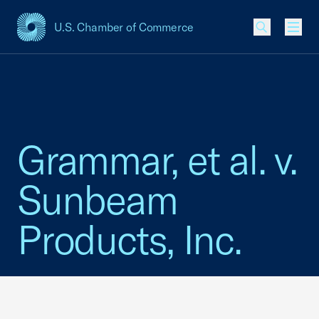
U.S. Chamber of Commerce
USCC Homepage
Men
Grammar, et al. v.
Sunbeam
Products, Inc.