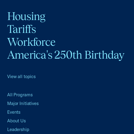
Housing
Tariffs
Workforce
America's 250th Birthday
View all topics
All Programs
Major Initiatives
Events
About Us
Leadership