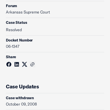
Forum
Arkansas Supreme Court
Case Status
Resolved
Docket Number
06-1347
Share
Case Updates
Case withdrawn
October 09, 2008