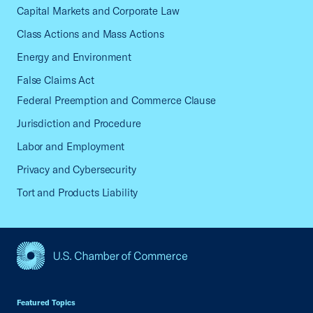
Capital Markets and Corporate Law
Class Actions and Mass Actions
Energy and Environment
False Claims Act
Federal Preemption and Commerce Clause
Jurisdiction and Procedure
Labor and Employment
Privacy and Cybersecurity
Tort and Products Liability
USCC Homepage
Featured Topics