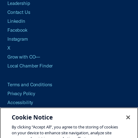
Leadership
Contact Us
LinkedIn
Facebook
Instagram
X
Grow with CO—
Local Chamber Finder
Terms and Conditions
Privacy Policy
Accessibility
Press
Cookie Notice
Careers
By clicking “Accept All”, you agree to the storing of cookies
Site Map
on your device to enhance site navigation, analyze site