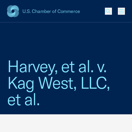
U.S. Chamber of Commerce
USCC Homepage
Men
Harvey, et al. v.
Kag West, LLC,
et al.