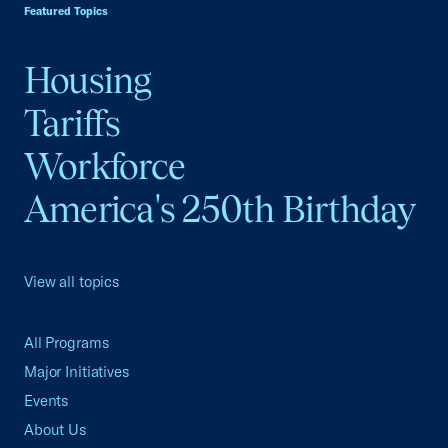
Featured Topics
Housing
Tariffs
Workforce
America's 250th Birthday
View all topics
All Programs
Major Initiatives
Events
About Us