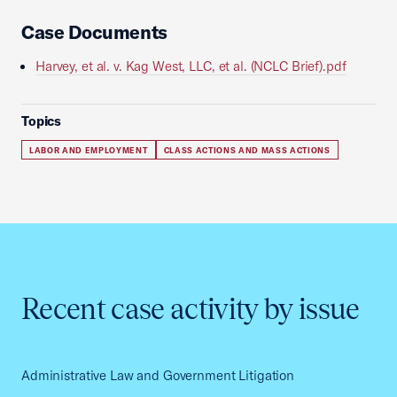
Case Documents
Harvey, et al. v. Kag West, LLC, et al. (NCLC Brief).pdf
Topics
LABOR AND EMPLOYMENT
CLASS ACTIONS AND MASS ACTIONS
Recent case activity by issue
Administrative Law and Government Litigation