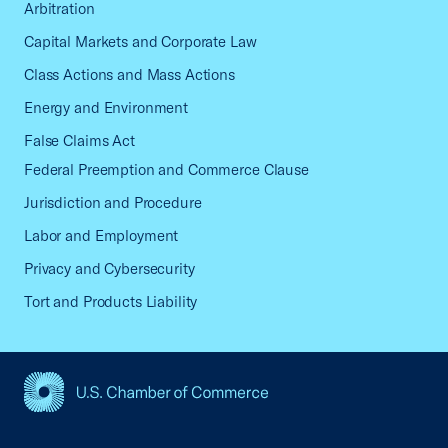
Arbitration
Capital Markets and Corporate Law
Class Actions and Mass Actions
Energy and Environment
False Claims Act
Federal Preemption and Commerce Clause
Jurisdiction and Procedure
Labor and Employment
Privacy and Cybersecurity
Tort and Products Liability
USCC Homepage