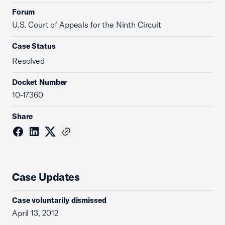
Forum
U.S. Court of Appeals for the Ninth Circuit
Case Status
Resolved
Docket Number
10-17360
Share
Case Updates
Case voluntarily dismissed
April 13, 2012