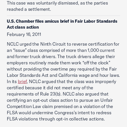
This case was voluntarily dismissed, as the parties
reached a settlement.
U.S. Chamber files amicus brief in Fair Labor Standards
Act class action
February 16, 2011
NCLC urged the Ninth Circuit to reverse certification for
an “issue” class comprised of more than 1,000 current
and former truck drivers. The truck drivers allege their
employers routinely made them work “off the clock”
without providing the overtime pay required by the Fair
Labor Standards Act and California wage and hour laws.
In its
brief
, NCLC argued that the class was improperly
certified because it did not meet any of the
requirements of Rule 23(b). NCLC also argued that
certifying an opt-out class action to pursue an Unfair
Competition Law claim premised on a violation of the
FLSA would undermine Congress’s intent to redress
FLSA violations through opt-in collective actions.