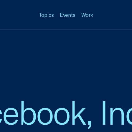
Topics
Events
Work
cebook, In