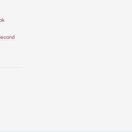
ok
(Second