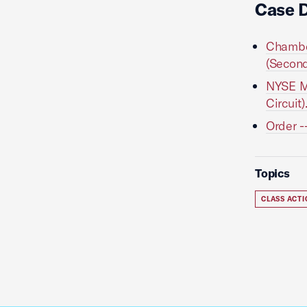
Case 
Chamber
(Second
NYSE Mo
Circuit)
Order -
Topics
CLASS ACT