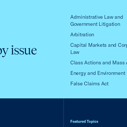
Administrative Law and
Government Litigation
Arbitration
Capital Markets and Cor
by issue
Law
Class Actions and Mass 
Energy and Environment
False Claims Act
Featured Topics