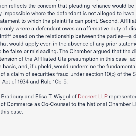
on reflects the concern that pleading reliance would be
ly impossible where the defendant is not alleged to hav
atement to which the plaintiffs can point. Second, Affilia
e only where a defendant owes an affirmative duty of di
aintiff based on the relationship between the parties—a d
that would apply even in the absence of any prior stateme
o be false or misleading. The Chamber argued that the di
xtension of the Affiliated Ute presumption in this case la
e basis, and, if upheld, would undermine the fundamenta
of a claim of securities fraud under section 10(b) of the S
Act of 1934 and Rule 10b-5.
 Bradbury and Elisa T. Wiygul of
Dechert LLP
represented
of Commerce as Co-Counsel to the National Chamber Li
this case.