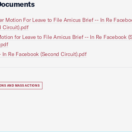
Documents
 Motion For Leave to File Amicus Brief -- In Re Facebo
 Circuit).pdf
tion for Leave to File Amicus Brief -- In Re Facebook 
.pdf
- In Re Facebook (Second Circuit).pdf
IONS AND MASS ACTIONS