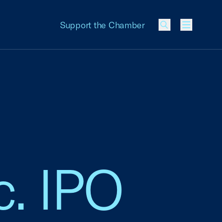
Support the Chamber
Menu
c. IPO