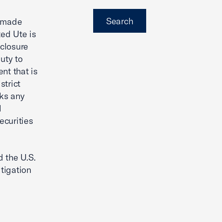
Search
e made
ted Ute is
sclosure
uty to
nt that is
strict
cks any
l
ecurities
 the U.S.
tigation