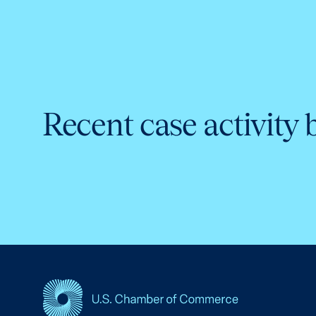
Recent case activity 