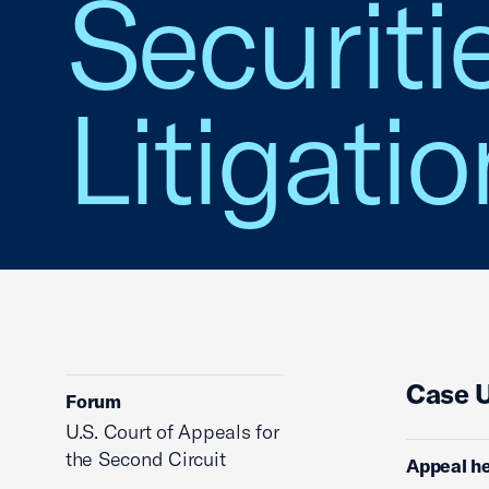
Securiti
Litigatio
Case 
Forum
U.S. Court of Appeals for
the Second Circuit
Appeal he