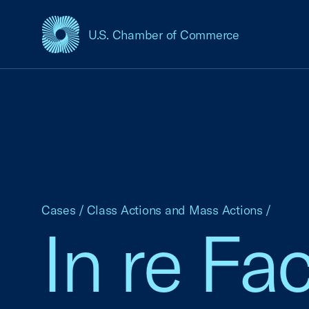
U.S. Chamber of Commerce
USCC Homepage
Cases
/
Class Actions and Mass Actions
/
In re Fa