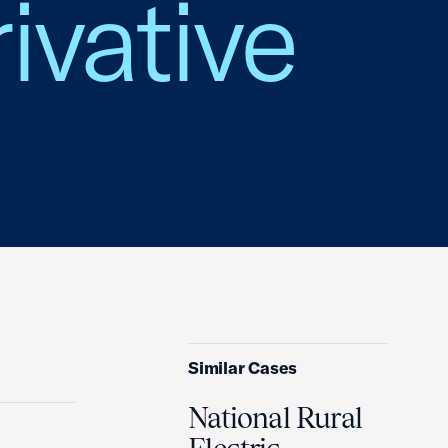
ivative
Similar Cases
National Rural