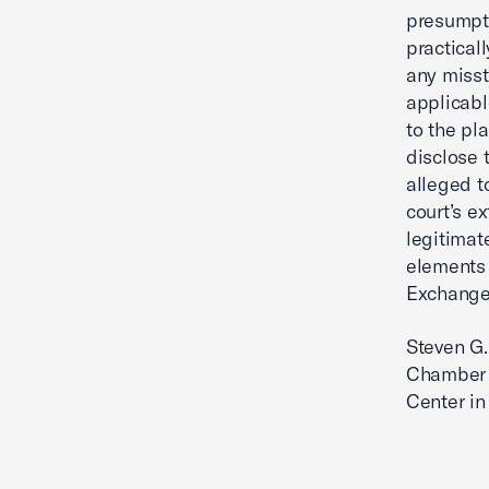
presumpti
practical
any misst
applicabl
to the pl
disclose 
alleged t
court’s e
legitimat
elements 
Exchange 
Steven G.
Chamber 
Center in 