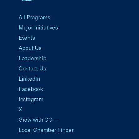
USCC Homepage
All Programs
Major Initiatives
Events
About Us
Leadership
Contact Us
LinkedIn
Facebook
Instagram
X
Grow with CO—
Local Chamber Finder