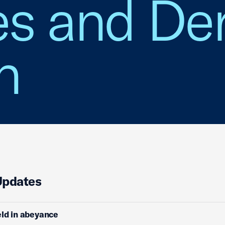
es and Der
n
Updates
ld in abeyance