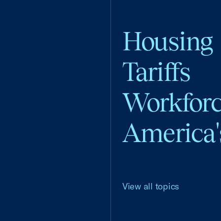
Housing
Tariffs
Workfor
America'
View all topics