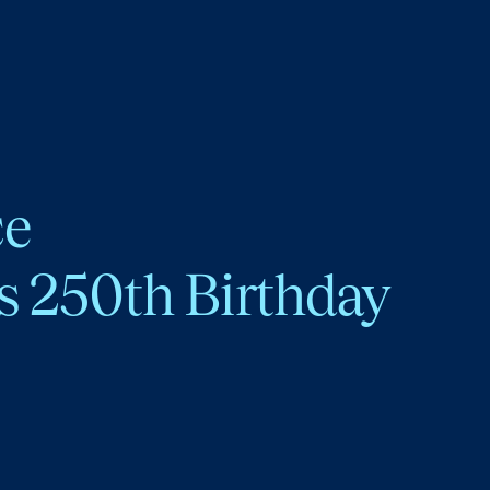
ce
s 250th Birthday