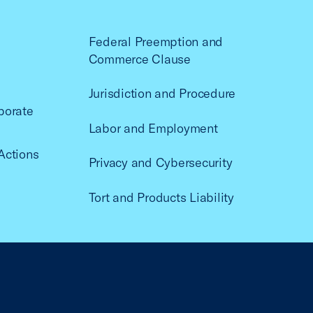
Federal Preemption and
Commerce Clause
Jurisdiction and Procedure
porate
Labor and Employment
Actions
Privacy and Cybersecurity
Tort and Products Liability