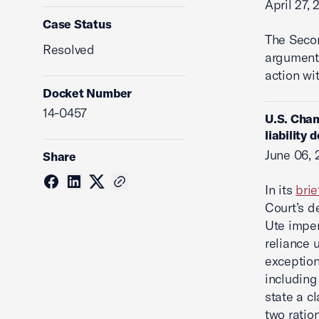
April 27, 
Case Status
The Seco
Resolved
argument 
action wi
Docket Number
14-0457
U.S. Cham
liability 
June 06, 
Share
In its
brie
Court’s d
Ute imper
reliance 
exception
including
state a c
two ration