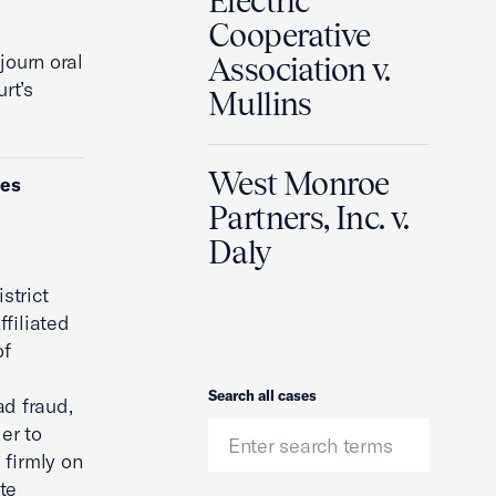
Electric
Cooperative
journ oral
Association v.
rt’s
Mullins
West Monroe
ies
Partners, Inc. v.
Daly
strict
filiated
of
Search
Search all cases
ad fraud,
er to
 firmly on
Ute