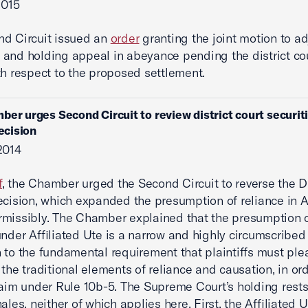
2015
nd Circuit issued an
order
granting the joint motion to ad
and holding appeal in abeyance pending the district cou
th respect to the proposed settlement.
ber urges Second Circuit to review district court securit
decision
2014
f
, the Chamber urged the Second Circuit to reverse the Di
ecision, which expanded the presumption of reliance in Af
missibly. The Chamber explained that the presumption 
under Affiliated Ute is a narrow and highly circumscribed
 to the fundamental requirement that plaintiffs must ple
 the traditional elements of reliance and causation, in ord
laim under Rule 10b-5. The Supreme Court’s holding rests
ales, neither of which applies here. First, the Affiliated 