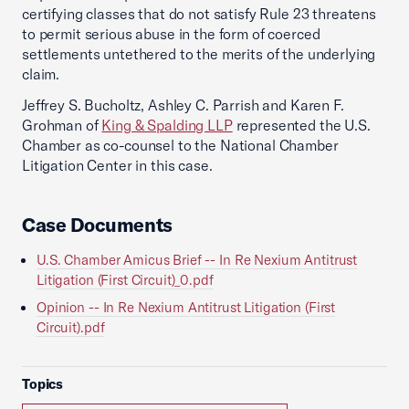
certifying classes that do not satisfy Rule 23 threatens
to permit serious abuse in the form of coerced
settlements untethered to the merits of the underlying
claim.
Jeffrey S. Bucholtz, Ashley C. Parrish and Karen F.
Grohman of
King & Spalding LLP
represented the U.S.
Chamber as co-counsel to the National Chamber
Litigation Center in this case.
Case Documents
U.S. Chamber Amicus Brief -- In Re Nexium Antitrust
Litigation (First Circuit)_0.pdf
Opinion -- In Re Nexium Antitrust Litigation (First
Circuit).pdf
Topics