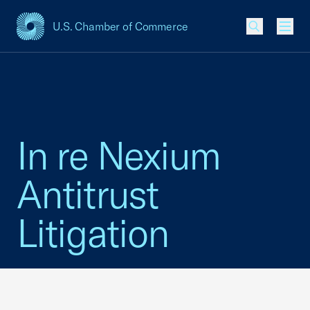
U.S. Chamber of Commerce
USCC Homepage
Men
In re Nexium
Antitrust
Litigation