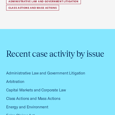
ADMINISTRATIVE LAW AND GOVERNMENT LITIGATION
CLASS ACTIONS AND MASS ACTIONS
Recent case activity by issue
Administrative Law and Government Litigation
Arbitration
Capital Markets and Corporate Law
Class Actions and Mass Actions
Energy and Environment