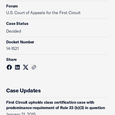
Forum
U.S. Court of Appeals for the First Circuit
Case Status
Decided
Docket Number
14-1521
Share
Case Updates
First Circuit upholds class certification case with
predominance requirement of Rule 23 (b)(3) in question
January 21, 2015