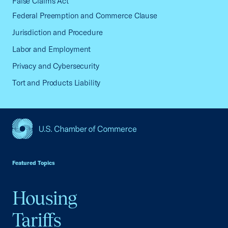
False Claims Act
Federal Preemption and Commerce Clause
Jurisdiction and Procedure
Labor and Employment
Privacy and Cybersecurity
Tort and Products Liability
USCC Homepage
Featured Topics
Housing
Tariffs