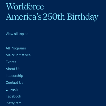
Workforce
America's 250th Birthday
View all topics
All Programs
Major Initiatives
Events
About Us
Leadership
Contact Us
LinkedIn
Facebook
Instagram