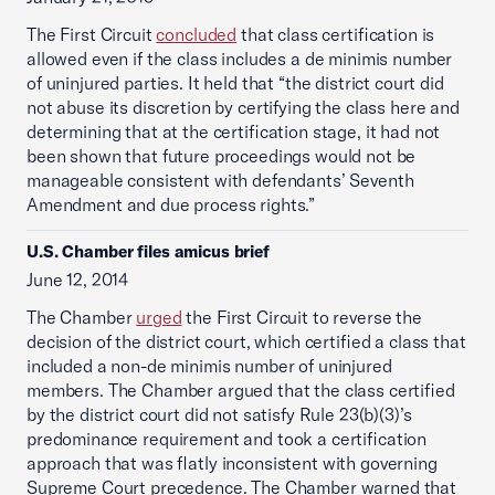
The First Circuit
concluded
that class certification is
allowed even if the class includes a de minimis number
of uninjured parties. It held that “the district court did
not abuse its discretion by certifying the class here and
determining that at the certification stage, it had not
been shown that future proceedings would not be
manageable consistent with defendants’ Seventh
Amendment and due process rights.”
U.S. Chamber files amicus brief
June 12, 2014
The Chamber
urged
the First Circuit to reverse the
decision of the district court, which certified a class that
included a non-de minimis number of uninjured
members. The Chamber argued that the class certified
by the district court did not satisfy Rule 23(b)(3)’s
predominance requirement and took a certification
approach that was flatly inconsistent with governing
Supreme Court precedence. The Chamber warned that