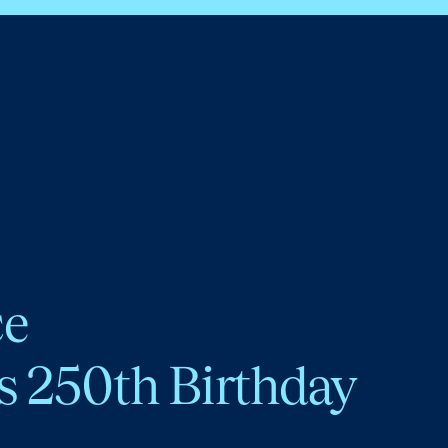
ce
s 250th Birthday