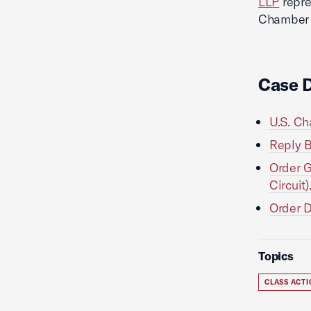
LLP
repre
Chamber L
Case 
U.S. Ch
Reply B
Order G
Circuit)
Order D
Topics
CLASS ACT