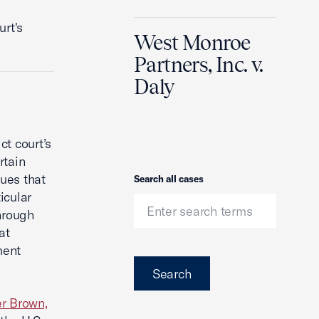
rt's
West Monroe
Partners, Inc. v.
Daly
ct court’s
rtain
ues that
Search
Search all cases
icular
hrough
at
ment
Search
r Brown,