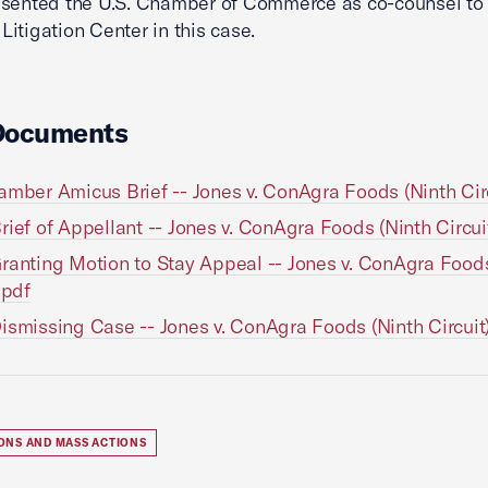
sented the U.S. Chamber of Commerce as co-counsel to 
itigation Center in this case.
Documents
amber Amicus Brief -- Jones v. ConAgra Foods (Ninth Circ
rief of Appellant -- Jones v. ConAgra Foods (Ninth Circui
ranting Motion to Stay Appeal -- Jones v. ConAgra Food
.pdf
ismissing Case -- Jones v. ConAgra Foods (Ninth Circuit
IONS AND MASS ACTIONS