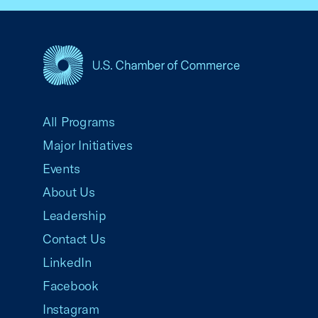
USCC Homepage
All Programs
Major Initiatives
Events
About Us
Leadership
Contact Us
LinkedIn
Facebook
Instagram