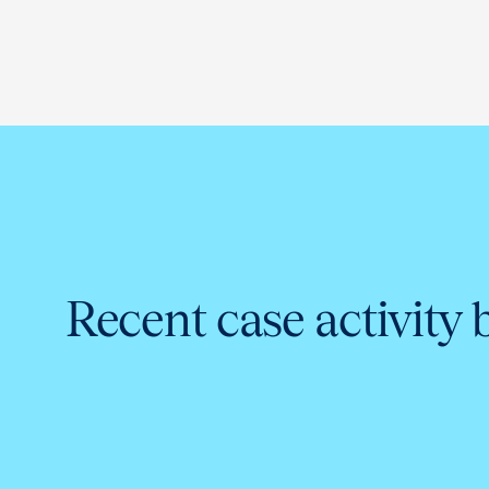
Recent case activity 