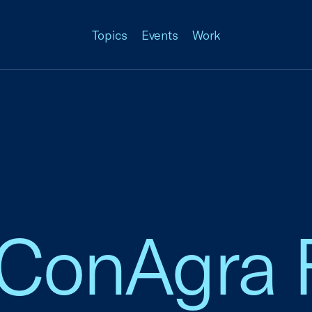
Topics
Events
Work
 ConAgra 