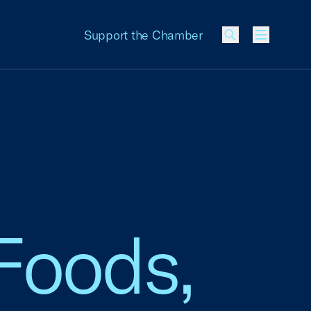
Support the Chamber
Menu
Foods,