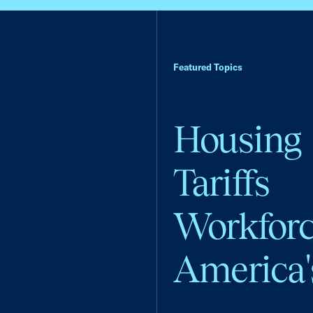
Featured Topics
Housing
Tariffs
Workfor
America'