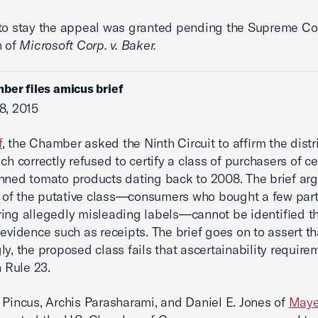
to stay the appeal was granted pending the Supreme Cou
n of
Microsoft Corp. v. Baker.
ber files amicus brief
8, 2015
f
, the Chamber asked the Ninth Circuit to affirm the distri
ch correctly refused to certify a class of purchasers of ce
nned tomato products dating back to 2008. The brief arg
of the putative class—consumers who bought a few part
ing allegedly misleading labels—cannot be identified t
 evidence such as receipts. The brief goes on to assert th
ly, the proposed class fails that ascertainability require
n Rule 23.
 Pincus, Archis Parasharami, and Daniel E. Jones of
Maye