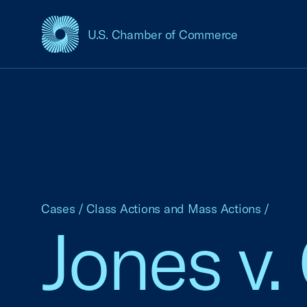
U.S. Chamber of Commerce
USCC Homepage
Cases
/
Class Actions and Mass Actions
/
Jones v.