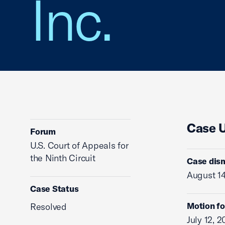
Inc.
Case 
Forum
U.S. Court of Appeals for
the Ninth Circuit
Case dis
August 14
Case Status
Motion fo
Resolved
July 12, 2