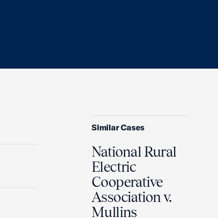
Similar Cases
National Rural
Electric
Cooperative
Association v.
Mullins