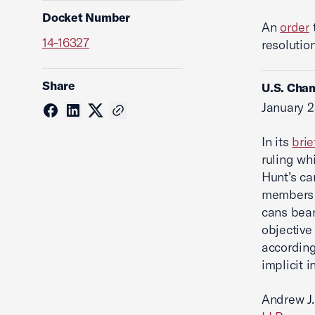
Docket Number
An
order
14-16327
resolutio
Share
U.S. Cham
January 2
In its
brie
ruling whi
Hunt’s ca
members 
cans bear
objective
according
implicit i
Andrew J.