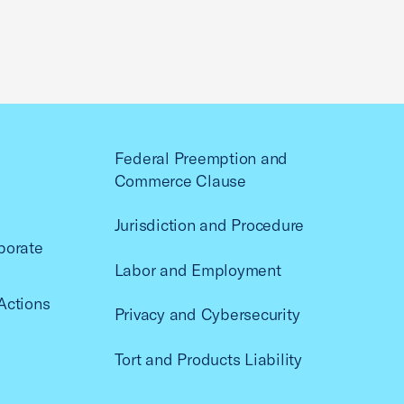
Federal Preemption and
Commerce Clause
Jurisdiction and Procedure
porate
Labor and Employment
Actions
Privacy and Cybersecurity
Tort and Products Liability