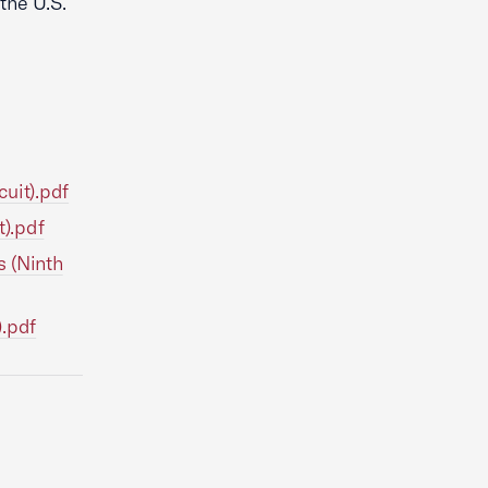
the U.S.
uit).pdf
t).pdf
s (Ninth
).pdf