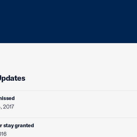
Updates
missed
, 2017
r stay granted
016