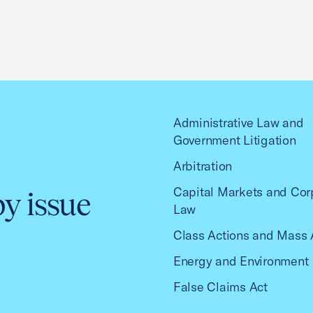
Administrative Law and
Government Litigation
Arbitration
Capital Markets and Cor
by issue
Law
Class Actions and Mass 
Energy and Environment
False Claims Act