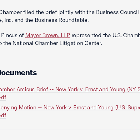
 Chamber filed the brief jointly with the Business Counci
e, Inc. and the Business Roundtable.
 Pincus of
Mayer Brown, LLP
represented the U.S. Chamb
o the National Chamber Litigation Center.
Documents
amber Amicus Brief -- New York v. Ernst and Young (NY
pdf
enying Motion -- New York v. Ernst and Young (U.S. Sup
pdf