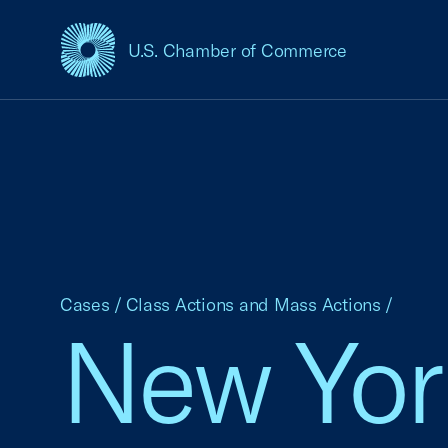
U.S. Chamber of Commerce
USCC Homepage
Cases
/
Class Actions and Mass Actions
/
New York