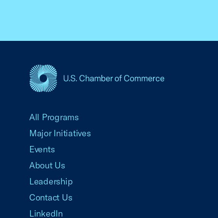
USCC Homepage
All Programs
Major Initiatives
Events
About Us
Leadership
Contact Us
LinkedIn