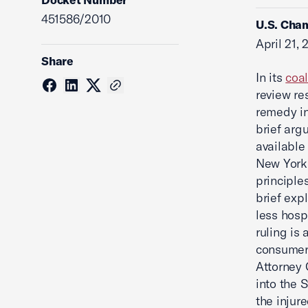
451586/2010
U.S. Cham
April 21, 
Share
In its
coal
review re
remedy in
brief arg
available
New York’
principle
brief exp
less hosp
ruling is 
consumers
Attorney 
into the S
the injure