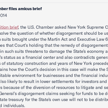
ber files amicus brief
2014
ition brief
, the U.S. Chamber asked New York Supreme C
solve the question of whether disgorgement should be u
 suits brought under the Martin Act and Executive Law 63
ues that Court’s holding that the remedy of disgorgement
 in such suits threatens to damage the State’s economy a
s status as a financial center and also contradicts gener
s of statutory construction and years of New York preced
lains how the Court’s decision in this case will make the 
itable environment for businesses and the financial indus
also likely to result in lower settlements for investors and
 because of the diversion of resources to litigate and se
General’s disgorgement claims seeking for funds to be 
tate treasury for the State’s own use will not to be distri
d individuals.