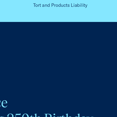
Tort and Products Liability
ce