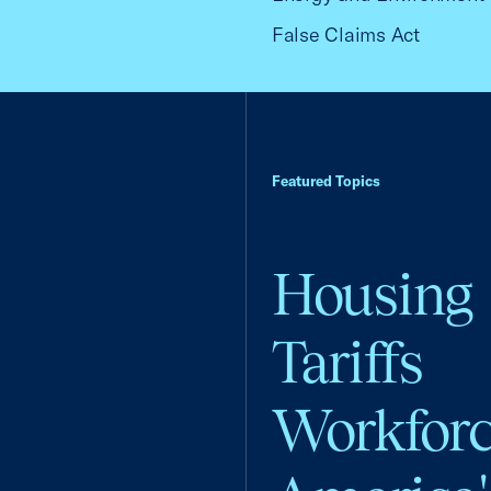
False Claims Act
Featured Topics
Housing
Tariffs
Workfor