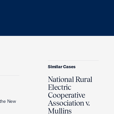
Similar Cases
National Rural
Electric
Cooperative
 the New
Association v.
Mullins