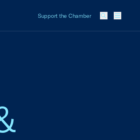
Support the Chamber
Menu
&