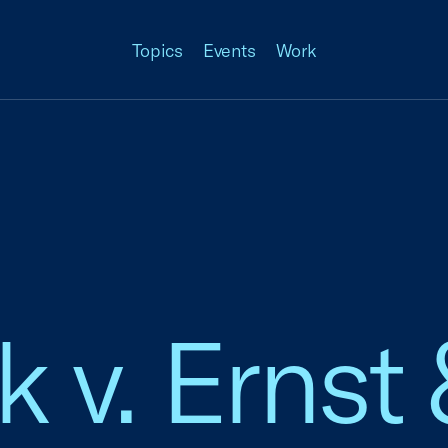
Topics
Events
Work
 v. Ernst 