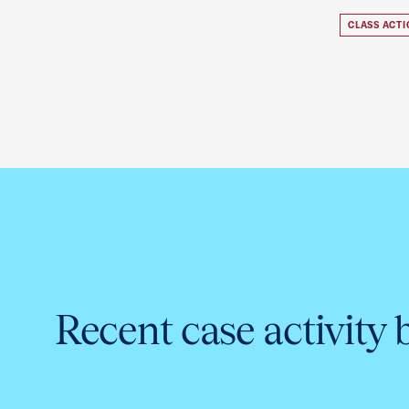
CLASS ACT
Recent case activity 