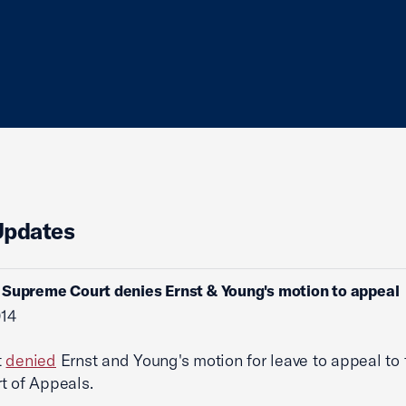
Updates
Supreme Court denies Ernst & Young's motion to appeal
014
t
denied
Ernst and Young's motion for leave to appeal to
t of Appeals.