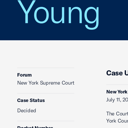
Young
Case 
Forum
New York Supreme Court
New York 
July 11, 2
Case Status
Decided
The Cour
York Cour
Docket Number