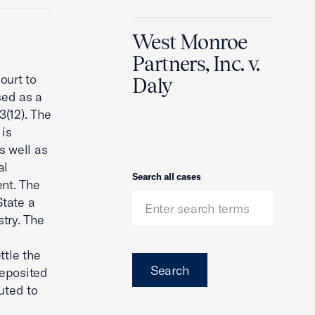
West Monroe
Partners, Inc. v.
ourt to
Daly
sed as a
(12). The
 is
s well as
al
Search
Search all cases
ent. The
State a
try. The
ttle the
Search
deposited
buted to