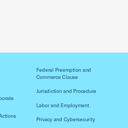
Federal Preemption and
Commerce Clause
Jurisdiction and Procedure
porate
Labor and Employment
Actions
Privacy and Cybersecurity