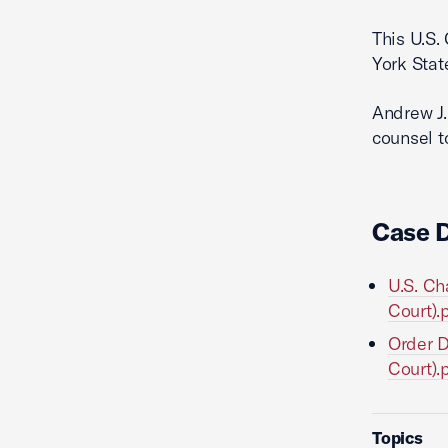
This U.S.
York Stat
Andrew J.
counsel t
Case 
U.S. Ch
Court).
Order D
Court).
Topics