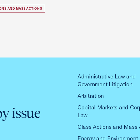
IONS AND MASS ACTIONS
Administrative Law and
Government Litigation
Arbitration
Capital Markets and Cor
by issue
Law
Class Actions and Mass 
Energy and Environment