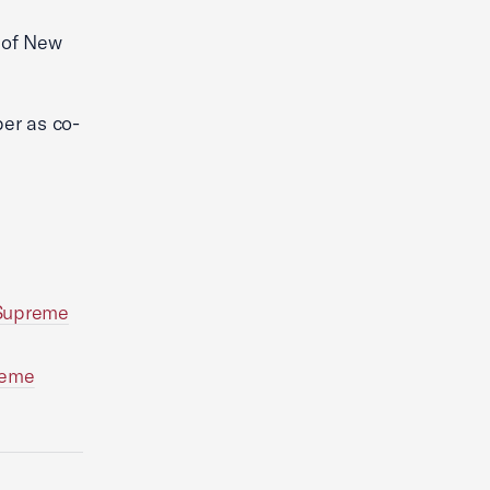
l of New
er as co-
 Supreme
reme