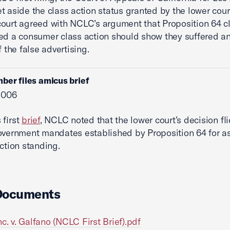
t aside the class action status granted by the lower cour
ourt agreed with NCLC’s argument that Proposition 64 cl
ed a consumer class action should show they suffered an
f the false advertising.
ber files amicus brief
 2006
 first
brief
, NCLC noted that the lower court’s decision fli
overnment mandates established by Proposition 64 for a
action standing.
Documents
nc. v. Galfano (NCLC First Brief).pdf