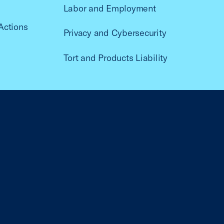
Labor and Employment
Actions
Privacy and Cybersecurity
Tort and Products Liability