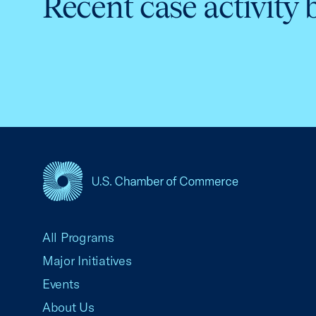
Recent case activity 
USCC Homepage
All Programs
Major Initiatives
Events
About Us