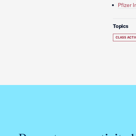
Pfizer 
Topics
CLASS ACT