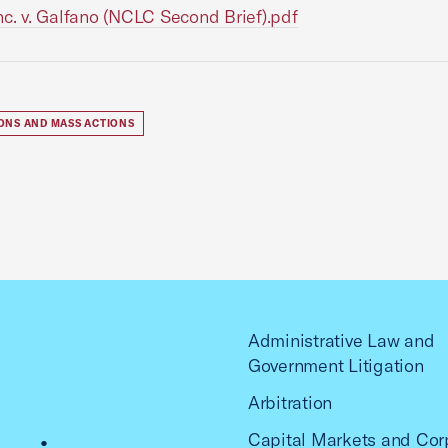
Inc. v. Galfano (NCLC Second Brief).pdf
IONS AND MASS ACTIONS
Administrative Law and
Government Litigation
Arbitration
Capital Markets and Cor