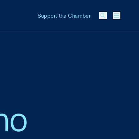
Support the Chamber
Menu
ano