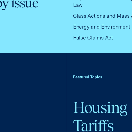
by issue
Law
Class Actions and Mass 
Energy and Environment
False Claims Act
Featured Topics
Housing
Tariffs