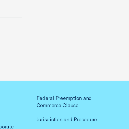
Federal Preemption and
Commerce Clause
Jurisdiction and Procedure
porate