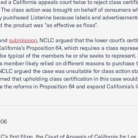
d a California appeals court twice to reject class certifi
. The class action was brought on behalf of consumers w
y purchased Listerine because labels and advertisements
 the product was “as effective as floss”.
cond
submission
, NCLC argued that the lower court’s certi
California’s Proposition 64, which requires a class represe
 be typical of the members he or she seeks to represent
s member likely relied on different reasons to purchase 
NCLC argued the case was unsuitable for class action sta
ed that upholding class certification in this case would
 the reforms in Proposition 64 and expand California’s li
006
C’s first filing, the Court of Appeals of California for Lo