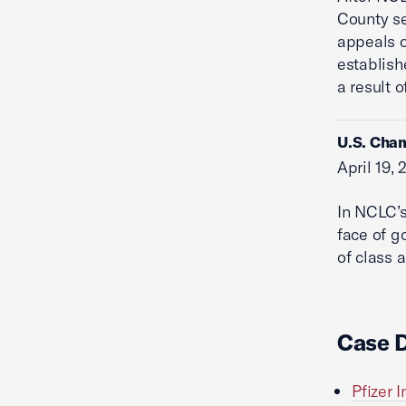
County se
appeals c
establish
a result o
U.S. Cham
April 19,
In NCLC’s
face of g
of class 
Case 
Pfizer I