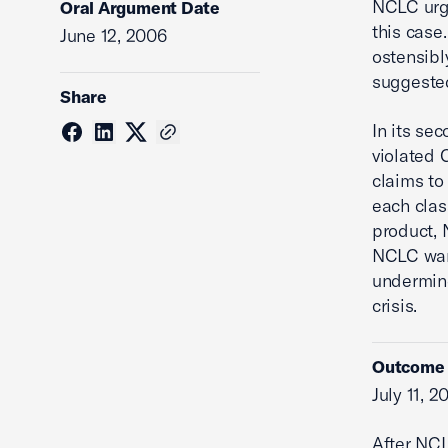
NCLC urge
Oral Argument Date
this case
June 12, 2006
ostensibl
suggested
Share
In its se
violated 
claims to
each clas
product, 
NCLC warn
undermine
crisis.
Outcome
July 11, 2
After NCL