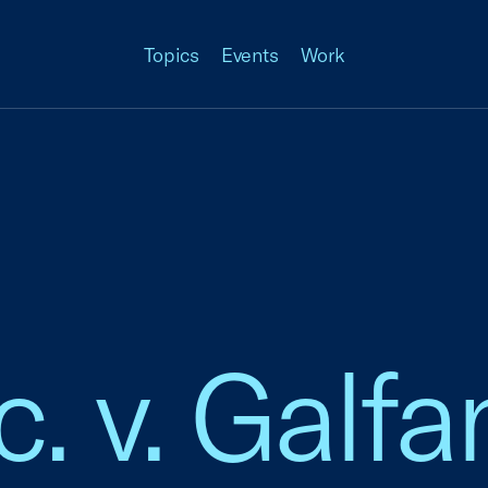
Topics
Events
Work
c. v. Galf