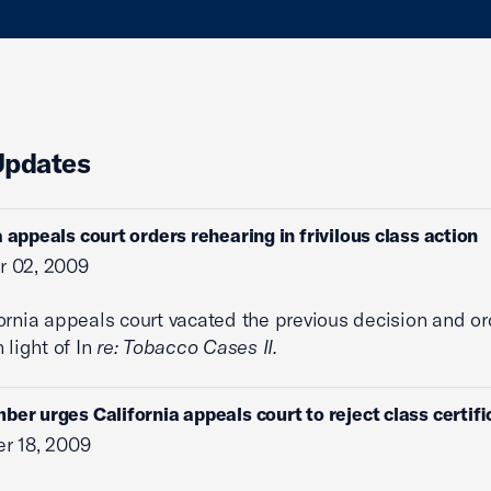
Updates
a appeals court orders rehearing in frivilous class action
 02, 2009
ornia appeals court vacated the previous decision and or
 light of In
re: Tobacco Cases II.
ber urges California appeals court to reject class certifi
r 18, 2009