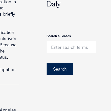
cation in
Daly
ho
 briefly
fication
Search
Search all cases
ntative’s
. Because
the
tus.
Search
tigation
s Angeles