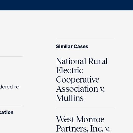
Similar Cases
National Rural
Electric
Cooperative
dered re-
Association v.
Mullins
cation
West Monroe
Partners, Inc. v.