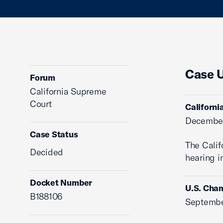
Case 
Forum
California Supreme
Court
Californi
December
Case Status
The Calif
Decided
hearing in
Docket Number
U.S. Cham
B188106
Septembe