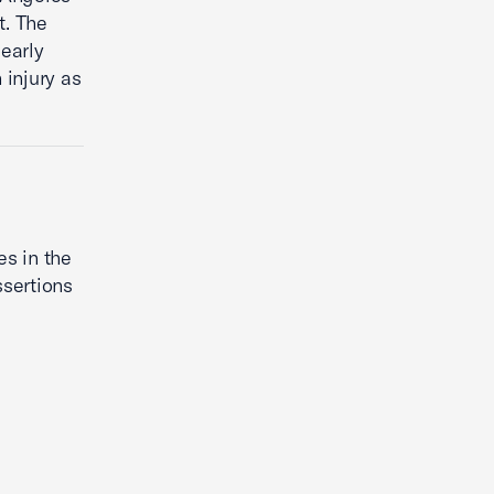
t. The
early
 injury as
es in the
ssertions