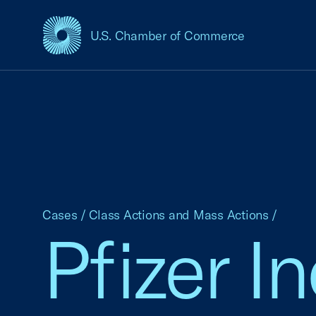
U.S. Chamber of Commerce
USCC Homepage
Cases
/
Class Actions and Mass Actions
/
Pfizer In