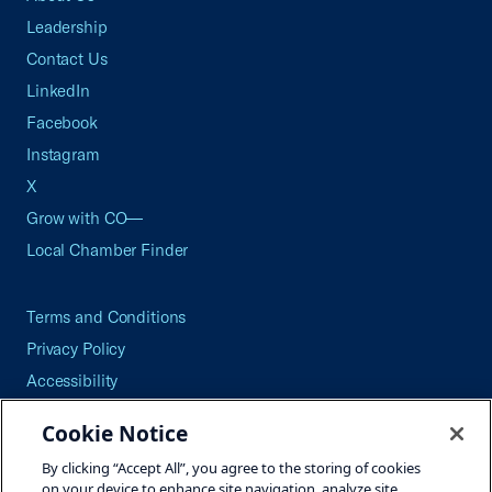
Leadership
Contact Us
LinkedIn
Facebook
Instagram
X
Grow with CO—
Local Chamber Finder
Terms and Conditions
Privacy Policy
Accessibility
Press
Cookie Notice
Careers
By clicking “Accept All”, you agree to the storing of cookies
Site Map
on your device to enhance site navigation, analyze site