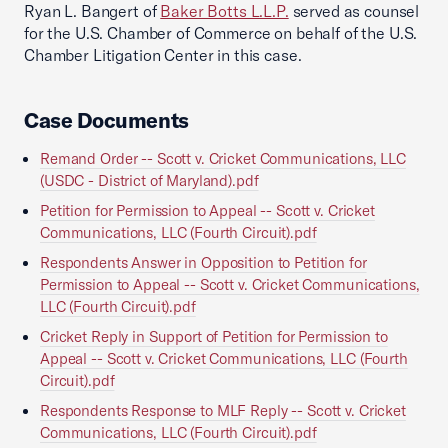
Ryan L. Bangert of
Baker Botts L.L.P.
served as counsel
for the U.S. Chamber of Commerce on behalf of the U.S.
Chamber Litigation Center in this case.
Case Documents
Remand Order -- Scott v. Cricket Communications, LLC
(USDC - District of Maryland).pdf
Petition for Permission to Appeal -- Scott v. Cricket
Communications, LLC (Fourth Circuit).pdf
Respondents Answer in Opposition to Petition for
Permission to Appeal -- Scott v. Cricket Communications,
LLC (Fourth Circuit).pdf
Cricket Reply in Support of Petition for Permission to
Appeal -- Scott v. Cricket Communications, LLC (Fourth
Circuit).pdf
Respondents Response to MLF Reply -- Scott v. Cricket
Communications, LLC (Fourth Circuit).pdf