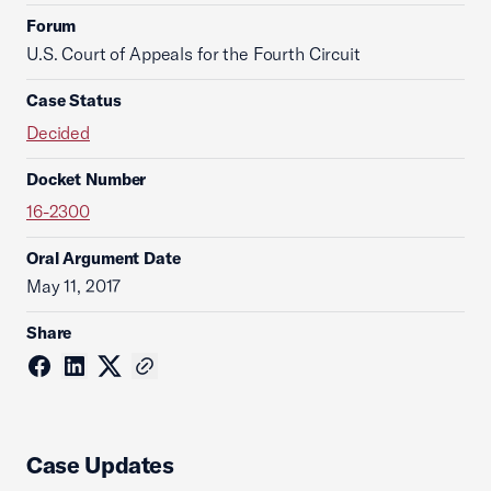
Forum
U.S. Court of Appeals for the Fourth Circuit
Case Status
Decided
Docket Number
16-2300
Oral Argument Date
May 11, 2017
Share
Case Updates