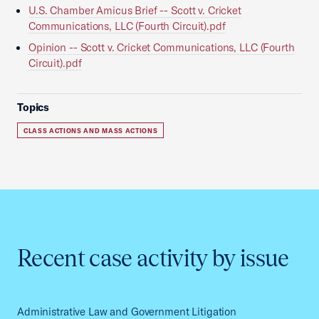
U.S. Chamber Amicus Brief -- Scott v. Cricket
Communications, LLC (Fourth Circuit).pdf
Opinion -- Scott v. Cricket Communications, LLC (Fourth
Circuit).pdf
Topics
CLASS ACTIONS AND MASS ACTIONS
Recent case activity by issue
Administrative Law and Government Litigation