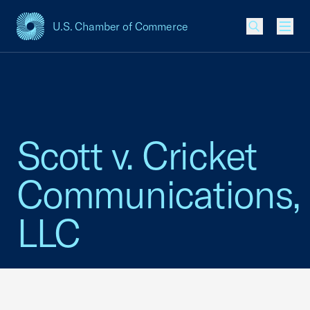
U.S. Chamber of Commerce
USCC Homepage
Men
Scott v. Cricket
Communications,
LLC