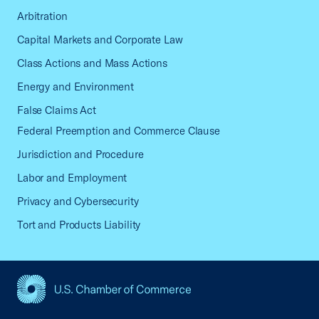
Arbitration
Capital Markets and Corporate Law
Class Actions and Mass Actions
Energy and Environment
False Claims Act
Federal Preemption and Commerce Clause
Jurisdiction and Procedure
Labor and Employment
Privacy and Cybersecurity
Tort and Products Liability
USCC Homepage