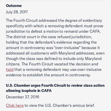
Outcome
July 28, 2017
The Fourth Circuit addressed the degree of evidentiary
specificity with which a removing defendant must prove
jurisdiction to defeat a motion to remand under CAFA.
The district court in the case refused jurisdiction,
holding that the defendant’s evidence regarding the
amount in controversy was “over-inclusive” because it
addressed all customers with Maryland
addresses
, even
though the class was defined to include only Maryland
citizens
. The Fourth Circuit vacated the decision and
held
that a removing defendant may use over-inclusive
evidence to establish the amount in controversy.
U.S. Chamber urges Fourth Circuit to review class action
allowing loophole in CAFA
December 27, 2016
Click here
to view the U.S. Chamber's amicus brief.