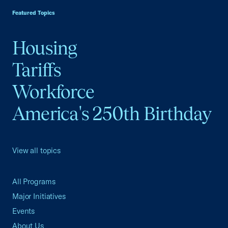
Featured Topics
Housing
Tariffs
Workforce
America's 250th Birthday
View all topics
All Programs
Major Initiatives
Events
About Us