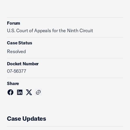
Forum
U.S. Court of Appeals for the Ninth Circuit
Case Status
Resolved
Docket Number
07-56377
Share
Case Updates