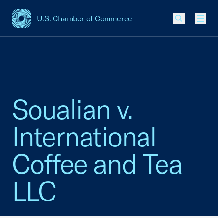
U.S. Chamber of Commerce
USCC Homepage
Men
Soualian v.
International
Coffee and Tea
LLC