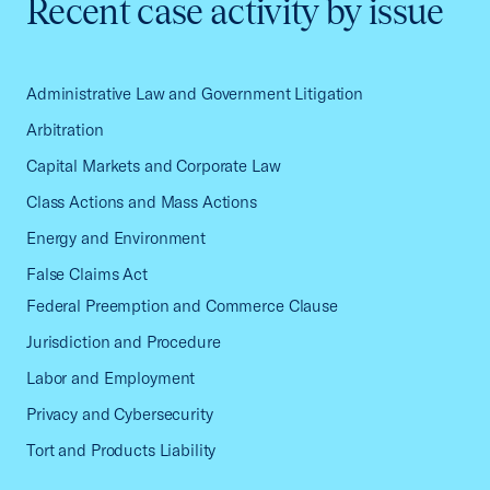
Recent case activity by issue
Administrative Law and Government Litigation
Arbitration
Capital Markets and Corporate Law
Class Actions and Mass Actions
Energy and Environment
False Claims Act
Federal Preemption and Commerce Clause
Jurisdiction and Procedure
Labor and Employment
Privacy and Cybersecurity
Tort and Products Liability