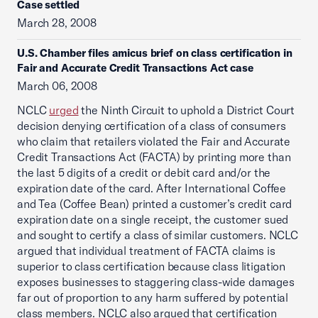
Case settled
March 28, 2008
U.S. Chamber files amicus brief on class certification in
Fair and Accurate Credit Transactions Act case
March 06, 2008
NCLC
urged
the Ninth Circuit to uphold a District Court
decision denying certification of a class of consumers
who claim that retailers violated the Fair and Accurate
Credit Transactions Act (FACTA) by printing more than
the last 5 digits of a credit or debit card and/or the
expiration date of the card. After International Coffee
and Tea (Coffee Bean) printed a customer’s credit card
expiration date on a single receipt, the customer sued
and sought to certify a class of similar customers. NCLC
argued that individual treatment of FACTA claims is
superior to class certification because class litigation
exposes businesses to staggering class-wide damages
far out of proportion to any harm suffered by potential
class members. NCLC also argued that certification