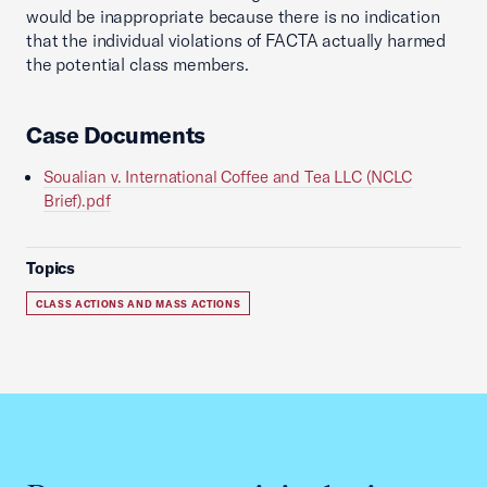
would be inappropriate because there is no indication
that the individual violations of FACTA actually harmed
the potential class members.
Case Documents
Soualian v. International Coffee and Tea LLC (NCLC
Brief).pdf
Topics
CLASS ACTIONS AND MASS ACTIONS