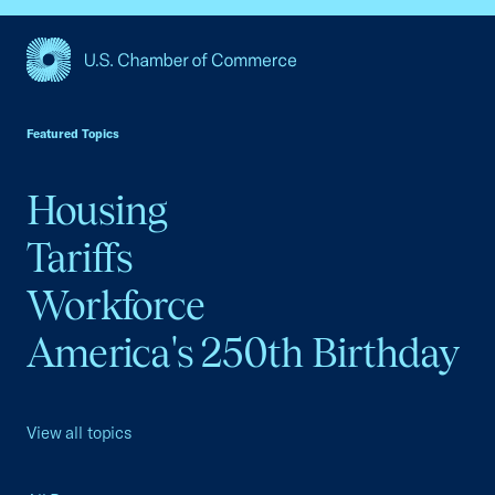
USCC Homepage
Featured Topics
Housing
Tariffs
Workforce
America's 250th Birthday
View all topics