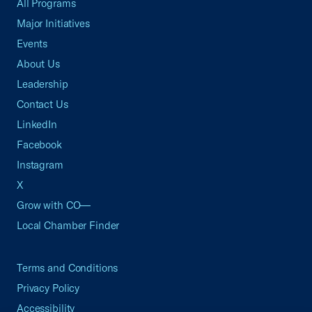
All Programs
Major Initiatives
Events
About Us
Leadership
Contact Us
LinkedIn
Facebook
Instagram
X
Grow with CO—
Local Chamber Finder
Terms and Conditions
Privacy Policy
Accessibility