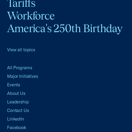
Tariffs
Workforce
America's 250th Birthday
View all topics
All Programs
Major Initiatives
Events
About Us
Leadership
Contact Us
LinkedIn
Facebook