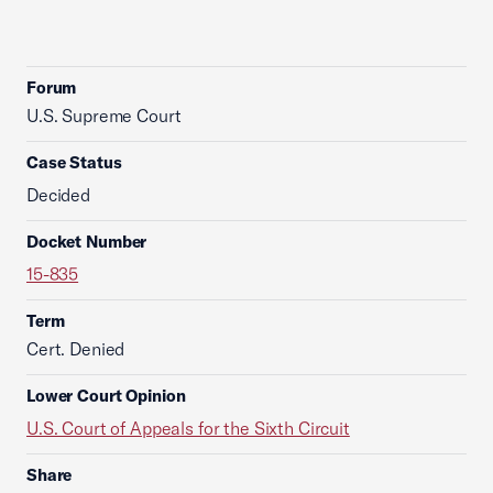
Forum
U.S. Supreme Court
Case Status
Decided
Docket Number
15-835
Term
Cert. Denied
Lower Court Opinion
U.S. Court of Appeals for the Sixth Circuit
Share