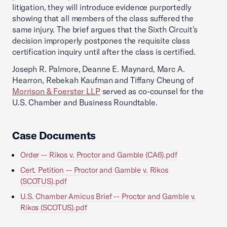
litigation, they will introduce evidence purportedly
showing that all members of the class suffered the
same injury. The brief argues that the Sixth Circuit’s
decision improperly postpones the requisite class
certification inquiry until after the class is certified.
Joseph R. Palmore, Deanne E. Maynard, Marc A.
Hearron, Rebekah Kaufman and Tiffany Cheung of
Morrison & Foerster LLP
served as co-counsel for the
U.S. Chamber and Business Roundtable.
Case Documents
Order -- Rikos v. Proctor and Gamble (CA6).pdf
Cert. Petition -- Proctor and Gamble v. Rikos
(SCOTUS).pdf
U.S. Chamber Amicus Brief -- Proctor and Gamble v.
Rikos (SCOTUS).pdf