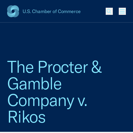
U.S. Chamber of Commerce
USCC Homepage
Men
The Procter &
Gamble
Company v.
Rikos