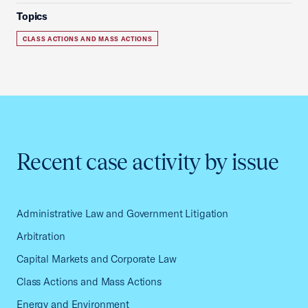
Topics
CLASS ACTIONS AND MASS ACTIONS
Recent case activity by issue
Administrative Law and Government Litigation
Arbitration
Capital Markets and Corporate Law
Class Actions and Mass Actions
Energy and Environment