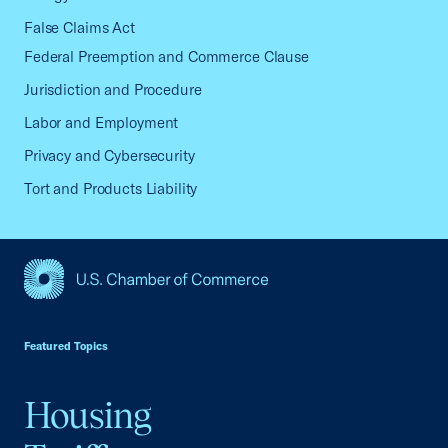
False Claims Act
Federal Preemption and Commerce Clause
Jurisdiction and Procedure
Labor and Employment
Privacy and Cybersecurity
Tort and Products Liability
USCC Homepage
Featured Topics
Housing