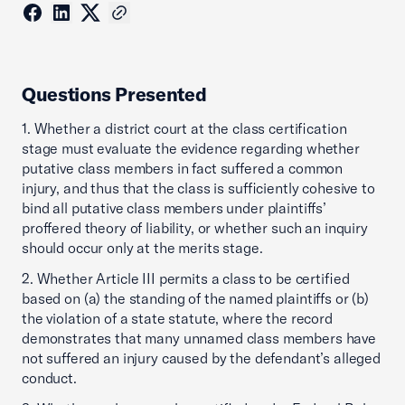
Questions Presented
1. Whether a district court at the class certification
stage must evaluate the evidence regarding whether
putative class members in fact suffered a common
injury, and thus that the class is sufficiently cohesive to
bind all putative class members under plaintiffs’
proffered theory of liability, or whether such an inquiry
should occur only at the merits stage.
2. Whether Article III permits a class to be certified
based on (a) the standing of the named plaintiffs or (b)
the violation of a state statute, where the record
demonstrates that many unnamed class members have
not suffered an injury caused by the defendant’s alleged
conduct.