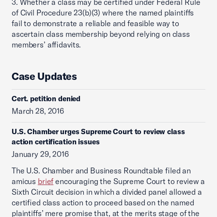
3. Whether a class may be certified under Federal Rule
of Civil Procedure 23(b)(3) where the named plaintiffs
fail to demonstrate a reliable and feasible way to
ascertain class membership beyond relying on class
members’ affidavits.
Case Updates
Cert. petition denied
March 28, 2016
U.S. Chamber urges Supreme Court to review class
action certification issues
January 29, 2016
The U.S. Chamber and Business Roundtable filed an
amicus
brief
encouraging the Supreme Court to review a
Sixth Circuit decision in which a divided panel allowed a
certified class action to proceed based on the named
plaintiffs’ mere promise that, at the merits stage of the