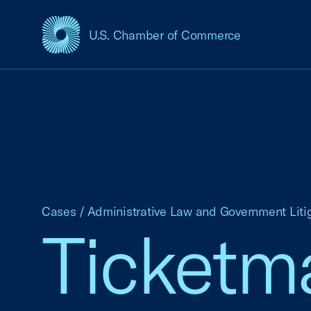
U.S. Chamber of Commerce
USCC Homepage
Cases
/
Administrative Law and Government Liti
Ticketma