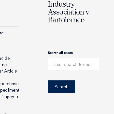
Industry
Association v.
Bartolomeo
be
Search
Search all cases
ecide
some
r Article
 purchase
Search
impediment
“injury in