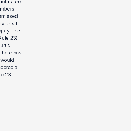
nufacture
embers
ismissed
 courts to
jury. The
Rule 23)
urt’s
 there has
 would
coerce a
le 23