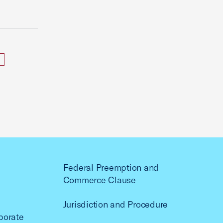
Federal Preemption and
Commerce Clause
Jurisdiction and Procedure
porate