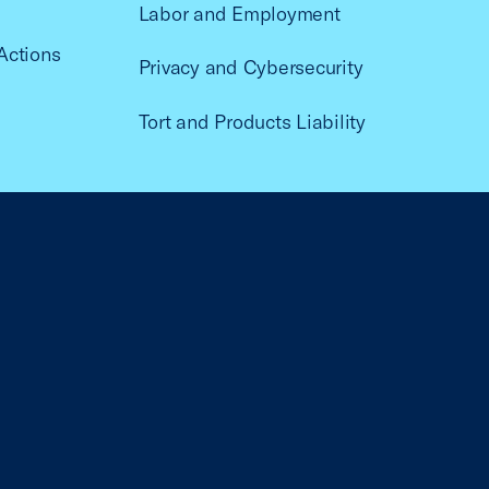
Labor and Employment
Actions
Privacy and Cybersecurity
Tort and Products Liability