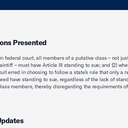
ons Presented
in federal court, all members of a putative class – not jus
intiff – must have Article III standing to sue; and (2) whe
cuit erred in choosing to follow a state’s rule that only a
 need have standing to sue, regardless of the lack of stan
class members, thereby disregarding the requirements of A
Updates