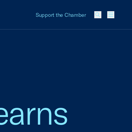
Support the Chamber
Menu
earns