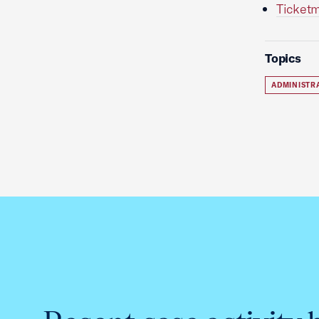
Ticketm
Topics
ADMINISTR