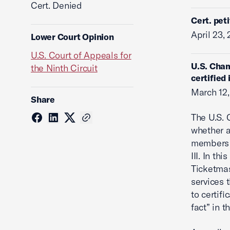
Cert. Denied
Cert. pet
April 23,
Lower Court Opinion
U.S. Court of Appeals for
U.S. Cham
the Ninth Circuit
certified
March 12,
Share
The U.S. 
whether a
members o
III. In th
Ticketmas
services 
to certifi
fact” in t