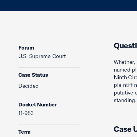
Questi
Forum
U.S. Supreme Court
Whether, 
named pla
Case Status
Ninth Cir
plaintiff
Decided
putative 
standing.
Docket Number
11-983
Case 
Term