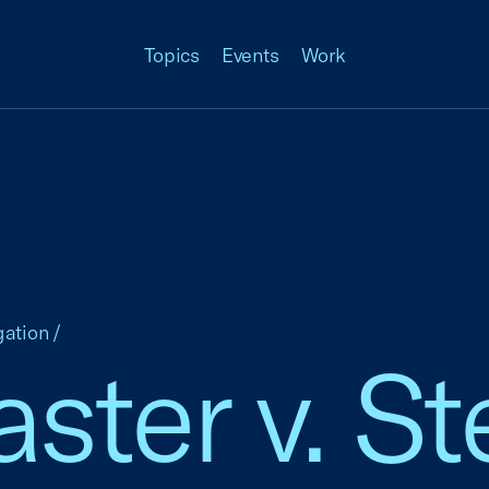
Topics
Events
Work
gation
/
ster v. St