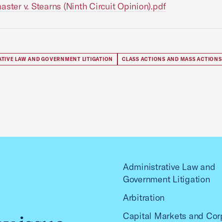
aster v. Stearns (Ninth Circuit Opinion).pdf
ATIVE LAW AND GOVERNMENT LITIGATION
CLASS ACTIONS AND MASS ACTIONS
Administrative Law and
Government Litigation
Arbitration
Capital Markets and Cor