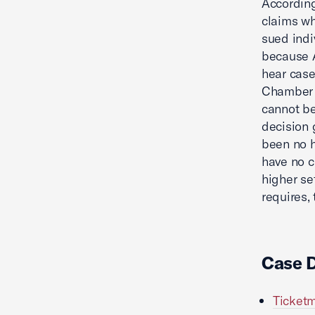
Accordin
claims wh
sued indi
because A
hear case
Chamber a
cannot be
decision 
been no 
have no c
higher se
requires,
Case 
Ticketm