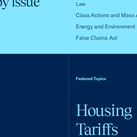
by issue
Law
Class Actions and Mass 
Energy and Environment
False Claims Act
Featured Topics
Housing
Tariffs