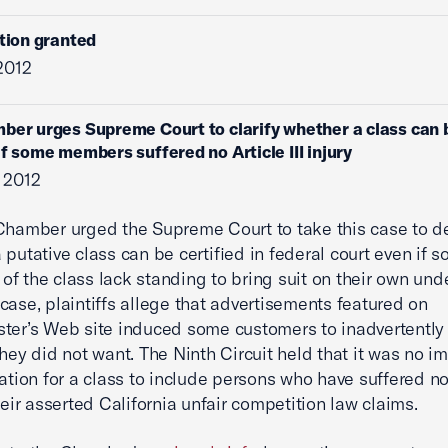
ition granted
 2012
ber urges Supreme Court to clarify whether a class can 
 if some members suffered no Article III injury
 2012
Chamber urged the Supreme Court to take this case to d
 putative class can be certified in federal court even if 
f the class lack standing to bring suit on their own unde
is case, plaintiffs allege that advertisements featured on
ter’s Web site induced some customers to inadvertently
they did not want. The Ninth Circuit held that it was no 
cation for a class to include persons who have suffered no 
heir asserted California unfair competition law claims.