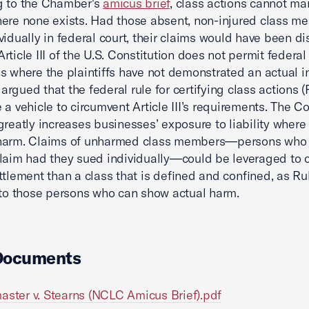
g to the Chamber's
amicus brief
, class actions cannot ma
ere none exists. Had those absent, non-injured class m
vidually in federal court, their claims would have been d
rticle III of the U.S. Constitution does not permit federal
s where the plaintiffs have not demonstrated an actual in
rgued that the federal rule for certifying class actions (
 a vehicle to circumvent Article III’s requirements. The Co
greatly increases businesses’ exposure to liability where
harm. Claims of unharmed class members—persons who
laim had they sued individually—could be leveraged to 
ttlement than a class that is defined and confined, as Ru
 to those persons who can show actual harm.
Documents
aster v. Stearns (NCLC Amicus Brief).pdf