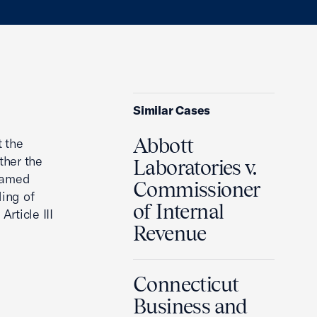
Similar Cases
Abbott
t the
ther the
Laboratories v.
 named
Commissioner
ding of
of Internal
rticle III
Revenue
Connecticut
Business and