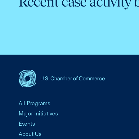
Recent case activity 
USCC Homepage
All Programs
Major Initiatives
Events
About Us