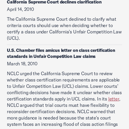
California Supreme Court declines clarification
April 14, 2010
The California Supreme Court declined to clarify what
criteria courts should use when deciding whether to
certify a class under California’s Unfair Competition Law
(UCL).
U.S. Chamber files amicus letter on class certification
standards in Unfair Competition Law claims
March 18, 2010
NCLC urged the California Supreme Court to review
whether class certification requirements are applicable
to Unfair Competition Law (UCL) claims. Lower courts’
conflicting decisions have made it unclear whether class
certification standards apply in UCL claims. In its
letter
,
NCLC argued that trial courts must have flexibility to
reconsider certification decisions. NCLC warned that
more guidance is needed because the state’s court
system faces an increasing flood of class action filings