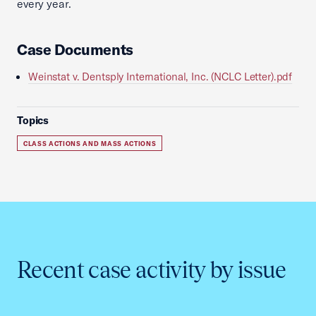
every year.
Case Documents
Weinstat v. Dentsply International, Inc. (NCLC Letter).pdf
Topics
CLASS ACTIONS AND MASS ACTIONS
Recent case activity by issue