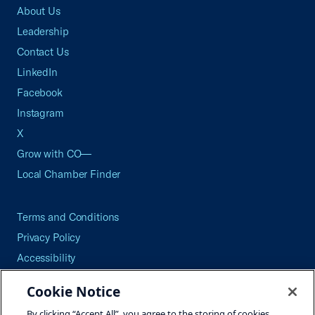
About Us
Leadership
Contact Us
LinkedIn
Facebook
Instagram
X
Grow with CO—
Local Chamber Finder
Terms and Conditions
Privacy Policy
Accessibility
Press
Cookie Notice
Careers
By clicking “Accept All”, you agree to the storing of cookies