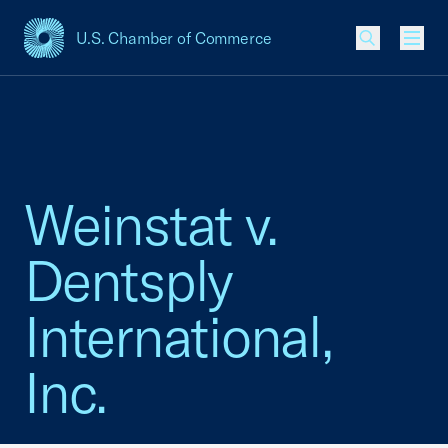
U.S. Chamber of Commerce
USCC Homepage
Men
Weinstat v.
Dentsply
International,
Inc.