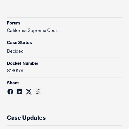
Forum
California Supreme Court
Case Status
Decided
Docket Number
S180179
Share
Case Updates