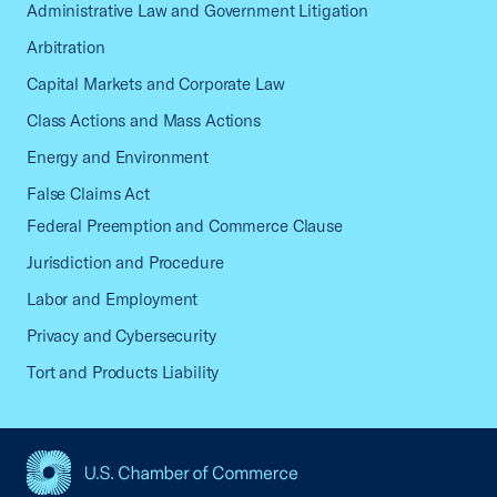
Administrative Law and Government Litigation
Arbitration
Capital Markets and Corporate Law
Class Actions and Mass Actions
Energy and Environment
False Claims Act
Federal Preemption and Commerce Clause
Jurisdiction and Procedure
Labor and Employment
Privacy and Cybersecurity
Tort and Products Liability