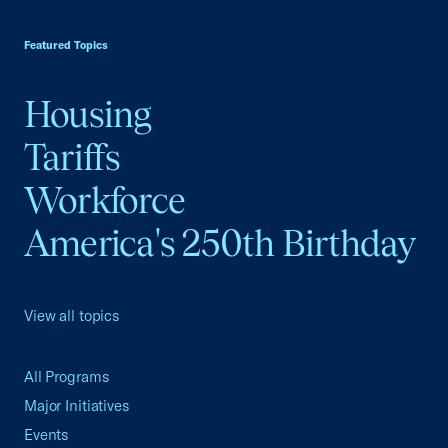
USCC Homepage
Featured Topics
Housing
Tariffs
Workforce
America's 250th Birthday
View all topics
All Programs
Major Initiatives
Events