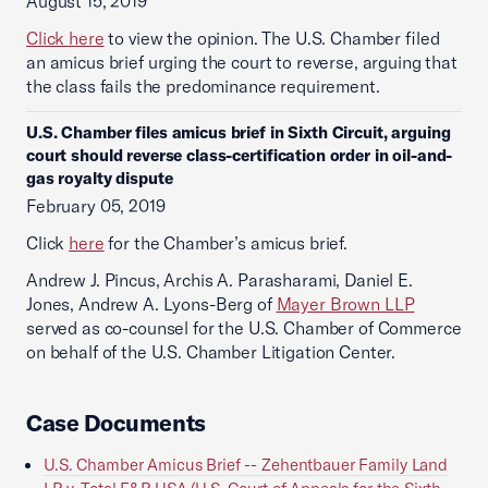
August 15, 2019
Click here
to view the opinion. The U.S. Chamber filed
an amicus brief urging the court to reverse, arguing that
the class fails the predominance requirement.
U.S. Chamber files amicus brief in Sixth Circuit, arguing
court should reverse class-certification order in oil-and-
gas royalty dispute
February 05, 2019
Click
here
for the Chamber’s amicus brief.
Andrew J. Pincus, Archis A. Parasharami, Daniel E.
Jones, Andrew A. Lyons-Berg of
Mayer Brown LLP
served as co-counsel for the U.S. Chamber of Commerce
on behalf of the U.S. Chamber Litigation Center.
Case Documents
U.S. Chamber Amicus Brief -- Zehentbauer Family Land