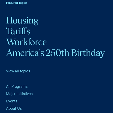
Featured Topics
Housing
Tariffs
Workforce
America's 250th Birthday
View all topics
All Programs
Major Initiatives
Events
About Us