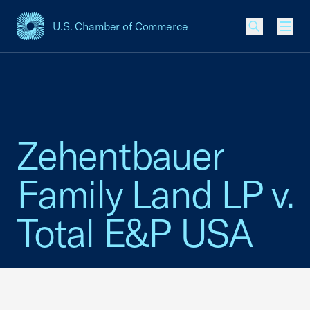
U.S. Chamber of Commerce
USCC Homepage
Men
Zehentbauer
Family Land LP v.
Total E&P USA