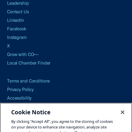
Leadership
Contact Us
LinkedIn
Facebook
Instagram
X
Grow with CO—
Local Chamber Finder
Terms and Conditions
Privacy Policy
Accessibility
Press
Cookie Notice
Careers
By clicking “Accept All”, you agree to the storing of cookies
Site Map
on your device to enhance site navigation, analyze site