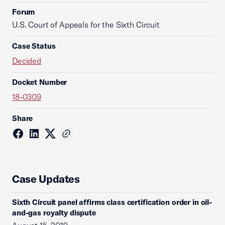
Forum
U.S. Court of Appeals for the Sixth Circuit
Case Status
Decided
Docket Number
18-0309
Share
Case Updates
Sixth Circuit panel affirms class certification order in oil-
and-gas royalty dispute