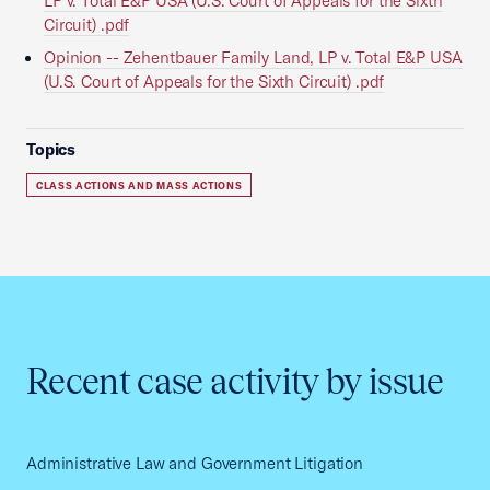
LP v. Total E&P USA (U.S. Court of Appeals for the Sixth
Circuit) .pdf
Opinion -- Zehentbauer Family Land, LP v. Total E&P USA
(U.S. Court of Appeals for the Sixth Circuit) .pdf
Topics
CLASS ACTIONS AND MASS ACTIONS
Recent case activity by issue
Administrative Law and Government Litigation