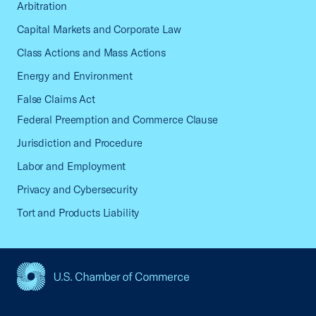
Arbitration
Capital Markets and Corporate Law
Class Actions and Mass Actions
Energy and Environment
False Claims Act
Federal Preemption and Commerce Clause
Jurisdiction and Procedure
Labor and Employment
Privacy and Cybersecurity
Tort and Products Liability
USCC Homepage