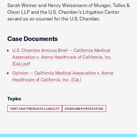
Sarah Weiner and Henry Weissmann of Munger, Tolles &
Olson LLP and the U.S. Chamber’s Litigation Center
served as co-counsel for the U.S. Chamber.
Case Documents
U.S. Chamber Amicus Brief -- California Medical
Association v. Aetna Healthcare of California, Inc.
(Cal.).pdf
Opinion -- California Medical Association v. Aetna
Healthcare of California, Inc. (Cal.)
Topics
TORT AND PRODUCTS LIABILITY
CONSUMER PROTECTION