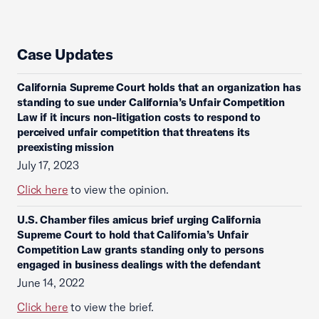
Case Updates
California Supreme Court holds that an organization has
standing to sue under California’s Unfair Competition
Law if it incurs non-litigation costs to respond to
perceived unfair competition that threatens its
preexisting mission
July 17, 2023
Click here
to view the opinion.
U.S. Chamber files amicus brief urging California
Supreme Court to hold that California’s Unfair
Competition Law grants standing only to persons
engaged in business dealings with the defendant
June 14, 2022
Click here
to view the brief.