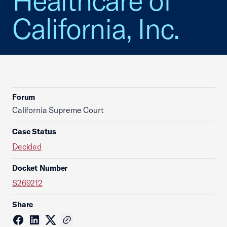
Healthcare of
California, Inc.
Forum
California Supreme Court
Case Status
Decided
Docket Number
S269212
Share