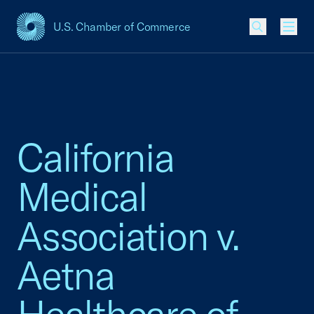
U.S. Chamber of Commerce
USCC Homepage
Men
California
Medical
Association v.
Aetna