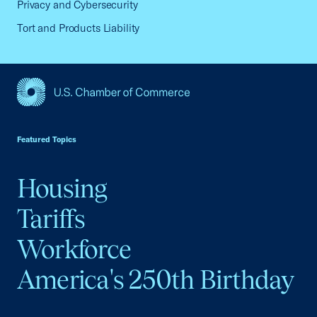
Privacy and Cybersecurity
Tort and Products Liability
USCC Homepage
Featured Topics
Housing
Tariffs
Workforce
America's 250th Birthday