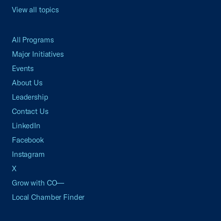
View all topics
All Programs
Major Initiatives
Events
About Us
Leadership
Contact Us
LinkedIn
Facebook
Instagram
X
Grow with CO—
Local Chamber Finder