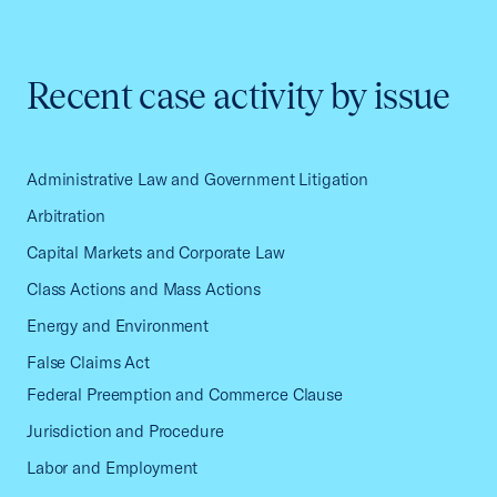
Recent case activity by issue
Administrative Law and Government Litigation
Arbitration
Capital Markets and Corporate Law
Class Actions and Mass Actions
Energy and Environment
False Claims Act
Federal Preemption and Commerce Clause
Jurisdiction and Procedure
Labor and Employment