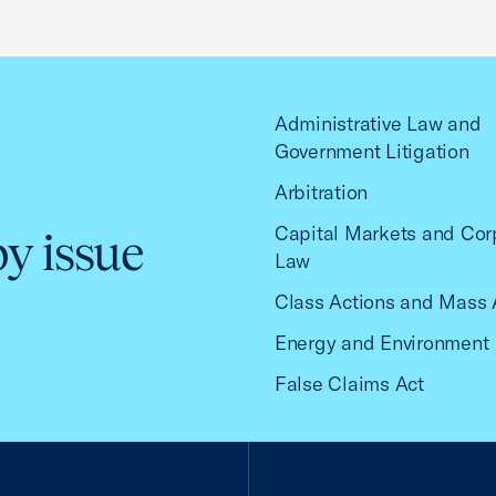
Administrative Law and
Government Litigation
Arbitration
Capital Markets and Cor
by issue
Law
Class Actions and Mass 
Energy and Environment
False Claims Act