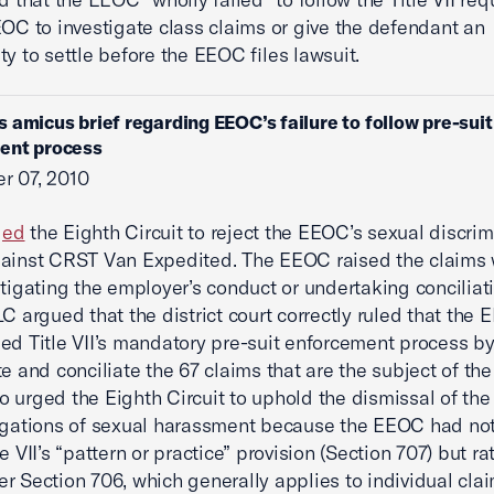
EOC to investigate class claims or give the defendant an
ty to settle before the EEOC files lawsuit.
s amicus brief regarding EEOC’s failure to follow pre-suit
ent process
r 07, 2010
ged
the Eighth Circuit to reject the EEOC’s sexual discrim
ainst CRST Van Expedited. The EEOC raised the claims 
stigating the employer’s conduct or undertaking conciliatio
LC argued that the district court correctly ruled that the
ed Title VII’s mandatory pre-suit enforcement process by 
te and conciliate the 67 claims that are the subject of th
 urged the Eighth Circuit to uphold the dismissal of th
egations of sexual harassment because the EEOC had no
e VII’s “pattern or practice” provision (Section 707) but r
r Section 706, which generally applies to individual clai