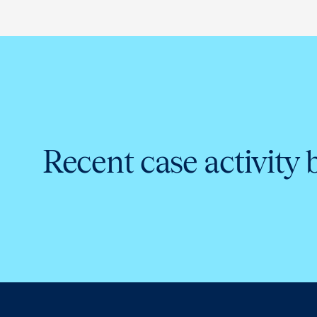
Recent case activity 