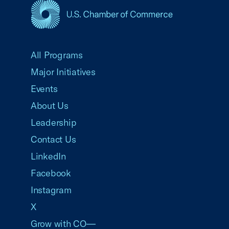
USCC Homepage
All Programs
Major Initiatives
Events
About Us
Leadership
Contact Us
LinkedIn
Facebook
Instagram
X
Grow with CO—