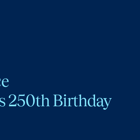
ce
s 250th Birthday