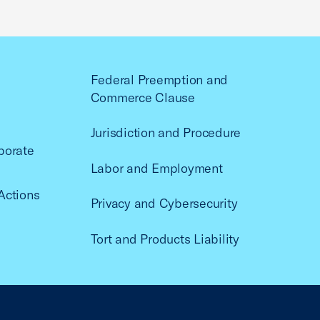
Federal Preemption and
Commerce Clause
Jurisdiction and Procedure
porate
Labor and Employment
Actions
Privacy and Cybersecurity
Tort and Products Liability