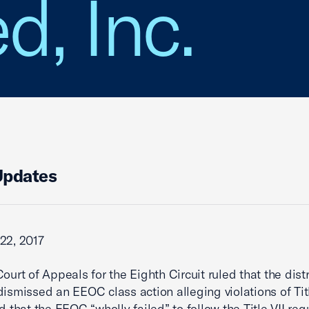
d, Inc.
Updates
22, 2017
ourt of Appeals for the Eighth Circuit ruled that the distr
dismissed an EEOC class action alleging violations of Titl
ed that the EEOC “wholly failed” to follow the Title VII re