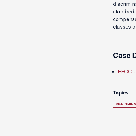
discrimin
standards
compensa
classes o
Case 
EEOC, e
Topics
DISCRIMIN