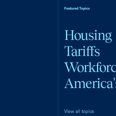
Featured Topics
Housing
Tariffs
Workfor
America'
View all topics