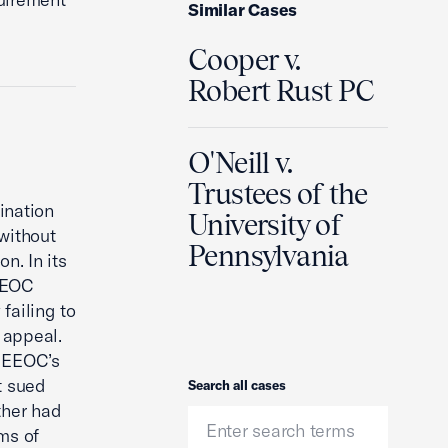
Similar Cases
Cooper v.
Robert Rust PC
O'Neill v.
Trustees of the
ination
University of
without
Pennsylvania
n. In its
 EEOC
failing to
e appeal.
e EEOC’s
t sued
Search
Search all cases
ather had
ms of