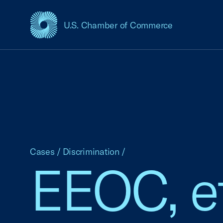
U.S. Chamber of Commerce
USCC Homepage
Cases
/
Discrimination
/
EEOC, et