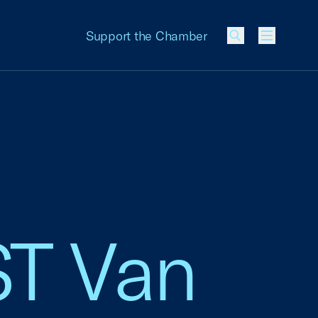
Support the Chamber
Menu
ST Van