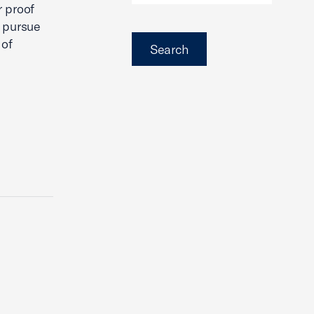
r proof
o pursue
 of
Search