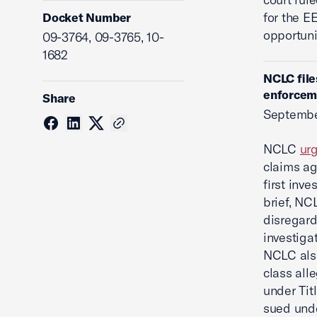
for the E
Docket Number
opportuni
09-3764, 09-3765, 10-
1682
NCLC file
enforcem
Share
Septembe
NCLC
ur
claims ag
first inve
brief, NC
disregard
investiga
NCLC also
class all
under Titl
sued unde