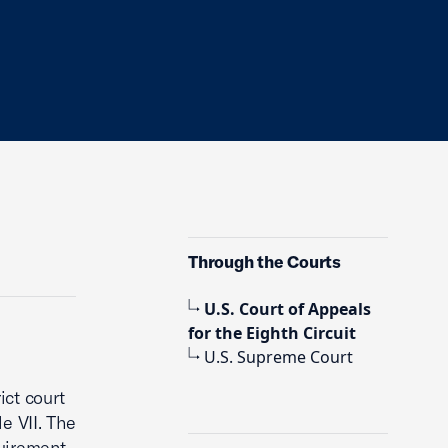
Through the Courts
U.S. Court of Appeals
for the Eighth Circuit
U.S. Supreme Court
ict court
e VII. The
quirement