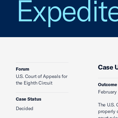
Expedite
Case 
Forum
U.S. Court of Appeals for
the Eighth Circuit
Outcome
February 
Case Status
The U.S. C
Decided
properly 
court rul