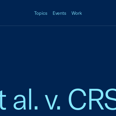
Topics
Events
Work
 al. v. CR