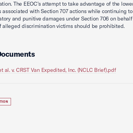
ation. The EEOC’s attempt to take advantage of the lowe
 associated with Section 707 actions while continuing t
tory and punitive damages under Section 706 on behalf
f alleged discrimination victims should be prohibited.
Documents
t al. v. CRST Van Expedited, Inc. (NCLC Brief).pdf
ATION