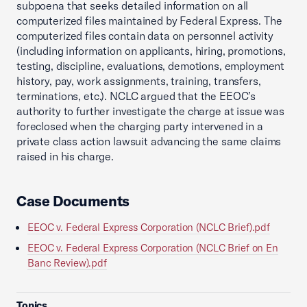
subpoena that seeks detailed information on all
computerized files maintained by Federal Express. The
computerized files contain data on personnel activity
(including information on applicants, hiring, promotions,
testing, discipline, evaluations, demotions, employment
history, pay, work assignments, training, transfers,
terminations, etc.). NCLC argued that the EEOC’s
authority to further investigate the charge at issue was
foreclosed when the charging party intervened in a
private class action lawsuit advancing the same claims
raised in his charge.
Case Documents
EEOC v. Federal Express Corporation (NCLC Brief).pdf
EEOC v. Federal Express Corporation (NCLC Brief on En
Banc Review).pdf
Topics