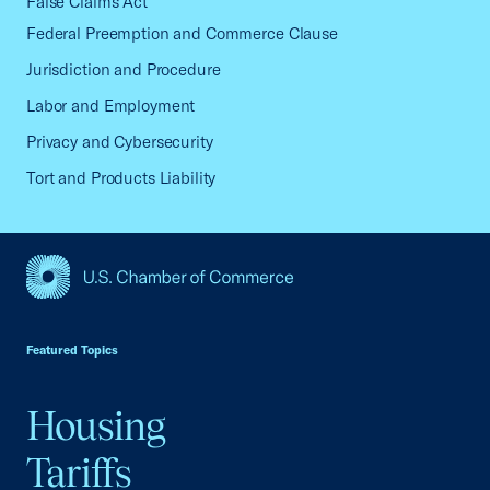
False Claims Act
Federal Preemption and Commerce Clause
Jurisdiction and Procedure
Labor and Employment
Privacy and Cybersecurity
Tort and Products Liability
USCC Homepage
Featured Topics
Housing
Tariffs