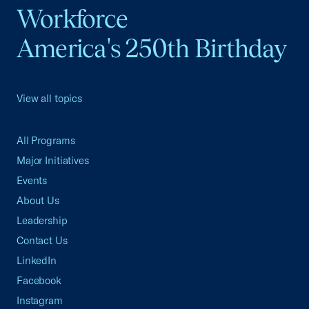
Workforce
America's 250th Birthday
View all topics
All Programs
Major Initiatives
Events
About Us
Leadership
Contact Us
LinkedIn
Facebook
Instagram