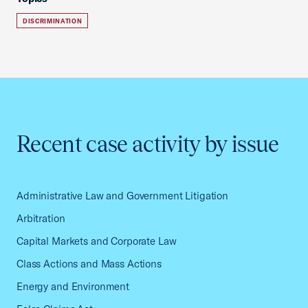
DISCRIMINATION
Recent case activity by issue
Administrative Law and Government Litigation
Arbitration
Capital Markets and Corporate Law
Class Actions and Mass Actions
Energy and Environment