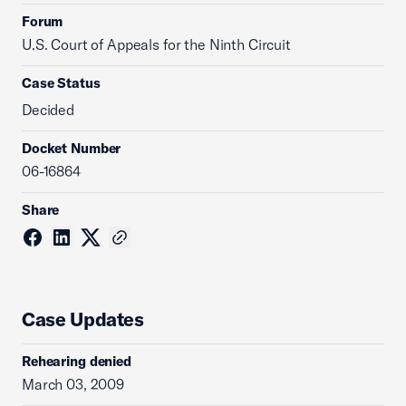
Forum
U.S. Court of Appeals for the Ninth Circuit
Case Status
Decided
Docket Number
06-16864
Share
Case Updates
Rehearing denied
March 03, 2009