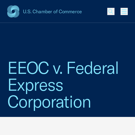
U.S. Chamber of Commerce
USCC Homepage
Men
EEOC v. Federal
Express
Corporation