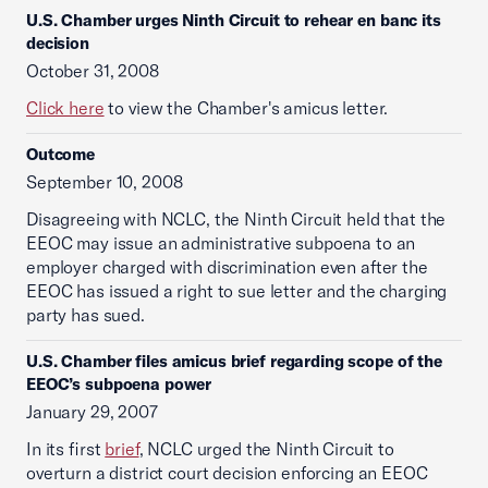
U.S. Chamber urges Ninth Circuit to rehear en banc its
decision
October 31, 2008
Click here
to view the Chamber's amicus letter.
Outcome
September 10, 2008
Disagreeing with NCLC, the Ninth Circuit held that the
EEOC may issue an administrative subpoena to an
employer charged with discrimination even after the
EEOC has issued a right to sue letter and the charging
party has sued.
U.S. Chamber files amicus brief regarding scope of the
EEOC’s subpoena power
January 29, 2007
In its first
brief
, NCLC urged the Ninth Circuit to
overturn a district court decision enforcing an EEOC