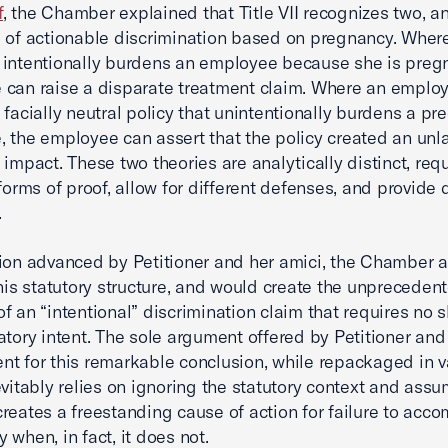
f
, the Chamber explained that Title VII recognizes two, a
 of actionable discrimination based on pregnancy. Wher
intentionally burdens an employee because she is pregn
can raise a disparate treatment claim. Where an employ
 facially neutral policy that unintentionally burdens a pr
 the employee can assert that the policy created an unl
 impact. These two theories are analytically distinct, requ
forms of proof, allow for different defenses, and provide d
.
ion advanced by Petitioner and her amici, the Chamber 
this statutory structure, and would create the unpreceden
f an “intentional” discrimination claim that requires no 
atory intent. The sole argument offered by Petitioner and
t for this remarkable conclusion, while repackaged in v
evitably relies on ignoring the statutory context and assu
reates a freestanding cause of action for failure to ac
 when, in fact, it does not.