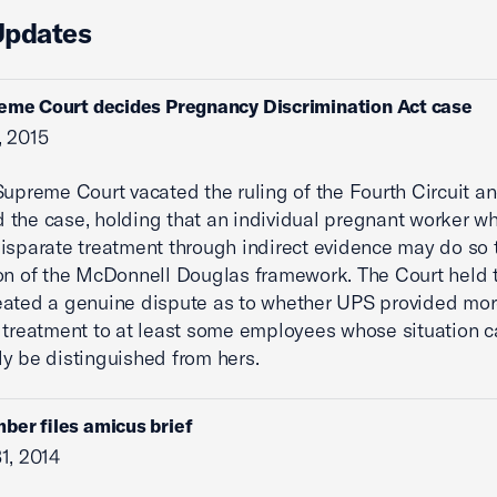
Updates
eme Court decides Pregnancy Discrimination Act case
, 2015
Supreme Court vacated the ruling of the Fourth Circuit a
the case, holding that an individual pregnant worker w
isparate treatment through indirect evidence may do so
on of the McDonnell Douglas framework. The Court held 
eated a genuine dispute as to whether UPS provided mo
 treatment to at least some employees whose situation 
y be distinguished from hers.
ber files amicus brief
1, 2014