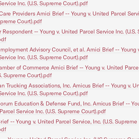
Service Inc. (U.S. Supreme Court).pdf
Care Providers Amici Brief -- Young v. United Parcel Servi
upreme Court).pdf
or Respondent -- Young v. United Parcel Service Inc. (U.S
pdf
mployment Advisory Council, et al. Amici Brief -- Young 
Service Inc. (U.S. Supreme Court).pdf
amber of Commerce Amici Brief -- Young v. United Parcel
.S. Supreme Court).pdf
n Trucking Associations, Inc. Amicus Brief -- Young v. U
Service Inc. (U.S. Supreme Court).pdf
orum Education & Defense Fund, Inc. Amicus Brief -- You
Parcel Service Inc. (U.S. Supreme Court).pdf
rief -- Young v. United Parcel Service, Inc. (U.S. Supreme
pdf