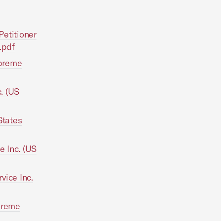
Petitioner
.pdf
upreme
c. (US
States
e Inc. (US
vice Inc.
upreme