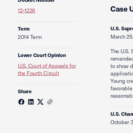
Case 
12-1226
U.S. Supr
Term
March 25
2014 Term
The U.S. 
Lower Court Opinion
remanded 
U.S. Court of Appeals for
to show d
the Fourth Circuit
applicati
Young cr
favorable
Share
reasonabl
U.S. Cham
October 3