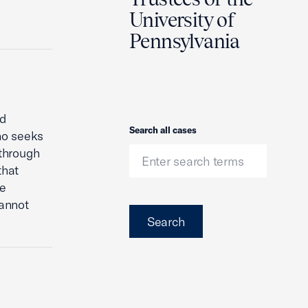
University of
Pennsylvania
nd
Search
Search all cases
ho seeks
 through
that
re
cannot
Search