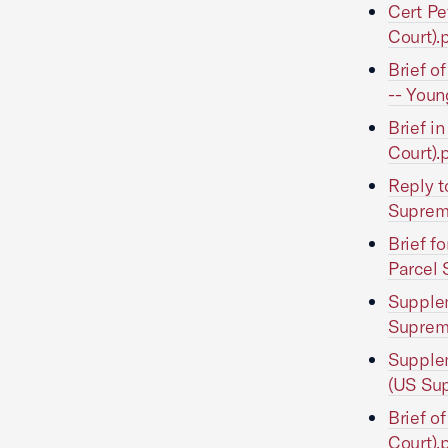
Cert Pe
Court).
Brief o
-- Youn
Brief i
Court).
Reply t
Suprem
Brief f
Parcel 
Supplem
Suprem
Supplem
(US Sup
Brief o
Court).