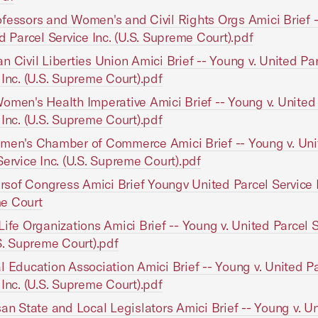
fessors and Women's and Civil Rights Orgs Amici Brief 
ed Parcel Service Inc. (U.S. Supreme Court).pdf
n Civil Liberties Union Amici Brief -- Young v. United Pa
 Inc. (U.S. Supreme Court).pdf
omen's Health Imperative Amici Brief -- Young v. United
 Inc. (U.S. Supreme Court).pdf
men's Chamber of Commerce Amici Brief -- Young v. Uni
Service Inc. (U.S. Supreme Court).pdf
of Congress Amici Brief Youngv United Parcel Service 
e Court
Life Organizations Amici Brief -- Young v. United Parcel 
.S. Supreme Court).pdf
l Education Association Amici Brief -- Young v. United P
 Inc. (U.S. Supreme Court).pdf
san State and Local Legislators Amici Brief -- Young v. U