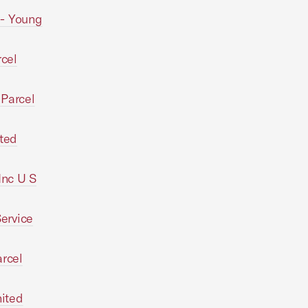
-- Young
rcel
 Parcel
ted
Inc U S
Service
arcel
nited