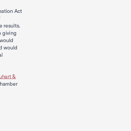
nation Act
f
 results.
m giving
 would
nd would
al
uhart &
Chamber