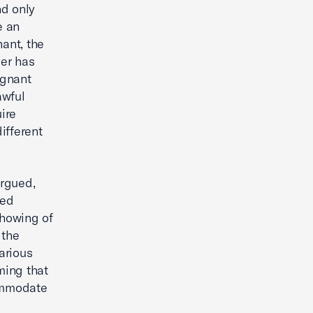
nd only
e an
ant, the
er has
egnant
awful
ire
ifferent
argued,
ted
showing of
 the
arious
ming that
commodate