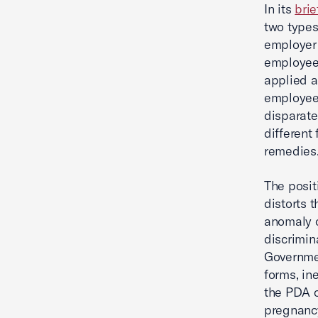
In its
brie
two types
employer 
employee 
applied a
employee,
disparate
different 
remedies
The posit
distorts 
anomaly o
discrimin
Governmen
forms, in
the PDA c
pregnancy