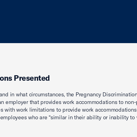
ons Presented
and in what circumstances, the Pregnancy Discriminatio
 an employer that provides work accommodations to non
 with work limitations to provide work accommodations
mployees who are “similar in their ability or inability to 