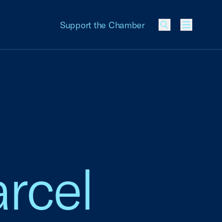
Support the Chamber
Menu
arcel