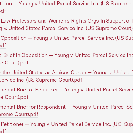
tition -- Young v. United Parcel Service Inc. (US Supreme
pdf
f Law Professors and Women's Rights Orgs In Support of 
g v. United States Parcel Service Inc. (US Supreme Court)
n Opposition -- Young v. United Parcel Service Inc. (US S
pdf
o Brief in Opposition -- Young v. United Parcel Service In
e Court).pdf
or the United States as Amicus Curiae -- Young v. United 
Service Inc. (US Supreme Court).pdf
ental Brief of Petitioner -- Young v. United Parcel Servic
e Court).pdf
ental Brief for Respondent -- Young v. United Parcel Ser
reme Court).pdf
f Petitioner -- Young v. United Parcel Service Inc. (U.S. S
pdf