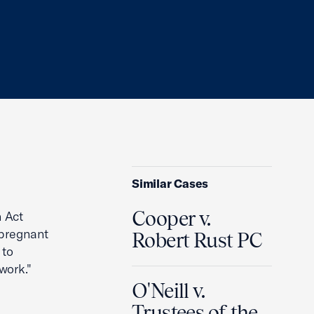
Similar Cases
Cooper v.
n Act
-pregnant
Robert Rust PC
 to
work."
O'Neill v.
Trustees of the