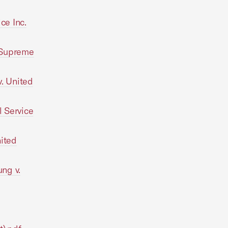
ce Inc.
. Supreme
v. United
 Service
nited
ng v.