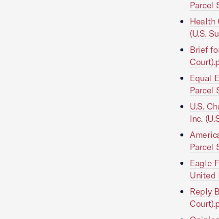
Parcel 
Health 
(U.S. S
Brief f
Court).
Equal E
Parcel 
U.S. Ch
Inc. (U
America
Parcel 
Eagle F
United 
Reply B
Court).