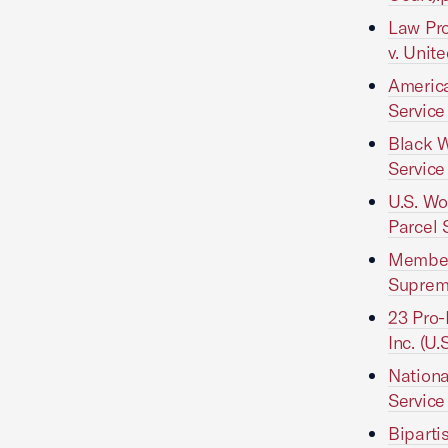
Law Pro
v. Unit
America
Service
Black W
Service
U.S. Wo
Parcel 
Members
Suprem
23 Pro-
Inc. (U
Nationa
Service
Biparti