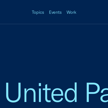
Topics
Events
Work
 United P