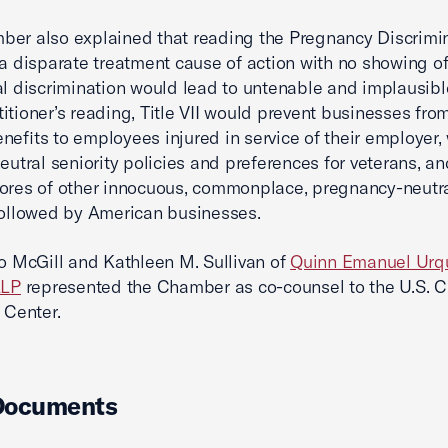
er also explained that reading the Pregnancy Discrimi
 a disparate treatment cause of action with no showing o
al discrimination would lead to untenable and implausible
itioner’s reading, Title VII would prevent businesses fro
nefits to employees injured in service of their employer,
neutral seniority policies and preferences for veterans, a
ores of other innocuous, commonplace, pregnancy-neutr
followed by American businesses.
no McGill and Kathleen M. Sullivan of
Quinn Emanuel Urq
LLP
represented the Chamber as co-counsel to the U.S. 
 Center.
Documents