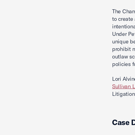
The Chamb
to create
intention
Under Pet
unique be
prohibit 
outlaw sc
policies 
Lori Alvi
Sullivan 
Litigation
Case 