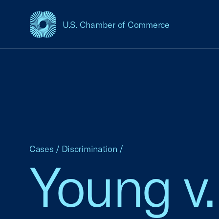
U.S. Chamber of Commerce
USCC Homepage
Cases
/
Discrimination
/
Young v.