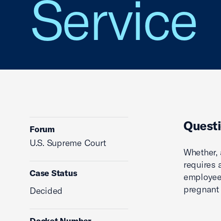
Service
Questi
Forum
U.S. Supreme Court
Whether, 
requires
Case Status
employees
pregnant e
Decided
Docket Number