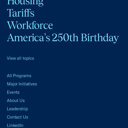
Housing
Tariffs
Workforce
America's 250th Birthday
View all topics
All Programs
Major Initiatives
Events
About Us
Leadership
Contact Us
LinkedIn