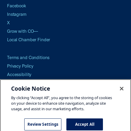
Facebook
Instagram
X
Grow with CO—
Local Chamber Finder
Terms and Conditions
Privacy Policy
Accessibility
Press
Cookie Notice
Careers
By clicking “Accept All”, you agree to the storing of cookies
Site Map
on your device to enhance site navigation, analyze site
usage, and assist in our marketing efforts.
Review Settings
Accept All
©2026 U.S. Chamber of Commerce