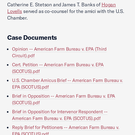
Catherine E. Stetson and James T. Banks of
Hogan
Lovells
served as co-counsel for the amici with the U.S.
Chamber.
Case Documents
Opinion -- American Farm Bureau v. EPA (Third
Circuit).pdf
Cert. Petition -- American Farm Bureau v. EPA
(SCOTUS).pdf
U.S. Chamber Amicus Brief -- American Farm Bureau v.
EPA (SCOTUS).pdf
Brief in Opposition -- American Farm Bureau v. EPA
(SCOTUS).pdf
Brief in Opposition for Intervenor Respondent --
American Farm Bureau v. EPA (SCOTUS).pdf
Reply Brief for Petitioners -- American Farm Bureau v.
EPA (SCOTUS).pdf