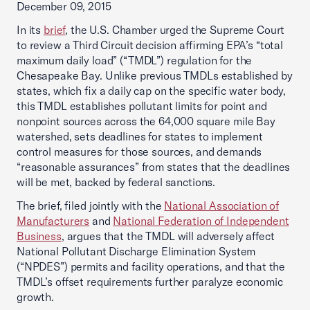
December 09, 2015
In its
brief
, the U.S. Chamber urged the Supreme Court
to review a Third Circuit decision affirming EPA’s “total
maximum daily load” (“TMDL”) regulation for the
Chesapeake Bay. Unlike previous TMDLs established by
states, which fix a daily cap on the specific water body,
this TMDL establishes pollutant limits for point and
nonpoint sources across the 64,000 square mile Bay
watershed, sets deadlines for states to implement
control measures for those sources, and demands
“reasonable assurances” from states that the deadlines
will be met, backed by federal sanctions.
The brief, filed jointly with the
National Association of
Manufacturers
and
National Federation of Independent
Business
, argues that the TMDL will adversely affect
National Pollutant Discharge Elimination System
(“NPDES”) permits and facility operations, and that the
TMDL’s offset requirements further paralyze economic
growth.