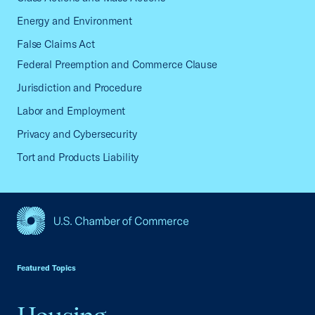
Energy and Environment
False Claims Act
Federal Preemption and Commerce Clause
Jurisdiction and Procedure
Labor and Employment
Privacy and Cybersecurity
Tort and Products Liability
USCC Homepage
Featured Topics