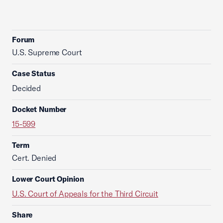
Forum
U.S. Supreme Court
Case Status
Decided
Docket Number
15-599
Term
Cert. Denied
Lower Court Opinion
U.S. Court of Appeals for the Third Circuit
Share