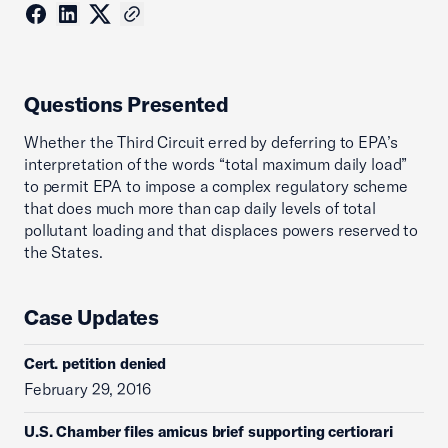
Questions Presented
Whether the Third Circuit erred by deferring to EPA’s
interpretation of the words “total maximum daily load”
to permit EPA to impose a complex regulatory scheme
that does much more than cap daily levels of total
pollutant loading and that displaces powers reserved to
the States.
Case Updates
Cert. petition denied
February 29, 2016
U.S. Chamber files amicus brief supporting certiorari