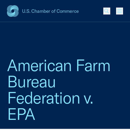
U.S. Chamber of Commerce
USCC Homepage
Men
American Farm
Bureau
Federation v.
EPA