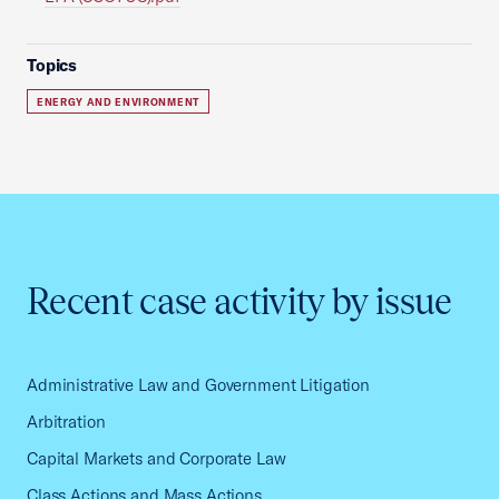
Topics
ENERGY AND ENVIRONMENT
Recent case activity by issue
Administrative Law and Government Litigation
Arbitration
Capital Markets and Corporate Law
Class Actions and Mass Actions