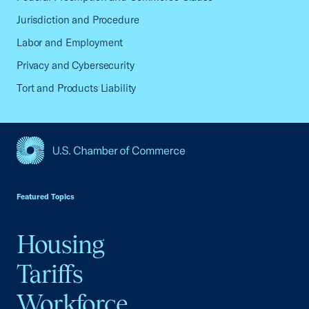
Jurisdiction and Procedure
Labor and Employment
Privacy and Cybersecurity
Tort and Products Liability
USCC Homepage
Featured Topics
Housing
Tariffs
Workforce