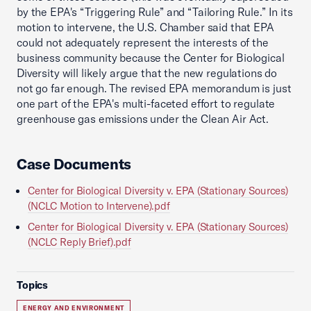
by the EPA's “Triggering Rule” and “Tailoring Rule.” In its
motion to intervene, the U.S. Chamber said that EPA
could not adequately represent the interests of the
business community because the Center for Biological
Diversity will likely argue that the new regulations do
not go far enough. The revised EPA memorandum is just
one part of the EPA's multi-faceted effort to regulate
greenhouse gas emissions under the Clean Air Act.
Case Documents
Center for Biological Diversity v. EPA (Stationary Sources)
(NCLC Motion to Intervene).pdf
Center for Biological Diversity v. EPA (Stationary Sources)
(NCLC Reply Brief).pdf
Topics
ENERGY AND ENVIRONMENT