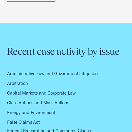
Recent case activity by issue
Administrative Law and Government Litigation
Arbitration
Capital Markets and Corporate Law
Class Actions and Mass Actions
Energy and Environment
False Claims Act
Federal Preemption and Commerce Clause