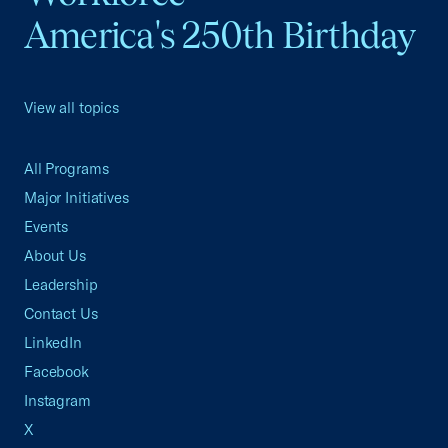
America's 250th Birthday
View all topics
All Programs
Major Initiatives
Events
About Us
Leadership
Contact Us
LinkedIn
Facebook
Instagram
X