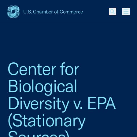
U.S. Chamber of Commerce
USCC Homepage
Men
Center for
Biological
Diversity v. EPA
(Stationary