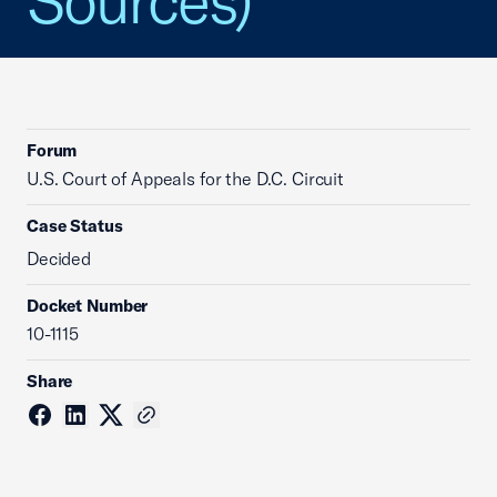
Sources)
Forum
U.S. Court of Appeals for the D.C. Circuit
Case Status
Decided
Docket Number
10-1115
Share