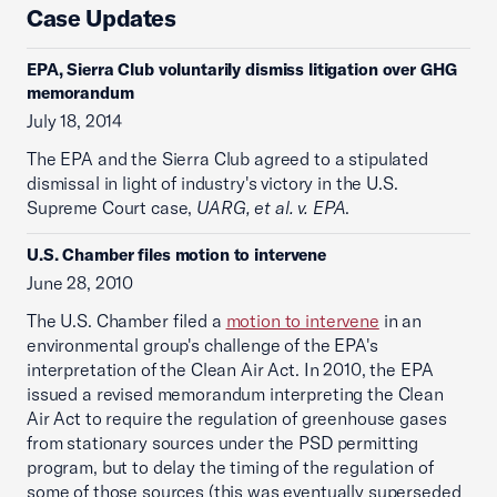
Case Updates
EPA, Sierra Club voluntarily dismiss litigation over GHG
memorandum
July 18, 2014
The EPA and the Sierra Club agreed to a stipulated
dismissal in light of industry's victory in the U.S.
Supreme Court case,
UARG, et al. v. EPA
.
U.S. Chamber files motion to intervene
June 28, 2010
The U.S. Chamber filed a
motion to intervene
in an
environmental group's challenge of the EPA's
interpretation of the Clean Air Act. In 2010, the EPA
issued a revised memorandum interpreting the Clean
Air Act to require the regulation of greenhouse gases
from stationary sources under the PSD permitting
program, but to delay the timing of the regulation of
some of those sources (this was eventually superseded