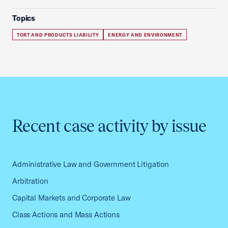
Topics
TORT AND PRODUCTS LIABILITY
ENERGY AND ENVIRONMENT
Recent case activity by issue
Administrative Law and Government Litigation
Arbitration
Capital Markets and Corporate Law
Class Actions and Mass Actions