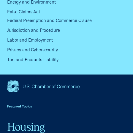
Energy and Environment
False Claims Act
Federal Preemption and Commerce Clause
Jurisdiction and Procedure
Labor and Employment
Privacy and Cybersecurity
Tort and Products Liability
USCC Homepage
Featured Topics
Housing