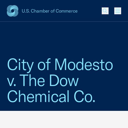
U.S. Chamber of Commerce
USCC Homepage
Men
City of Modesto
v. The Dow
Chemical Co.