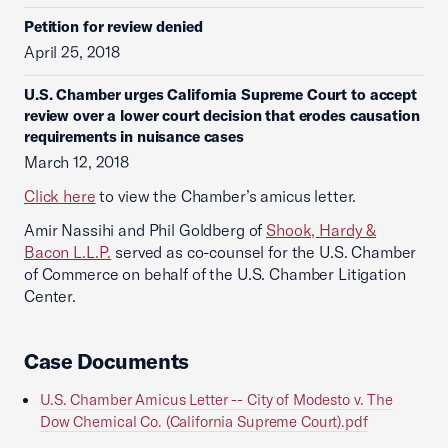
Petition for review denied
April 25, 2018
U.S. Chamber urges California Supreme Court to accept
review over a lower court decision that erodes causation
requirements in nuisance cases
March 12, 2018
Click here
to view the Chamber’s amicus letter.
Amir Nassihi and Phil Goldberg of
Shook, Hardy &
Bacon L.L.P.
served as co-counsel for the U.S. Chamber
of Commerce on behalf of the U.S. Chamber Litigation
Center.
Case Documents
U.S. Chamber Amicus Letter -- City of Modesto v. The
Dow Chemical Co. (California Supreme Court).pdf