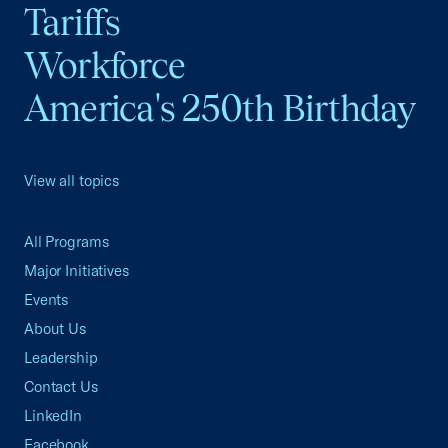
Tariffs
Workforce
America's 250th Birthday
View all topics
All Programs
Major Initiatives
Events
About Us
Leadership
Contact Us
LinkedIn
Facebook