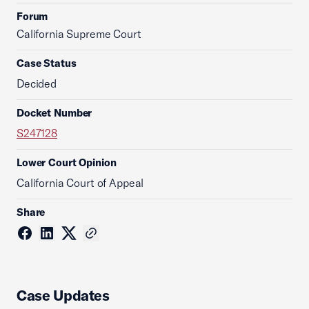
Forum
California Supreme Court
Case Status
Decided
Docket Number
S247128
Lower Court Opinion
California Court of Appeal
Share
Case Updates