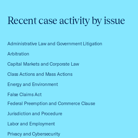
Recent case activity by issue
Administrative Law and Government Litigation
Arbitration
Capital Markets and Corporate Law
Class Actions and Mass Actions
Energy and Environment
False Claims Act
Federal Preemption and Commerce Clause
Jurisdiction and Procedure
Labor and Employment
Privacy and Cybersecurity