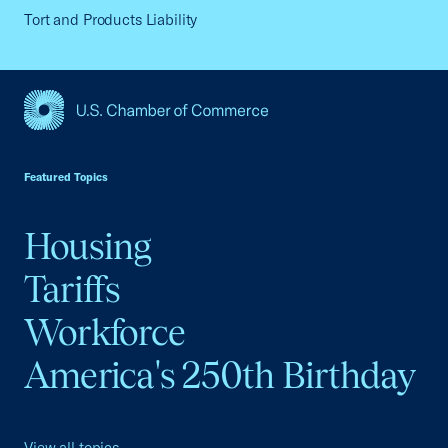
Tort and Products Liability
USCC Homepage
Featured Topics
Housing
Tariffs
Workforce
America's 250th Birthday
View all topics