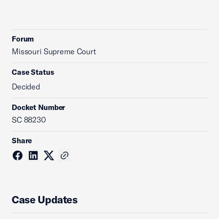
Forum
Missouri Supreme Court
Case Status
Decided
Docket Number
SC 88230
Share
Case Updates