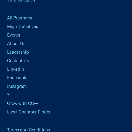
All Programs
Major Initiatives
Events
About Us
Leadership
Contact Us
LinkedIn
Facebook
Instagram
X
Grow with CO—
Local Chamber Finder
Terms and Conditions