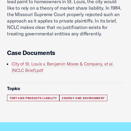
lead paint to homeowners in St. Louis, the city would
like to rely on a theory of market share liability. In 1984,
the Missouri Supreme Court properly rejected such an
approach as it applies to private plaintiffs. In its brief,
NCLC makes clear that no justification exists for
treating governmental entities any differently.
Case Documents
City of St. Louis v. Benjamin Moore & Company, et al.
(NCLC Brief).pdf
Topics
TORT AND PRODUCTS LIABILITY
ENERGY AND ENVIRONMENT