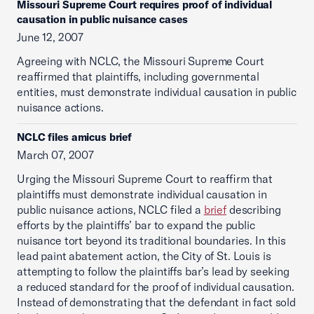
Missouri Supreme Court requires proof of individual
causation in public nuisance cases
June 12, 2007
Agreeing with NCLC, the Missouri Supreme Court
reaffirmed that plaintiffs, including governmental
entities, must demonstrate individual causation in public
nuisance actions.
NCLC files amicus brief
March 07, 2007
Urging the Missouri Supreme Court to reaffirm that
plaintiffs must demonstrate individual causation in
public nuisance actions, NCLC filed a
brief
describing
efforts by the plaintiffs’ bar to expand the public
nuisance tort beyond its traditional boundaries. In this
lead paint abatement action, the City of St. Louis is
attempting to follow the plaintiffs bar’s lead by seeking
a reduced standard for the proof of individual causation.
Instead of demonstrating that the defendant in fact sold