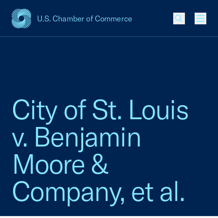
U.S. Chamber of Commerce
USCC Homepage
Men
City of St. Louis
v. Benjamin
Moore &
Company, et al.