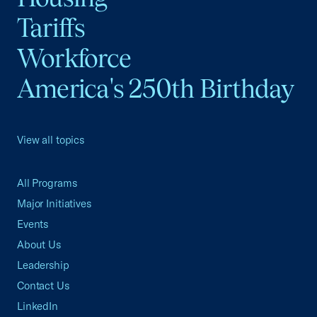
Tariffs
Workforce
America's 250th Birthday
View all topics
All Programs
Major Initiatives
Events
About Us
Leadership
Contact Us
LinkedIn