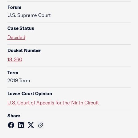
Forum
U.S. Supreme Court
Case Status
Decided
Docket Number
18-260
Term
2019 Term
Lower Court Opinion
U.S. Court of Appeals for the Ninth Circuit
Share