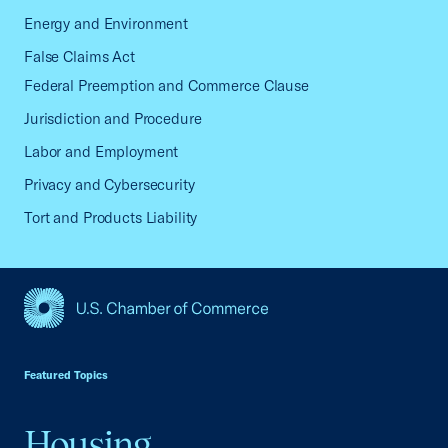
Energy and Environment
False Claims Act
Federal Preemption and Commerce Clause
Jurisdiction and Procedure
Labor and Employment
Privacy and Cybersecurity
Tort and Products Liability
USCC Homepage
Featured Topics
Housing