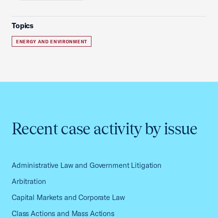
Topics
ENERGY AND ENVIRONMENT
Recent case activity by issue
Administrative Law and Government Litigation
Arbitration
Capital Markets and Corporate Law
Class Actions and Mass Actions