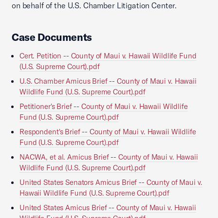
on behalf of the U.S. Chamber Litigation Center.
Case Documents
Cert. Petition -- County of Maui v. Hawaii Wildlife Fund
(U.S. Supreme Court).pdf
U.S. Chamber Amicus Brief -- County of Maui v. Hawaii
Wildlife Fund (U.S. Supreme Court).pdf
Petitioner's Brief -- County of Maui v. Hawaii Wildlife
Fund (U.S. Supreme Court).pdf
Respondent's Brief -- County of Maui v. Hawaii Wildlife
Fund (U.S. Supreme Court).pdf
NACWA, et al. Amicus Brief -- County of Maui v. Hawaii
Wildlife Fund (U.S. Supreme Court).pdf
United States Senators Amicus Brief -- County of Maui v.
Hawaii Wildlife Fund (U.S. Supreme Court).pdf
United States Amicus Brief -- County of Maui v. Hawaii