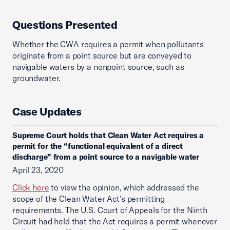
Questions Presented
Whether the CWA requires a permit when pollutants
originate from a point source but are conveyed to
navigable waters by a nonpoint source, such as
groundwater.
Case Updates
Supreme Court holds that Clean Water Act requires a
permit for the “functional equivalent of a direct
discharge” from a point source to a navigable water
April 23, 2020
Click here
to view the opinion, which addressed the
scope of the Clean Water Act’s permitting
requirements. The U.S. Court of Appeals for the Ninth
Circuit had held that the Act requires a permit whenever