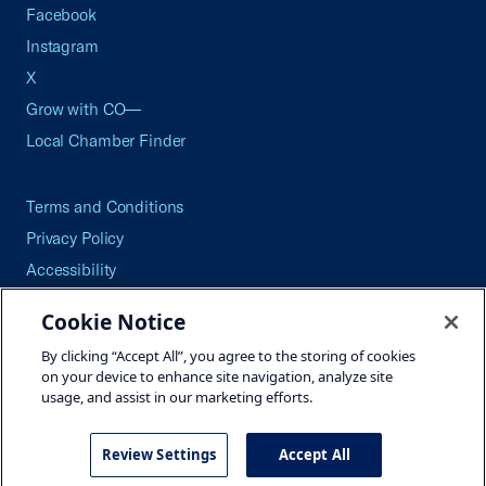
Facebook
Instagram
X
Grow with CO—
Local Chamber Finder
Terms and Conditions
Privacy Policy
Accessibility
Press
Cookie Notice
Careers
By clicking “Accept All”, you agree to the storing of cookies
Site Map
on your device to enhance site navigation, analyze site
usage, and assist in our marketing efforts.
Review Settings
Accept All
©2026 U.S. Chamber of Commerce