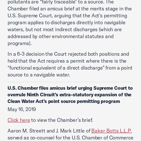
pollutants are “fairly traceable” to a source. The
Chamber filed an amicus brief at the merits stage in the
U.S. Supreme Court, arguing that the Act’s permitting
program applies to discharges directly into navigable
waters, but not most indirect discharges (which are
addressed by other environmental statutes and
programs).
In a 6-3 decision the Court rejected both positions and
held that the Act requires a permit where there is the
“functional equivalent of a direct discharge” from a point
source to a navigable water.
U.S. Chamber files amicus brief urging Supreme Court to
overrule Ninth Circuit’s extra-statutory expansion of the
Clean Water Act’s point source permitting program
May 16, 2019
Click here
to view the Chamber’s brief.
Aaron M. Streett and J. Mark Little of
Baker Botts L.L.P.
served as co-counsel for the U.S. Chamber of Commerce