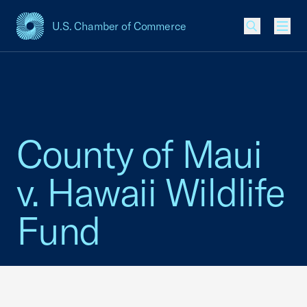
U.S. Chamber of Commerce
USCC Homepage
Men
County of Maui
v. Hawaii Wildlife
Fund