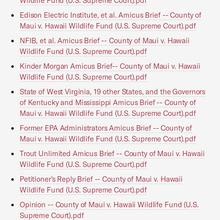
Wildlife Fund (U.S. Supreme Court).pdf
Edison Electric Institute, et al. Amicus Brief -- County of
Maui v. Hawaii Wildlife Fund (U.S. Supreme Court).pdf
NFIB, et al. Amicus Brief -- County of Maui v. Hawaii
Wildlife Fund (U.S. Supreme Court).pdf
Kinder Morgan Amicus Brief-- County of Maui v. Hawaii
Wildlife Fund (U.S. Supreme Court).pdf
State of West Virginia, 19 other States, and the Governors
of Kentucky and Mississippi Amicus Brief -- County of
Maui v. Hawaii Wildlife Fund (U.S. Supreme Court).pdf
Former EPA Administrators Amicus Brief -- County of
Maui v. Hawaii Wildlife Fund (U.S. Supreme Court).pdf
Trout Unlimited Amicus Brief -- County of Maui v. Hawaii
Wildlife Fund (U.S. Supreme Court).pdf
Petitioner's Reply Brief -- County of Maui v. Hawaii
Wildlife Fund (U.S. Supreme Court).pdf
Opinion -- County of Maui v. Hawaii Wildlife Fund (U.S.
Supreme Court).pdf