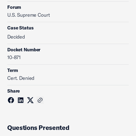
Forum
U.S. Supreme Court
Case Status
Decided
Docket Number
10-871
Term
Cert. Denied
Share
Questions Presented