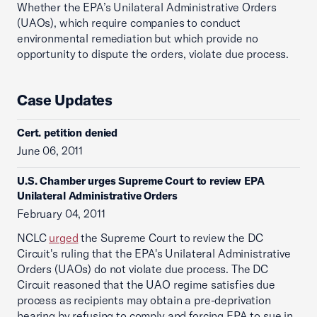
Whether the EPA’s Unilateral Administrative Orders
(UAOs), which require companies to conduct
environmental remediation but which provide no
opportunity to dispute the orders, violate due process.
Case Updates
Cert. petition denied
June 06, 2011
U.S. Chamber urges Supreme Court to review EPA
Unilateral Administrative Orders
February 04, 2011
NCLC
urged
the Supreme Court to review the DC
Circuit's ruling that the EPA's Unilateral Administrative
Orders (UAOs) do not violate due process. The DC
Circuit reasoned that the UAO regime satisfies due
process as recipients may obtain a pre-deprivation
hearing by refusing to comply and forcing EPA to sue in