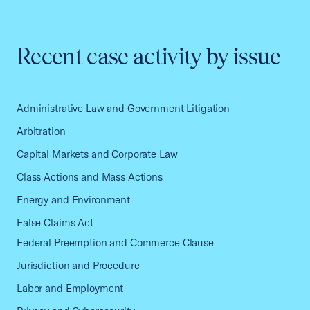
Recent case activity by issue
Administrative Law and Government Litigation
Arbitration
Capital Markets and Corporate Law
Class Actions and Mass Actions
Energy and Environment
False Claims Act
Federal Preemption and Commerce Clause
Jurisdiction and Procedure
Labor and Employment