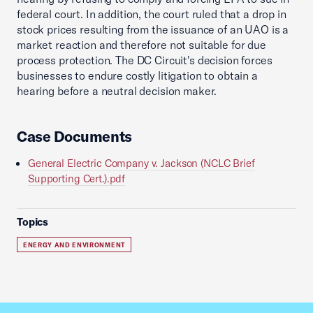
federal court. In addition, the court ruled that a drop in
stock prices resulting from the issuance of an UAO is a
market reaction and therefore not suitable for due
process protection. The DC Circuit's decision forces
businesses to endure costly litigation to obtain a
hearing before a neutral decision maker.
Case Documents
General Electric Company v. Jackson (NCLC Brief
Supporting Cert.).pdf
Topics
ENERGY AND ENVIRONMENT