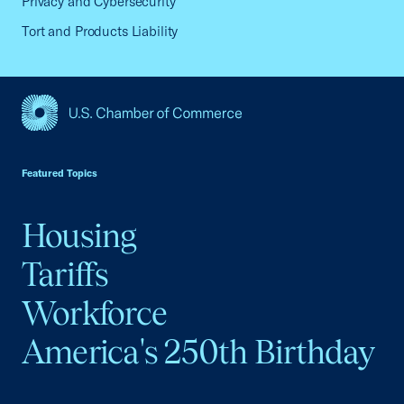
Privacy and Cybersecurity
Tort and Products Liability
USCC Homepage
Featured Topics
Housing
Tariffs
Workforce
America's 250th Birthday