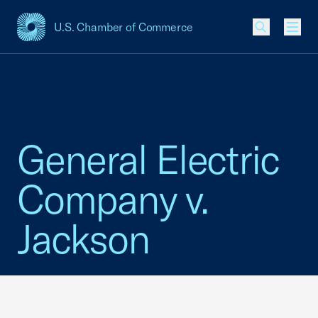
U.S. Chamber of Commerce
USCC Homepage
Men
General Electric
Company v.
Jackson