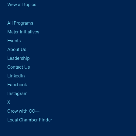
View all topics
All Programs
Major Initiatives
Events
About Us
Leadership
Contact Us
LinkedIn
Facebook
Instagram
X
Grow with CO—
Local Chamber Finder