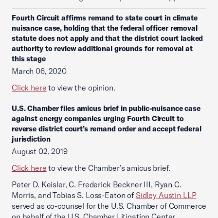
Fourth Circuit affirms remand to state court in climate
nuisance case, holding that the federal officer removal
statute does not apply and that the district court lacked
authority to review additional grounds for removal at
this stage
March 06, 2020
Click here
to view the opinion.
U.S. Chamber files amicus brief in public-nuisance case
against energy companies urging Fourth Circuit to
reverse district court’s remand order and accept federal
jurisdiction
August 02, 2019
Click here
to view the Chamber’s amicus brief.
Peter D. Keisler, C. Frederick Beckner III, Ryan C.
Morris, and Tobias S. Loss-Eaton of
Sidley Austin LLP
served as co-counsel for the U.S. Chamber of Commerce
on behalf of the U.S. Chamber Litigation Center.