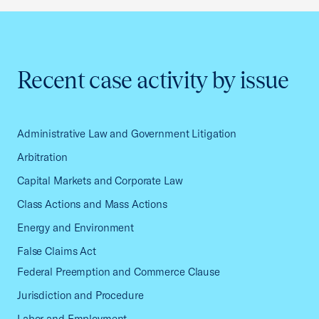
Recent case activity by issue
Administrative Law and Government Litigation
Arbitration
Capital Markets and Corporate Law
Class Actions and Mass Actions
Energy and Environment
False Claims Act
Federal Preemption and Commerce Clause
Jurisdiction and Procedure
Labor and Employment