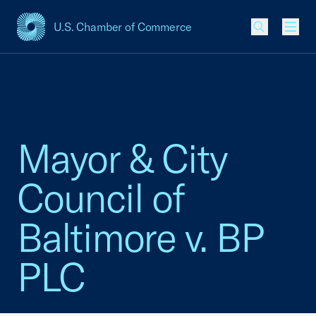
U.S. Chamber of Commerce
USCC Homepage
Men
Mayor & City
Council of
Baltimore v. BP
PLC