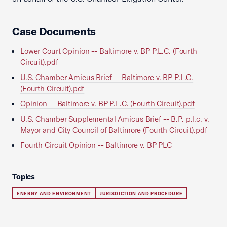
Case Documents
Lower Court Opinion -- Baltimore v. BP P.L.C. (Fourth
Circuit).pdf
U.S. Chamber Amicus Brief -- Baltimore v. BP P.L.C.
(Fourth Circuit).pdf
Opinion -- Baltimore v. BP P.L.C. (Fourth Circuit).pdf
U.S. Chamber Supplemental Amicus Brief -- B.P. p.l.c. v.
Mayor and City Council of Baltimore (Fourth Circuit).pdf
Fourth Circuit Opinion -- Baltimore v. BP PLC
Topics
ENERGY AND ENVIRONMENT
JURISDICTION AND PROCEDURE