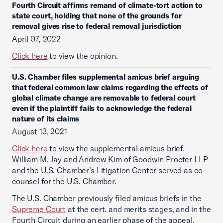
Fourth Circuit affirms remand of climate-tort action to
state court, holding that none of the grounds for
removal gives rise to federal removal jurisdiction
April 07, 2022
Click here
to view the opinion.
U.S. Chamber files supplemental amicus brief arguing
that federal common law claims regarding the effects of
global climate change are removable to federal court
even if the plaintiff fails to acknowledge the federal
nature of its claims
August 13, 2021
Click here
to view the supplemental amicus brief.
William M. Jay and Andrew Kim of Goodwin Procter LLP
and the U.S. Chamber’s Litigation Center served as co-
counsel for the U.S. Chamber.
The U.S. Chamber previously filed amicus briefs in the
Supreme Court
at the cert. and merits stages, and in the
Fourth Circuit during an earlier phase of the appeal.