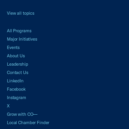
View all topics
All Programs
Major Initiatives
Events
About Us
Leadership
Contact Us
LinkedIn
Facebook
Instagram
X
Grow with CO—
Local Chamber Finder