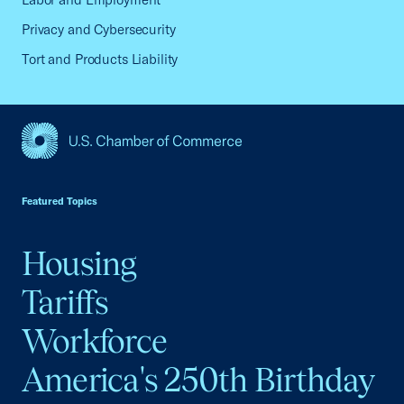
Privacy and Cybersecurity
Tort and Products Liability
USCC Homepage
Featured Topics
Housing
Tariffs
Workforce
America's 250th Birthday