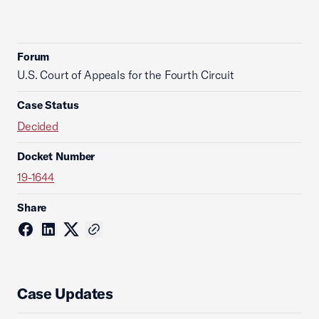
Forum
U.S. Court of Appeals for the Fourth Circuit
Case Status
Decided
Docket Number
19-1644
Share
Case Updates