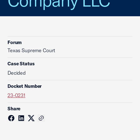
Company LLC
Forum
Texas Supreme Court
Case Status
Decided
Docket Number
23-0231
Share