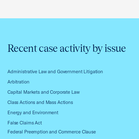
Recent case activity by issue
Administrative Law and Government Litigation
Arbitration
Capital Markets and Corporate Law
Class Actions and Mass Actions
Energy and Environment
False Claims Act
Federal Preemption and Commerce Clause