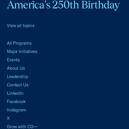
America's 250th Birthday
View all topics
All Programs
Major Initiatives
Events
About Us
Leadership
Contact Us
LinkedIn
Facebook
Instagram
X
Grow with CO—