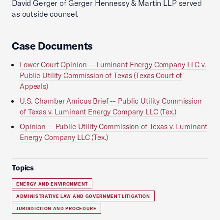
David Gerger of Gerger Hennessy & Martin LLP served
as outside counsel.
Case Documents
Lower Court Opinion -- Luminant Energy Company LLC v.
Public Utility Commission of Texas (Texas Court of
Appeals)
U.S. Chamber Amicus Brief -- Public Utility Commission
of Texas v. Luminant Energy Company LLC (Tex.)
Opinion -- Public Utility Commission of Texas v. Luminant
Energy Company LLC (Tex.)
Topics
ENERGY AND ENVIRONMENT
ADMINISTRATIVE LAW AND GOVERNMENT LITIGATION
JURISDICTION AND PROCEDURE