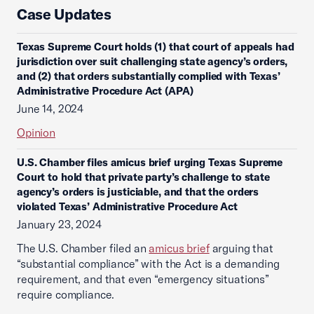
Case Updates
Texas Supreme Court holds (1) that court of appeals had
jurisdiction over suit challenging state agency’s orders,
and (2) that orders substantially complied with Texas’
Administrative Procedure Act (APA)
June 14, 2024
Opinion
U.S. Chamber files amicus brief urging Texas Supreme
Court to hold that private party’s challenge to state
agency’s orders is justiciable, and that the orders
violated Texas’ Administrative Procedure Act
January 23, 2024
The U.S. Chamber filed an
amicus brief
arguing that
“substantial compliance” with the Act is a demanding
requirement, and that even “emergency situations”
require compliance.