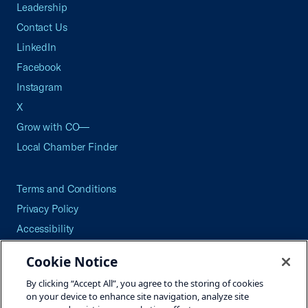
Leadership
Contact Us
LinkedIn
Facebook
Instagram
X
Grow with CO—
Local Chamber Finder
Terms and Conditions
Privacy Policy
Accessibility
Press
Cookie Notice
Careers
By clicking “Accept All”, you agree to the storing of cookies
Site Map
on your device to enhance site navigation, analyze site