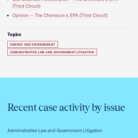
(Third Circuit)
Opinion -- The Chemours v. EPA (Third Circuit)
Topics
ENERGY AND ENVIRONMENT
ADMINISTRATIVE LAW AND GOVERNMENT LITIGATION
Recent case activity by issue
Administrative Law and Government Litigation