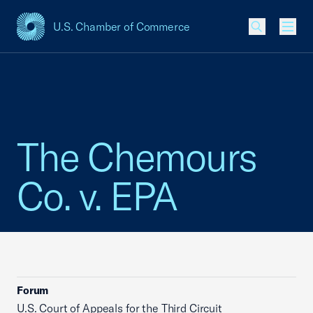
U.S. Chamber of Commerce
USCC Homepage
Men
The Chemours
Co. v. EPA
Forum
U.S. Court of Appeals for the Third Circuit