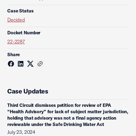
Case Status
Decided
Docket Number
22-2287
Share
Case Updates
Third Circuit dismisses petition for review of EPA
“Health Advisory” for lack of subject matter jurisdiction,
holding that advisory was not a final agency action
reviewable under the Safe Drinking Water Act
July 23, 2024