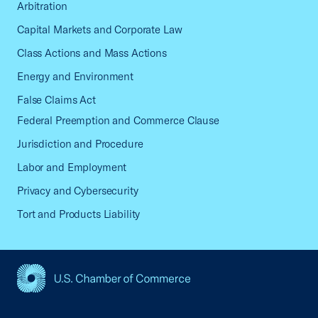
Arbitration
Capital Markets and Corporate Law
Class Actions and Mass Actions
Energy and Environment
False Claims Act
Federal Preemption and Commerce Clause
Jurisdiction and Procedure
Labor and Employment
Privacy and Cybersecurity
Tort and Products Liability
USCC Homepage