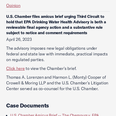
Opinion
U.S. Chamber files amicus brief urging Third Circuit to
hold that EPA Drinking Water Health Advisory is both a
reviewable final agency action and a substantive rule
subject to notice and comment requirements
April 26, 2023
The advisory imposes new legal obligations under
federal and state law with immediate, practical impacts
on regulated parties.
Click here
to view the Chamber's brief.
Thomas A. Lorenzen and Harmon L. (Monty) Cooper of
Crowell & Moring LLP and the U.S. Chamber’s Litigation
Center served as co-counsel for the U.S. Chamber.
Case Documents
U.S. Chamber Amicus Brief -- The Chemours v. EPA