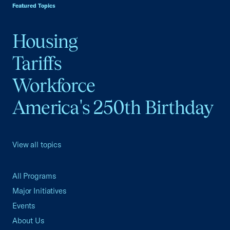
Featured Topics
Housing
Tariffs
Workforce
America's 250th Birthday
View all topics
All Programs
Major Initiatives
Events
About Us