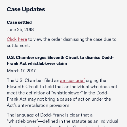
Case Updates
Case settled
June 25, 2018
Click here
to view the order dismissing the case due to
settlement.
U.S. Chamber urges Eleventh Circuit to dismiss Dodd-
Frank Act whistleblower claim
March 17, 2017
The U.S. Chamber filed an
amicus brief
urging the
Eleventh Circuit to hold that an individual who does not
meet the definition of “whistleblower” in the Dodd-
Frank Act may not bring a cause of action under the
Act’s anti-retaliation provisions.
The language of Dodd-Frank is clear that a
“whistleblower”—defined in the statute as an individual