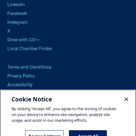
LinkedIn
Facebook
Instagram
X
Grow with CO—
Local Chamber Finder
Terms and Conditions
Privacy Policy
Accessibility
Press
Cookie Notice
Careers
By clicking “Accept All”, you agree to the storing of cookies
Site Map
on your device to enhance site navigation, analyze site
usage, and assist in our marketing efforts.