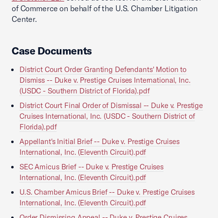
of Commerce on behalf of the U.S. Chamber Litigation
Center.
Case Documents
District Court Order Granting Defendants' Motion to
Dismiss -- Duke v. Prestige Cruises International, Inc.
(USDC - Southern District of Florida).pdf
District Court Final Order of Dismissal -- Duke v. Prestige
Cruises International, Inc. (USDC - Southern District of
Florida).pdf
Appellant's Initial Brief -- Duke v. Prestige Cruises
International, Inc. (Eleventh Circuit).pdf
SEC Amicus Brief -- Duke v. Prestige Cruises
International, Inc. (Eleventh Circuit).pdf
U.S. Chamber Amicus Brief -- Duke v. Prestige Cruises
International, Inc. (Eleventh Circuit).pdf
Order Dismissing Appeal -- Duke v. Prestige Cruises