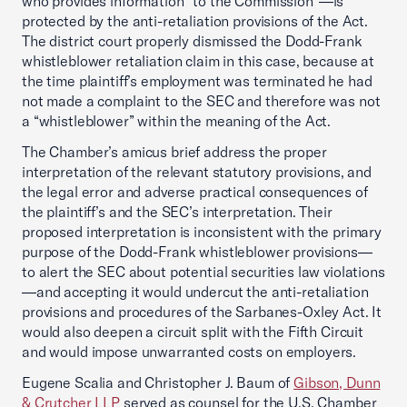
who provides information “to the Commission”—is
protected by the anti-retaliation provisions of the Act.
The district court properly dismissed the Dodd-Frank
whistleblower retaliation claim in this case, because at
the time plaintiff’s employment was terminated he had
not made a complaint to the SEC and therefore was not
a “whistleblower” within the meaning of the Act.
The Chamber’s amicus brief address the proper
interpretation of the relevant statutory provisions, and
the legal error and adverse practical consequences of
the plaintiff’s and the SEC’s interpretation. Their
proposed interpretation is inconsistent with the primary
purpose of the Dodd-Frank whistleblower provisions—
to alert the SEC about potential securities law violations
—and accepting it would undercut the anti-retaliation
provisions and procedures of the Sarbanes-Oxley Act. It
would also deepen a circuit split with the Fifth Circuit
and would impose unwarranted costs on employers.
Eugene Scalia and Christopher J. Baum of
Gibson, Dunn
& Crutcher LLP
served as counsel for the U.S. Chamber