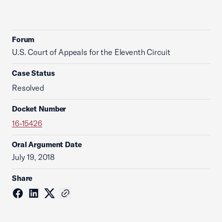
Forum
U.S. Court of Appeals for the Eleventh Circuit
Case Status
Resolved
Docket Number
16-15426
Oral Argument Date
July 19, 2018
Share