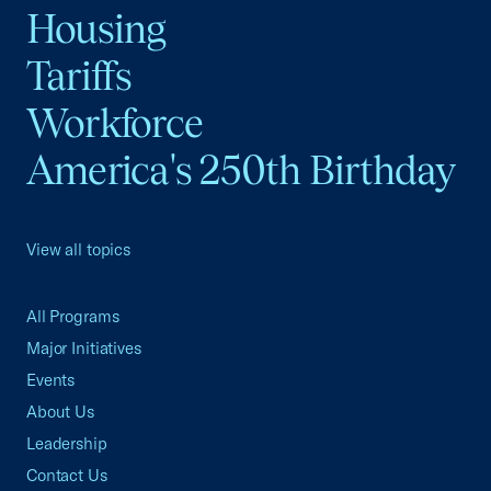
Housing
Tariffs
Workforce
America's 250th Birthday
View all topics
All Programs
Major Initiatives
Events
About Us
Leadership
Contact Us