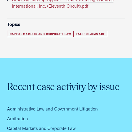
International, Inc. (Eleventh Circuit).pdf
Topics
CAPITAL MARKETS AND CORPORATE LAW
FALSE CLAIMS ACT
Recent case activity by issue
Administrative Law and Government Litigation
Arbitration
Capital Markets and Corporate Law