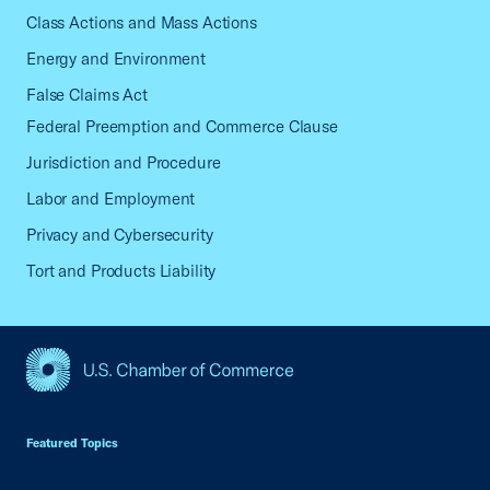
Class Actions and Mass Actions
Energy and Environment
False Claims Act
Federal Preemption and Commerce Clause
Jurisdiction and Procedure
Labor and Employment
Privacy and Cybersecurity
Tort and Products Liability
USCC Homepage
Featured Topics