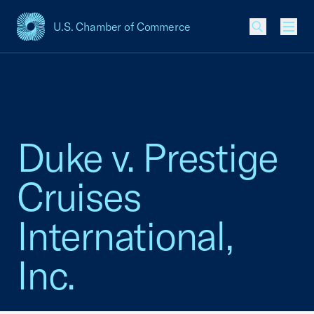
U.S. Chamber of Commerce
USCC Homepage
Men
Duke v. Prestige
Cruises
International,
Inc.