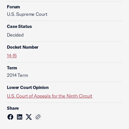
Forum
U.S. Supreme Court
Case Status
Decided
Docket Number
14-15
Term
2014 Term
Lower Court Opinion
U.S. Court of Appeals for the Ninth Circuit
Share