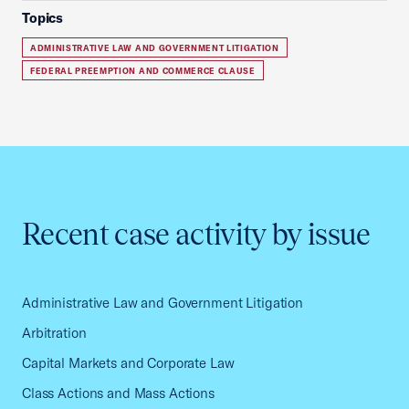
Topics
ADMINISTRATIVE LAW AND GOVERNMENT LITIGATION
FEDERAL PREEMPTION AND COMMERCE CLAUSE
Recent case activity by issue
Administrative Law and Government Litigation
Arbitration
Capital Markets and Corporate Law
Class Actions and Mass Actions