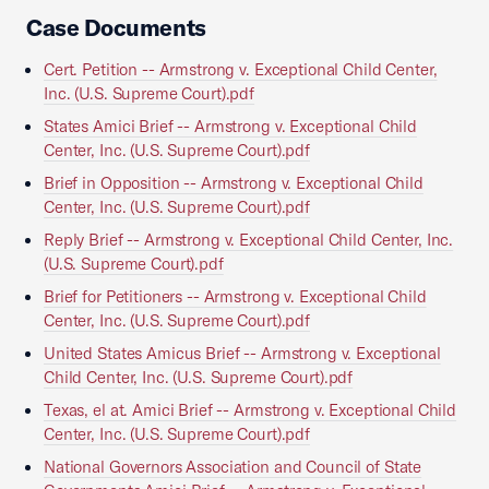
Case Documents
Cert. Petition -- Armstrong v. Exceptional Child Center,
Inc. (U.S. Supreme Court).pdf
States Amici Brief -- Armstrong v. Exceptional Child
Center, Inc. (U.S. Supreme Court).pdf
Brief in Opposition -- Armstrong v. Exceptional Child
Center, Inc. (U.S. Supreme Court).pdf
Reply Brief -- Armstrong v. Exceptional Child Center, Inc.
(U.S. Supreme Court).pdf
Brief for Petitioners -- Armstrong v. Exceptional Child
Center, Inc. (U.S. Supreme Court).pdf
United States Amicus Brief -- Armstrong v. Exceptional
Child Center, Inc. (U.S. Supreme Court).pdf
Texas, el at. Amici Brief -- Armstrong v. Exceptional Child
Center, Inc. (U.S. Supreme Court).pdf
National Governors Association and Council of State