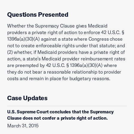
Questions Presented
Whether the Supremacy Clause gives Medicaid
providers a private right of action to enforce 42 U.S.C. §
1396a(a)(30)(A) against a state where Congress chose
not to create enforceable rights under that statute; and
(2) whether, if Medicaid providers have a private right of
action, a state’s Medicaid provider reimbursement rates
are preempted by 42 U.S.C. § 1396a(a)(30)(A) where
they do not bear a reasonable relationship to provider
costs and remain in place for budgetary reasons.
Case Updates
U.S. Supreme Court concludes that the Supremacy
Clause does not confer a private right of action.
March 31, 2015