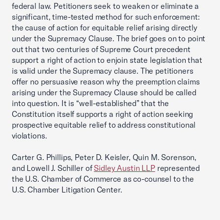
federal law. Petitioners seek to weaken or eliminate a
significant, time-tested method for such enforcement:
the cause of action for equitable relief arising directly
under the Supremacy Clause. The brief goes on to point
out that two centuries of Supreme Court precedent
support a right of action to enjoin state legislation that
is valid under the Supremacy clause. The petitioners
offer no persuasive reason why the preemption claims
arising under the Supremacy Clause should be called
into question. It is “well-established” that the
Constitution itself supports a right of action seeking
prospective equitable relief to address constitutional
violations.
Carter G. Phillips, Peter D. Keisler, Quin M. Sorenson,
and Lowell J. Schiller of
Sidley Austin LLP
represented
the U.S. Chamber of Commerce as co-counsel to the
U.S. Chamber Litigation Center.