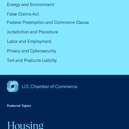
Energy and Environment
False Claims Act
Federal Preemption and Commerce Clause
Jurisdiction and Procedure
Labor and Employment
Privacy and Cybersecurity
Tort and Products Liability
USCC Homepage
Featured Topics
Housing