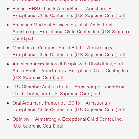
Former HHS Officials Amici Brief -- Armstrong v.
Exceptional Child Center, Inc. (U.S. Supreme Court).pdf
American Medicial Association, et al. Amici Brief --
Armstrong v. Exceptional Child Center, Inc. (U.S. Supreme
Court).pdf
Members of Congress Amici Brief -- Armstrong v.
Exceptional Child Center, Inc. (U.S. Supreme Court).pdf
American Association of People with Disabilities, et al.
Amici Brief -- Armstrong v. Exceptional Child Center, Inc.
(U.S. Supreme Court).pdf
U.S. Chamber Amicus Brief -- Armstrong v. Exceptional
Child Center, Inc. (U.S. Supreme Court).pdf
Oral Argument Transcript 1.20.15 -- Armstrong v.
Exceptional Child Center, Inc. (U.S. Supreme Court).pdf
Opinion -- Armstrong v. Exceptional Child Center, Inc.
(U.S. Supreme Court).pdf