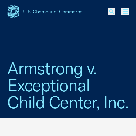
U.S. Chamber of Commerce
USCC Homepage
Men
Armstrong v.
Exceptional
Child Center, Inc.