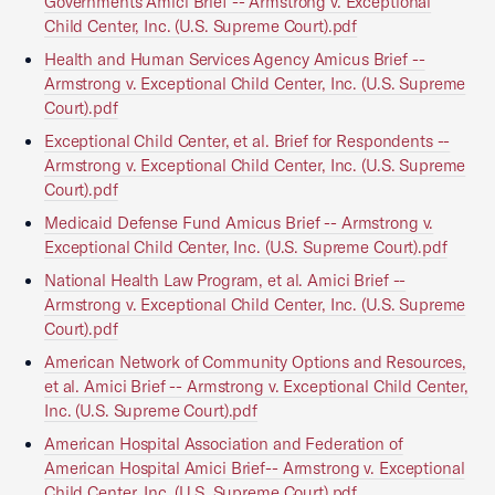
Governments Amici Brief -- Armstrong v. Exceptional
Child Center, Inc. (U.S. Supreme Court).pdf
Health and Human Services Agency Amicus Brief --
Armstrong v. Exceptional Child Center, Inc. (U.S. Supreme
Court).pdf
Exceptional Child Center, et al. Brief for Respondents --
Armstrong v. Exceptional Child Center, Inc. (U.S. Supreme
Court).pdf
Medicaid Defense Fund Amicus Brief -- Armstrong v.
Exceptional Child Center, Inc. (U.S. Supreme Court).pdf
National Health Law Program, et al. Amici Brief --
Armstrong v. Exceptional Child Center, Inc. (U.S. Supreme
Court).pdf
American Network of Community Options and Resources,
et al. Amici Brief -- Armstrong v. Exceptional Child Center,
Inc. (U.S. Supreme Court).pdf
American Hospital Association and Federation of
American Hospital Amici Brief-- Armstrong v. Exceptional
Child Center, Inc. (U.S. Supreme Court).pdf