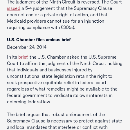
The judgment of the Ninth Circuit is reversed. The Court
issued
a 5-4 judgement that the Supremacy Clause
does not confer a private right of action, and that
Medicaid providers cannot sue for an injunction
requiring compliance with §30(a).
U.S. Chamber files amicus brief
December 24, 2014
In its
brief
, the U.S. Chamber asked the U.S. Supreme
Court to affirm the judgment of the Ninth Circuit holding
that individuals and businesses injured by
unconstitutional state legislation retain the right to
seek prospective equitable relief in federal court,
regardless of what remedies might be available to the
federal government to vindicate its own interests in
enforcing federal law.
The brief argues that robust enforcement of the
Supremacy Clause is necessary to protect against state
and local mandates that interfere or conflict with