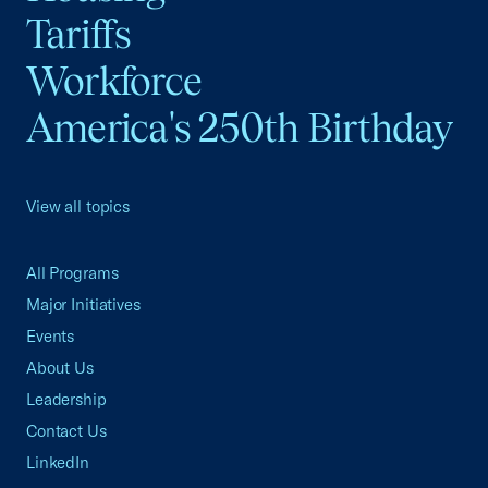
Tariffs
Workforce
America's 250th Birthday
View all topics
All Programs
Major Initiatives
Events
About Us
Leadership
Contact Us
LinkedIn