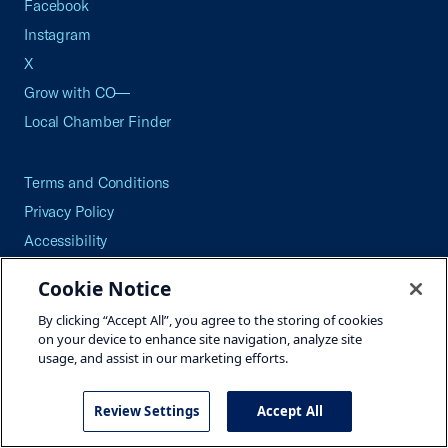
Facebook
Instagram
X
Grow with CO—
Local Chamber Finder
Terms and Conditions
Privacy Policy
Accessibility
Press
Cookie Notice
Careers
By clicking “Accept All”, you agree to the storing of cookies
Site Map
on your device to enhance site navigation, analyze site
usage, and assist in our marketing efforts.
Review Settings
Accept All
©2026 U.S. Chamber of Commerce