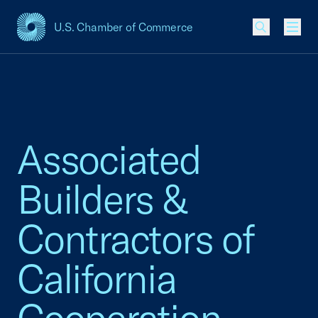
U.S. Chamber of Commerce
USCC Homepage
Men
Associated
Builders &
Contractors of
California