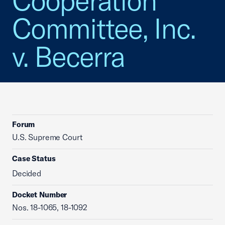
Cooperation
Committee, Inc.
v. Becerra
Forum
U.S. Supreme Court
Case Status
Decided
Docket Number
Nos. 18-1065, 18-1092