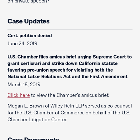
on private speech?
Case Updates
Cert. petition denied
June 24, 2019
U.S. Chamber files amicus brief urging Supreme Court to
grant certiorari and strike down California statute
favoring pro-union speech for violating both the
National Labor Relations Act and the First Amendment
March 18, 2019
Click here
to view the Chamber’s amicus brief.
Megan L. Brown of Wiley Rein LLP served as co-counsel
for the U.S. Chamber of Commerce on behalf of the U.S.
Chamber Litigation Center.
Case Documents