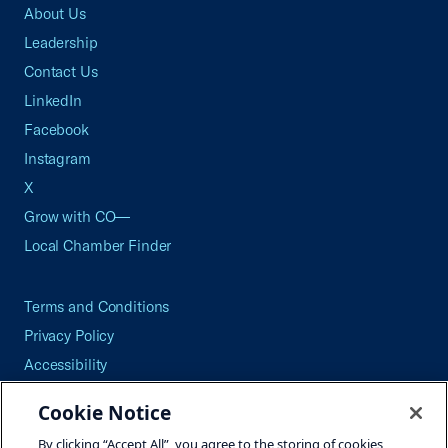
About Us
Leadership
Contact Us
LinkedIn
Facebook
Instagram
X
Grow with CO—
Local Chamber Finder
Terms and Conditions
Privacy Policy
Accessibility
Press
Cookie Notice
Careers
By clicking “Accept All”, you agree to the storing of cookies