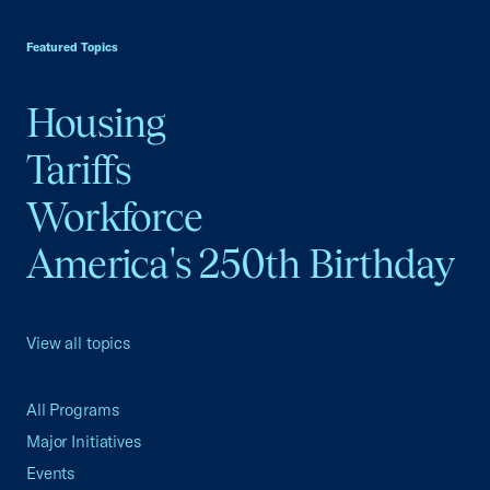
USCC Homepage
Featured Topics
Housing
Tariffs
Workforce
America's 250th Birthday
View all topics
All Programs
Major Initiatives
Events