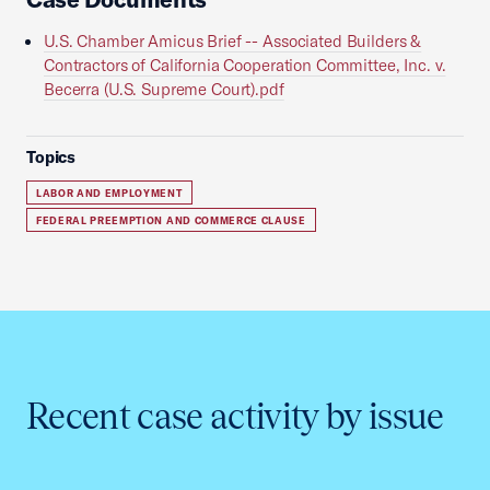
U.S. Chamber Amicus Brief -- Associated Builders &
Contractors of California Cooperation Committee, Inc. v.
Becerra (U.S. Supreme Court).pdf
Topics
LABOR AND EMPLOYMENT
FEDERAL PREEMPTION AND COMMERCE CLAUSE
Recent case activity by issue