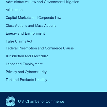
Administrative Law and Government Litigation
Arbitration
Capital Markets and Corporate Law
Class Actions and Mass Actions
Energy and Environment
False Claims Act
Federal Preemption and Commerce Clause
Jurisdiction and Procedure
Labor and Employment
Privacy and Cybersecurity
Tort and Products Liability