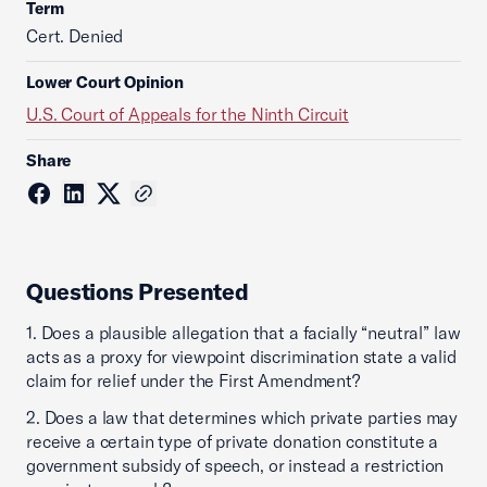
Term
Cert. Denied
Lower Court Opinion
U.S. Court of Appeals for the Ninth Circuit
Share
Questions Presented
1. Does a plausible allegation that a facially “neutral” law
acts as a proxy for viewpoint discrimination state a valid
claim for relief under the First Amendment?
2. Does a law that determines which private parties may
receive a certain type of private donation constitute a
government subsidy of speech, or instead a restriction