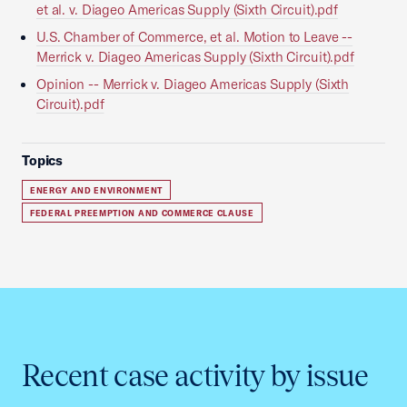
et al. v. Diageo Americas Supply (Sixth Circuit).pdf
U.S. Chamber of Commerce, et al. Motion to Leave --
Merrick v. Diageo Americas Supply (Sixth Circuit).pdf
Opinion -- Merrick v. Diageo Americas Supply (Sixth
Circuit).pdf
Topics
ENERGY AND ENVIRONMENT
FEDERAL PREEMPTION AND COMMERCE CLAUSE
Recent case activity by issue