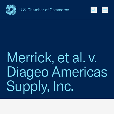
U.S. Chamber of Commerce
USCC Homepage
Men
Merrick, et al. v.
Diageo Americas
Supply, Inc.