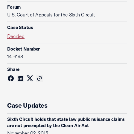
Forum
U.S. Court of Appeals for the Sixth Circuit
Case Status
Decided
Docket Number
14-6198
Share
Case Updates
Sixth Circuit holds that state law public nuisance claims
are not preempted by the Clean Air Act
November 02, 2015