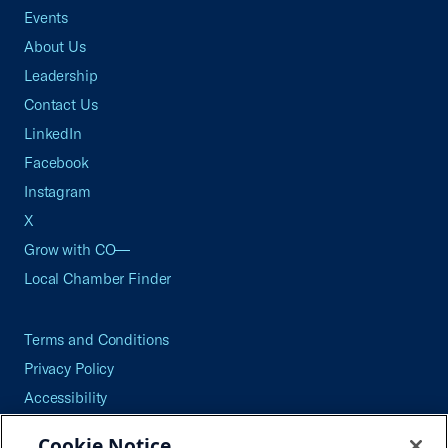
Events
About Us
Leadership
Contact Us
LinkedIn
Facebook
Instagram
X
Grow with CO—
Local Chamber Finder
Terms and Conditions
Privacy Policy
Accessibility
Press
Cookie Notice