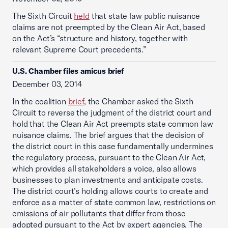
The Sixth Circuit
held
that state law public nuisance
claims are not preempted by the Clean Air Act, based
on the Act’s “structure and history, together with
relevant Supreme Court precedents.”
U.S. Chamber files amicus brief
December 03, 2014
In the coalition
brief
, the Chamber asked the Sixth
Circuit to reverse the judgment of the district court and
hold that the Clean Air Act preempts state common law
nuisance claims. The brief argues that the decision of
the district court in this case fundamentally undermines
the regulatory process, pursuant to the Clean Air Act,
which provides all stakeholders a voice, also allows
businesses to plan investments and anticipate costs.
The district court’s holding allows courts to create and
enforce as a matter of state common law, restrictions on
emissions of air pollutants that differ from those
adopted pursuant to the Act by expert agencies. The