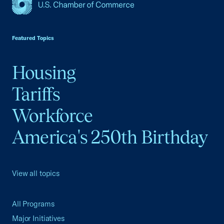
USCC Homepage
Featured Topics
Housing
Tariffs
Workforce
America's 250th Birthday
View all topics
All Programs
Major Initiatives