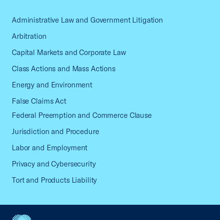
Administrative Law and Government Litigation
Arbitration
Capital Markets and Corporate Law
Class Actions and Mass Actions
Energy and Environment
False Claims Act
Federal Preemption and Commerce Clause
Jurisdiction and Procedure
Labor and Employment
Privacy and Cybersecurity
Tort and Products Liability