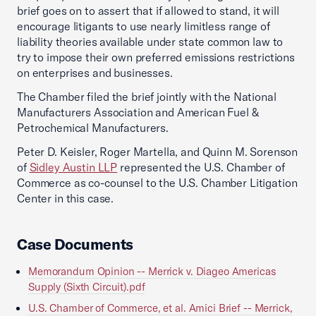
brief goes on to assert that if allowed to stand, it will
encourage litigants to use nearly limitless range of
liability theories available under state common law to
try to impose their own preferred emissions restrictions
on enterprises and businesses.
The Chamber filed the brief jointly with the National
Manufacturers Association and American Fuel &
Petrochemical Manufacturers.
Peter D. Keisler, Roger Martella, and Quinn M. Sorenson
of
Sidley Austin LLP
represented the U.S. Chamber of
Commerce as co-counsel to the U.S. Chamber Litigation
Center in this case.
Case Documents
Memorandum Opinion -- Merrick v. Diageo Americas
Supply (Sixth Circuit).pdf
U.S. Chamber of Commerce, et al. Amici Brief -- Merrick,