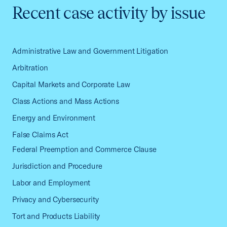
Recent case activity by issue
Administrative Law and Government Litigation
Arbitration
Capital Markets and Corporate Law
Class Actions and Mass Actions
Energy and Environment
False Claims Act
Federal Preemption and Commerce Clause
Jurisdiction and Procedure
Labor and Employment
Privacy and Cybersecurity
Tort and Products Liability