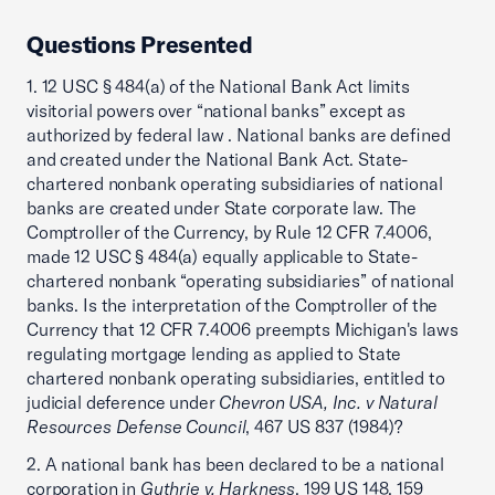
Questions Presented
1. 12 USC § 484(a) of the National Bank Act limits
visitorial powers over “national banks” except as
authorized by federal law . National banks are defined
and created under the National Bank Act. State-
chartered nonbank operating subsidiaries of national
banks are created under State corporate law. The
Comptroller of the Currency, by Rule 12 CFR 7.4006,
made 12 USC § 484(a) equally applicable to State-
chartered nonbank “operating subsidiaries” of national
banks. Is the interpretation of the Comptroller of the
Currency that 12 CFR 7.4006 preempts Michigan's laws
regulating mortgage lending as applied to State
chartered nonbank operating subsidiaries, entitled to
judicial deference under
Chevron USA, Inc. v Natural
Resources Defense Council
, 467 US 837 (1984)?
2. A national bank has been declared to be a national
corporation in
Guthrie v. Harkness
, 199 US 148, 159