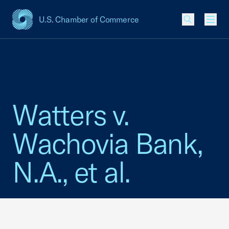
U.S. Chamber of Commerce
USCC Homepage
Men
Watters v.
Wachovia Bank,
N.A., et al.