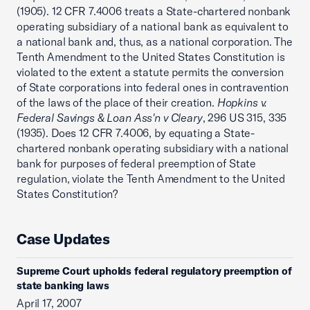
(1905). 12 CFR 7.4006 treats a State-chartered nonbank
operating subsidiary of a national bank as equivalent to
a national bank and, thus, as a national corporation. The
Tenth Amendment to the United States Constitution is
violated to the extent a statute permits the conversion
of State corporations into federal ones in contravention
of the laws of the place of their creation.
Hopkins v.
Federal Savings & Loan Ass'n v Cleary
, 296 US 315, 335
(1935). Does 12 CFR 7.4006, by equating a State-
chartered nonbank operating subsidiary with a national
bank for purposes of federal preemption of State
regulation, violate the Tenth Amendment to the United
States Constitution?
Case Updates
Supreme Court upholds federal regulatory preemption of
state banking laws
April 17, 2007