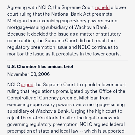
Agreeing with NCLC, the Supreme Court
upheld
a lower
court ruling that the National Bank Act preempts
Michigan from exercising supervisory powers over a
mortgage-issuing subsidiary of Wachovia Bank.
Because it decided the issue as a matter of statutory
construction, the Supreme Court did not reach the
regulatory preemption issue and NCLC continues to
monitor the issue as it percolates in the lower courts.
U.S. Chamber files amicus brief
November 03, 2006
NCLC
urged
the Supreme Court to uphold a lower court
ruling that regulations promulgated by the Office of the
Comptroller of Currency preempt Michigan from
exercising supervisory powers over a mortgage-issuing
subsidiary of Wachovia Bank. Urging the high court to
reject the state’s efforts to alter the legal framework
governing regulatory preemption, NCLC argued federal
preemption of state and local law -- which is supported