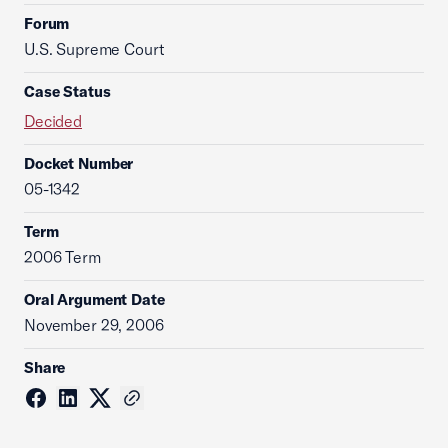
Forum
U.S. Supreme Court
Case Status
Decided
Docket Number
05-1342
Term
2006 Term
Oral Argument Date
November 29, 2006
Share