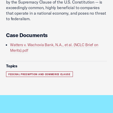
by the Supremacy Clause of the U.S. Constitution -- is
exceedingly common, highly beneficial to companies
that operate in a national economy, and poses no threat
to federalism.
Case Documents
Watters v. Wachovia Bank, N.A., et al. (NCLC Brief on
Merits).pdf
Topics
FEDERAL PREEMPTION AND COMMERCE CLAUSE