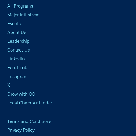
All Programs
Major Initiatives
Events
About Us
Leadership
Contact Us
LinkedIn
Facebook
Instagram
X
Grow with CO—
Local Chamber Finder
Terms and Conditions
Privacy Policy