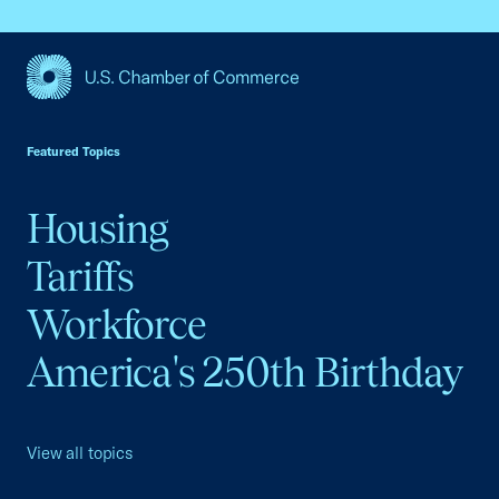
USCC Homepage
Featured Topics
Housing
Tariffs
Workforce
America's 250th Birthday
View all topics