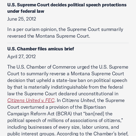
U.S. Supreme Court decides political speech protections
under federal law
June 25, 2012
In a per curiam opinion, the Supreme Court summarily
reversed the Montana Supreme Court.
U.S. Chamber files amicus brief
April 27, 2012
The U.S. Chamber of Commerce urged the U.S. Supreme
Court to summarily reverse a Montana Supreme Court
decision that upheld a state-law ban on political speech
by that is materially indistinguishable from the federal
law the Supreme Court declared unconstitutional in
Citizens United v. FEC
. In
Citizens United
, the Supreme
Court overturned a provision of the Bipartisan
Campaign Reform Act (BCRA) that “ban[ned] the
political speech of millions of associations of citizens,”
including businesses of every size, labor unions, and
public interest groups. According to the Chamber’s brief,