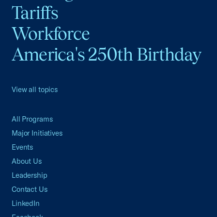
Tariffs
Workforce
America's 250th Birthday
View all topics
All Programs
Major Initiatives
Events
About Us
Leadership
Contact Us
LinkedIn