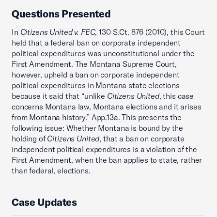
Questions Presented
In
Citizens United v. FEC
, 130 S.Ct. 876 (2010), this Court
held that a federal ban on corporate independent
political expenditures was unconstitutional under the
First Amendment. The Montana Supreme Court,
however, upheld a ban on corporate independent
political expenditures in Montana state elections
because it said that “unlike
Citizens United
, this case
concerns Montana law, Montana elections and it arises
from Montana history.” App.13a. This presents the
following issue: Whether Montana is bound by the
holding of
Citizens United
, that a ban on corporate
independent political expenditures is a violation of the
First Amendment, when the ban applies to state, rather
than federal, elections.
Case Updates