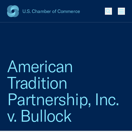
U.S. Chamber of Commerce
USCC Homepage
Men
American
Tradition
Partnership, Inc.
v. Bullock