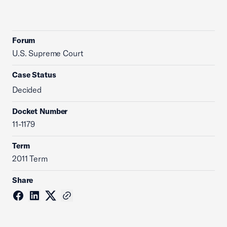
Forum
U.S. Supreme Court
Case Status
Decided
Docket Number
11-1179
Term
2011 Term
Share