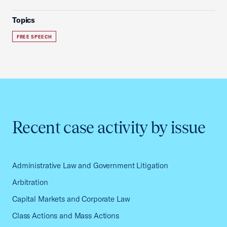
Topics
FREE SPEECH
Recent case activity by issue
Administrative Law and Government Litigation
Arbitration
Capital Markets and Corporate Law
Class Actions and Mass Actions