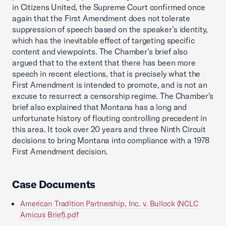
in Citizens United, the Supreme Court confirmed once
again that the First Amendment does not tolerate
suppression of speech based on the speaker’s identity,
which has the inevitable effect of targeting specific
content and viewpoints. The Chamber’s brief also
argued that to the extent that there has been more
speech in recent elections, that is precisely what the
First Amendment is intended to promote, and is not an
excuse to resurrect a censorship regime. The Chamber’s
brief also explained that Montana has a long and
unfortunate history of flouting controlling precedent in
this area. It took over 20 years and three Ninth Circuit
decisions to bring Montana into compliance with a 1978
First Amendment decision.
Case Documents
American Tradition Partnership, Inc. v. Bullock (NCLC
Amicus Brief).pdf