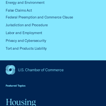
Energy and Environment
False Claims Act
Federal Preemption and Commerce Clause
Jurisdiction and Procedure
Labor and Employment
Privacy and Cybersecurity
Tort and Products Liability
USCC Homepage
Featured Topics
Housing