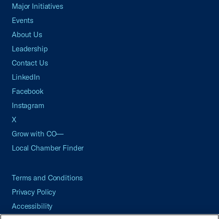
Major Initiatives
Events
About Us
Leadership
Contact Us
LinkedIn
Facebook
Instagram
X
Grow with CO—
Local Chamber Finder
Terms and Conditions
Privacy Policy
Accessibility