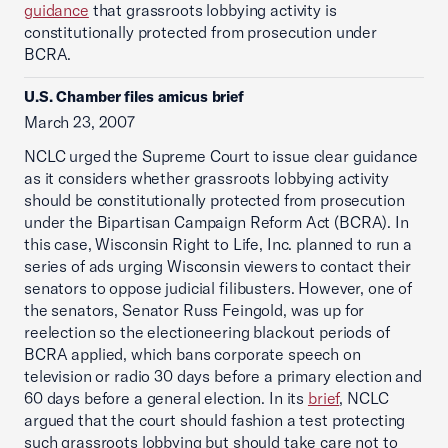
guidance
that grassroots lobbying activity is
constitutionally protected from prosecution under
BCRA.
U.S. Chamber files amicus brief
March 23, 2007
NCLC urged the Supreme Court to issue clear guidance
as it considers whether grassroots lobbying activity
should be constitutionally protected from prosecution
under the Bipartisan Campaign Reform Act (BCRA). In
this case, Wisconsin Right to Life, Inc. planned to run a
series of ads urging Wisconsin viewers to contact their
senators to oppose judicial filibusters. However, one of
the senators, Senator Russ Feingold, was up for
reelection so the electioneering blackout periods of
BCRA applied, which bans corporate speech on
television or radio 30 days before a primary election and
60 days before a general election. In its
brief
, NCLC
argued that the court should fashion a test protecting
such grassroots lobbying but should take care not to