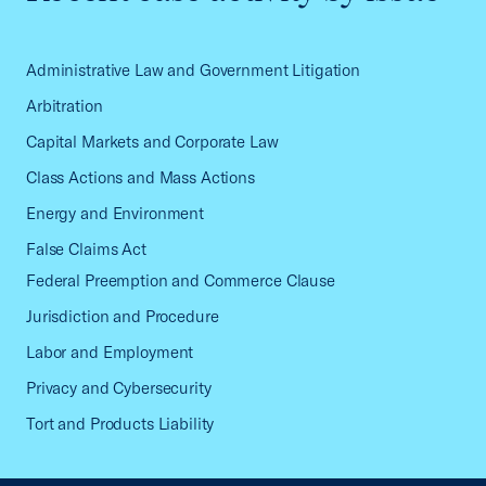
Administrative Law and Government Litigation
Arbitration
Capital Markets and Corporate Law
Class Actions and Mass Actions
Energy and Environment
False Claims Act
Federal Preemption and Commerce Clause
Jurisdiction and Procedure
Labor and Employment
Privacy and Cybersecurity
Tort and Products Liability