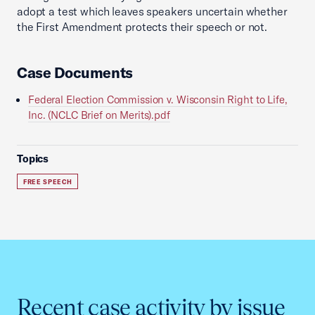
adopt a test which leaves speakers uncertain whether
the First Amendment protects their speech or not.
Case Documents
Federal Election Commission v. Wisconsin Right to Life,
Inc. (NCLC Brief on Merits).pdf
Topics
FREE SPEECH
Recent case activity by issue