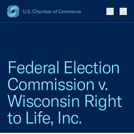
U.S. Chamber of Commerce
USCC Homepage
Men
Federal Election
Commission v.
Wisconsin Right
to Life, Inc.