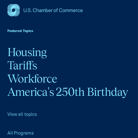
USCC Homepage
Featured Topics
Housing
Tariffs
Workforce
America's 250th Birthday
View all topics
All Programs