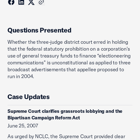
Questions Presented
Whether the three-judge district court erred in holding
that the federal statutory prohibition on a corporation’s
use of general treasury funds to finance “electioneering
communications” is unconstitutional as applied to three
broadcast advertisements that appellee proposed to
run in 2004.
Case Updates
Supreme Court clarifies grassroots lobbying and the
Bipartisan Campaign Reform Act
June 25, 2007
As urged by NCLC, the Supreme Court provided clear