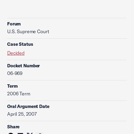
Forum
U.S. Supreme Court
Case Status
Decided
Docket Number
06-969
Term
2006 Term
Oral Argument Date
April 25, 2007
Share