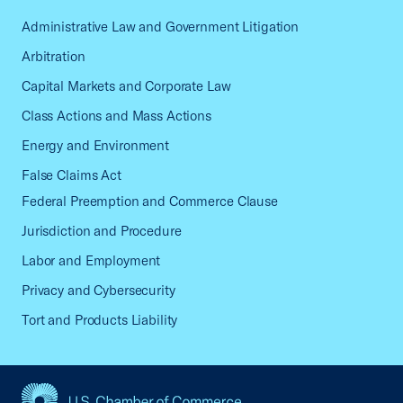
Administrative Law and Government Litigation
Arbitration
Capital Markets and Corporate Law
Class Actions and Mass Actions
Energy and Environment
False Claims Act
Federal Preemption and Commerce Clause
Jurisdiction and Procedure
Labor and Employment
Privacy and Cybersecurity
Tort and Products Liability