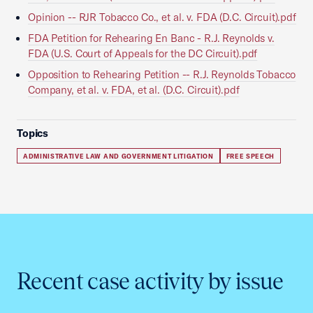
Opinion -- RJR Tobacco Co., et al. v. FDA (D.C. Circuit).pdf
FDA Petition for Rehearing En Banc - R.J. Reynolds v.
FDA (U.S. Court of Appeals for the DC Circuit).pdf
Opposition to Rehearing Petition -- R.J. Reynolds Tobacco
Company, et al. v. FDA, et al. (D.C. Circuit).pdf
Topics
ADMINISTRATIVE LAW AND GOVERNMENT LITIGATION
FREE SPEECH
Recent case activity by issue