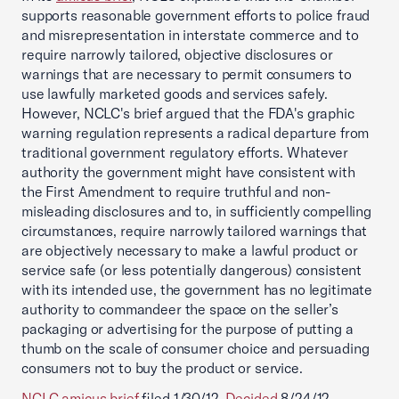
supports reasonable government efforts to police fraud
and misrepresentation in interstate commerce and to
require narrowly tailored, objective disclosures or
warnings that are necessary to permit consumers to
use lawfully marketed goods and services safely.
However, NCLC's brief argued that the FDA's graphic
warning regulation represents a radical departure from
traditional government regulatory efforts. Whatever
authority the government might have consistent with
the First Amendment to require truthful and non-
misleading disclosures and to, in sufficiently compelling
circumstances, require narrowly tailored warnings that
are objectively necessary to make a lawful product or
service safe (or less potentially dangerous) consistent
with its intended use, the government has no legitimate
authority to commandeer the space on the seller’s
packaging or advertising for the purpose of putting a
thumb on the scale of consumer choice and persuading
consumers not to buy the product or service.
NCLC amicus brief
filed 1/30/12.
Decided
8/24/12.