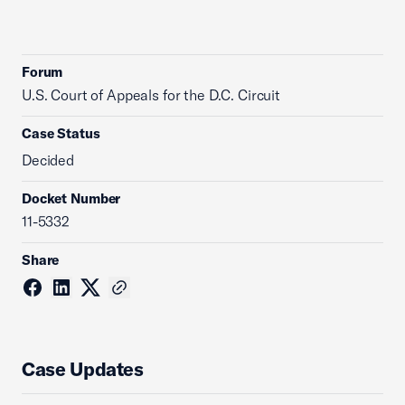
Forum
U.S. Court of Appeals for the D.C. Circuit
Case Status
Decided
Docket Number
11-5332
Share
Case Updates