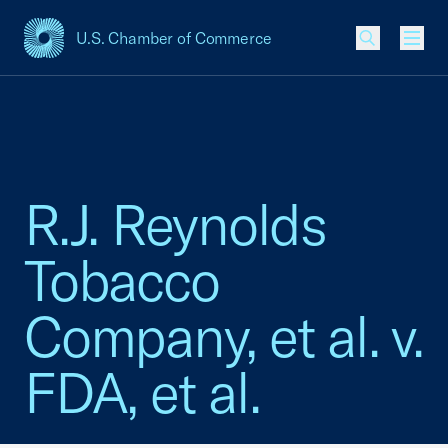
U.S. Chamber of Commerce
USCC Homepage
Men
R.J. Reynolds
Tobacco
Company, et al. v.
FDA, et al.