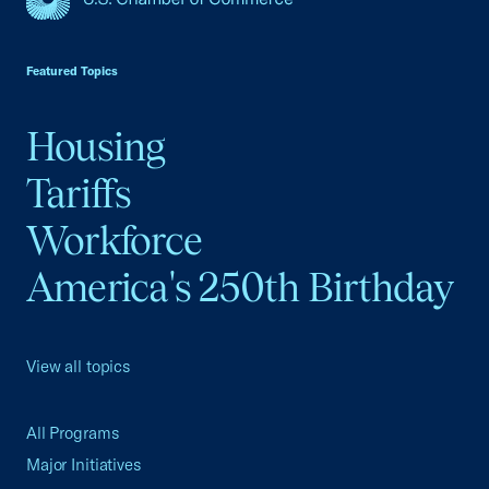
USCC Homepage
Featured Topics
Housing
Tariffs
Workforce
America's 250th Birthday
View all topics
All Programs
Major Initiatives