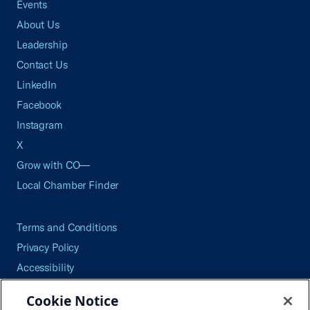
Events
About Us
Leadership
Contact Us
LinkedIn
Facebook
Instagram
X
Grow with CO—
Local Chamber Finder
Terms and Conditions
Privacy Policy
Accessibility
Press
Cookie Notice
Careers