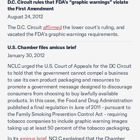
D.C. Circuit rules that FDA's “graphic warnings” violate
the First Amendment
August 24, 2012
The D.C. Circuit
affirmed
the lower court's ruling, and
vacated the FDA's graphic warnings requirements.
U.S. Chamber files amicus brief
January 30, 2012
NCLC urged the U.S. Court of Appeals for the DC Circuit
to hold that the government cannot compel a business
to use its own product packaging and resources to
promote a government message designed to discourage
consumers from choosing to buy lawfully available
products. In this case, the Food and Drug Administration
published a final regulation in June of 2011 - pursuant to
the Family Smoking Prevention Control Act - requiring
tobacco companies to include graphic warning images
taking up at least 50 percent of the tobacco packaging.
In its
amicus brief
, NCLC explained that the Chamber