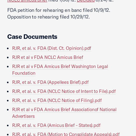
FDA petition for rehearing en banc filed 10/9/12.
Opposition to rehearing filed 10/29/12.
Case Documents
RJR, et al. v. FDA (Dist. Ct. Opinion).pdf
RJR et al v FDA NCLC Amicus Brief
RJR et al v FDA Amicus Brief Washington Legal
Foundation
RJR, et al. v. FDA (Appellees Brief).pdf
RJR, et al. v. FDA (NCLC Notice of Intent to File).pdf
RJR, et al. v. FDA (NCLC Notice of Filing).pdf
RJR et al v FDA Amicus Brief Associationof National
Advertisers
RJR, et al. v. FDA (Amicus Brief - States).pdf
RJR, et al. v. FDA (Motion to Consolidate Appeals).pdf