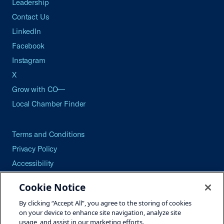
Leadership
Contact Us
LinkedIn
Facebook
Instagram
X
Grow with CO—
Local Chamber Finder
Terms and Conditions
Privacy Policy
Accessibility
Press
Cookie Notice
Careers
By clicking “Accept All”, you agree to the storing of cookies
Site Map
on your device to enhance site navigation, analyze site
usage, and assist in our marketing efforts.