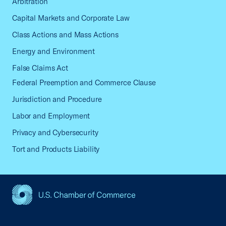
Arbitration
Capital Markets and Corporate Law
Class Actions and Mass Actions
Energy and Environment
False Claims Act
Federal Preemption and Commerce Clause
Jurisdiction and Procedure
Labor and Employment
Privacy and Cybersecurity
Tort and Products Liability
USCC Homepage