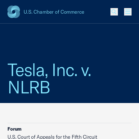
U.S. Chamber of Commerce
USCC Homepage
Men
Tesla, Inc. v.
NLRB
Forum
U.S. Court of Appeals for the Fifth Circuit