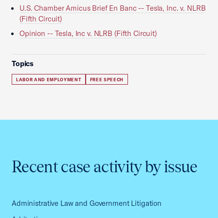
U.S. Chamber Amicus Brief En Banc -- Tesla, Inc. v. NLRB
(Fifth Circuit)
Opinion -- Tesla, Inc v. NLRB (Fifth Circuit)
Topics
LABOR AND EMPLOYMENT
FREE SPEECH
Recent case activity by issue
Administrative Law and Government Litigation