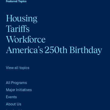
Featured Topics
Housing
Tariffs
Workforce
America's 250th Birthday
View all topics
All Programs
Major Initiatives
Events
About Us