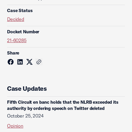
Case Status
Decided
Docket Number
21-60285
Share
Case Updates
Fifth Circuit en banc holds that the NLRB exceeded its
authority by ordering speech on Twitter deleted
October 25, 2024
Opinion