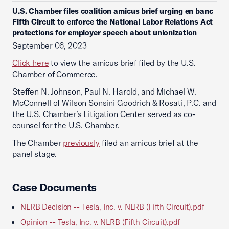
U.S. Chamber files coalition amicus brief urging en banc
Fifth Circuit to enforce the National Labor Relations Act
protections for employer speech about unionization
September 06, 2023
Click here
to view the amicus brief filed by the U.S.
Chamber of Commerce.
Steffen N. Johnson, Paul N. Harold, and Michael W.
McConnell of Wilson Sonsini Goodrich & Rosati, P.C. and
the U.S. Chamber’s Litigation Center served as co-
counsel for the U.S. Chamber.
The Chamber
previously
filed an amicus brief at the
panel stage.
Case Documents
NLRB Decision -- Tesla, Inc. v. NLRB (Fifth Circuit).pdf
Opinion -- Tesla, Inc. v. NLRB (Fifth Circuit).pdf