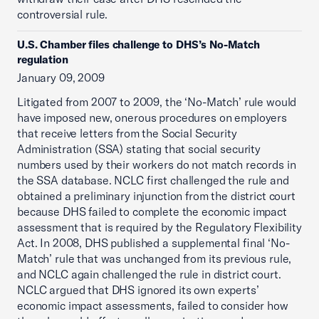
controversial rule.
U.S. Chamber files challenge to DHS’s No-Match
regulation
January 09, 2009
Litigated from 2007 to 2009, the ‘No-Match’ rule would
have imposed new, onerous procedures on employers
that receive letters from the Social Security
Administration (SSA) stating that social security
numbers used by their workers do not match records in
the SSA database. NCLC first challenged the rule and
obtained a preliminary injunction from the district court
because DHS failed to complete the economic impact
assessment that is required by the Regulatory Flexibility
Act. In 2008, DHS published a supplemental final ‘No-
Match’ rule that was unchanged from its previous rule,
and NCLC again challenged the rule in district court.
NCLC argued that DHS ignored its own experts’
economic impact assessments, failed to consider how