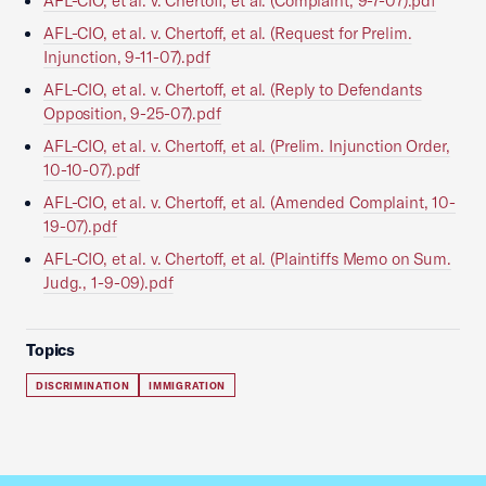
AFL-CIO, et al. v. Chertoff, et al. (Complaint, 9-7-07).pdf
AFL-CIO, et al. v. Chertoff, et al. (Request for Prelim.
Injunction, 9-11-07).pdf
AFL-CIO, et al. v. Chertoff, et al. (Reply to Defendants
Opposition, 9-25-07).pdf
AFL-CIO, et al. v. Chertoff, et al. (Prelim. Injunction Order,
10-10-07).pdf
AFL-CIO, et al. v. Chertoff, et al. (Amended Complaint, 10-
19-07).pdf
AFL-CIO, et al. v. Chertoff, et al. (Plaintiffs Memo on Sum.
Judg., 1-9-09).pdf
Topics
DISCRIMINATION
IMMIGRATION