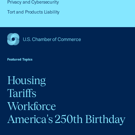
Privacy and Cybersecurity
Tort and Products Liability
USCC Homepage
Featured Topics
Housing
Tariffs
Workforce
America's 250th Birthday