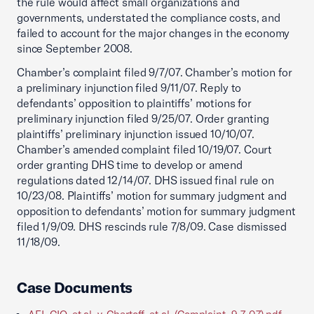
the rule would affect small organizations and
governments, understated the compliance costs, and
failed to account for the major changes in the economy
since September 2008.
Chamber’s complaint filed 9/7/07. Chamber’s motion for
a preliminary injunction filed 9/11/07. Reply to
defendants’ opposition to plaintiffs’ motions for
preliminary injunction filed 9/25/07. Order granting
plaintiffs’ preliminary injunction issued 10/10/07.
Chamber’s amended complaint filed 10/19/07. Court
order granting DHS time to develop or amend
regulations dated 12/14/07. DHS issued final rule on
10/23/08. Plaintiffs’ motion for summary judgment and
opposition to defendants’ motion for summary judgment
filed 1/9/09. DHS rescinds rule 7/8/09. Case dismissed
11/18/09.
Case Documents