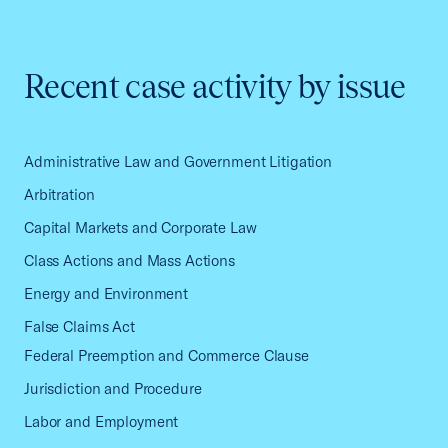
Recent case activity by issue
Administrative Law and Government Litigation
Arbitration
Capital Markets and Corporate Law
Class Actions and Mass Actions
Energy and Environment
False Claims Act
Federal Preemption and Commerce Clause
Jurisdiction and Procedure
Labor and Employment