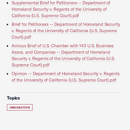
Supplemental Brief for Petitioners -- Department of
Homeland Security v. Regents of the University of
California (U.S. Supreme Court).pdf
Brief for Petitioners -- Department of Homeland Security
v. Regents of the University of California (U.S. Supreme
Court).pdf
Amicus Brief of U.S. Chamber with 143 U.S. Business
Assns. and Companies -- Department of Homeland
Security v. Regents of the University of California (U.S.
Supreme Court).pdf
Opinion -- Department of Homeland Security v. Regents
of the University of California (U.S. Supreme Court).pdf
Topics
IMMIGRATION