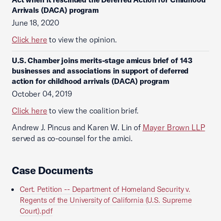
Arrivals (DACA) program
June 18, 2020
Click here
to view the opinion.
U.S. Chamber joins merits-stage amicus brief of 143
businesses and associations in support of deferred
action for childhood arrivals (DACA) program
October 04, 2019
Click here
to view the coalition brief.
Andrew J. Pincus and Karen W. Lin of
Mayer Brown LLP
served as co-counsel for the amici.
Case Documents
Cert. Petition -- Department of Homeland Security v.
Regents of the University of California (U.S. Supreme
Court).pdf