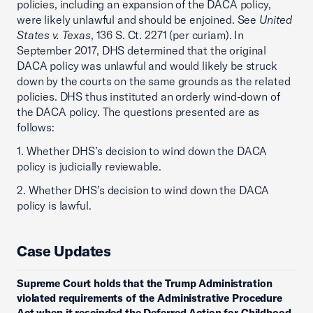
policies, including an expansion of the DACA policy,
were likely unlawful and should be enjoined. See
United
States v. Texas
, 136 S. Ct. 2271 (per curiam). In
September 2017, DHS determined that the original
DACA policy was unlawful and would likely be struck
down by the courts on the same grounds as the related
policies. DHS thus instituted an orderly wind-down of
the DACA policy. The questions presented are as
follows:
1. Whether DHS’s decision to wind down the DACA
policy is judicially reviewable.
2. Whether DHS’s decision to wind down the DACA
policy is lawful.
Case Updates
Supreme Court holds that the Trump Administration
violated requirements of the Administrative Procedure
Act when it rescinded the Deferred Action for Childhood