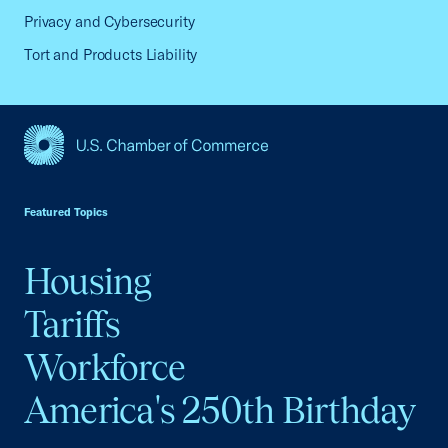
Privacy and Cybersecurity
Tort and Products Liability
USCC Homepage
Featured Topics
Housing
Tariffs
Workforce
America's 250th Birthday