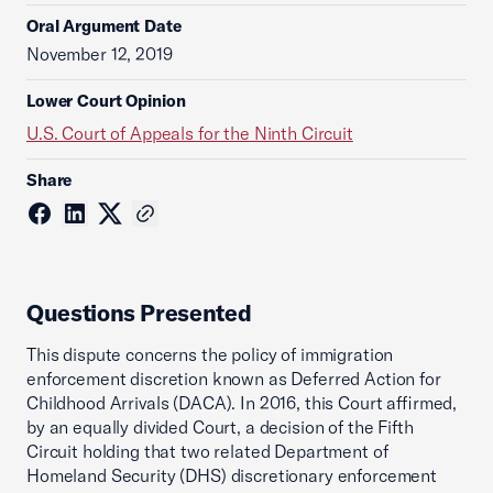
Oral Argument Date
November 12, 2019
Lower Court Opinion
U.S. Court of Appeals for the Ninth Circuit
Share
Questions Presented
This dispute concerns the policy of immigration
enforcement discretion known as Deferred Action for
Childhood Arrivals (DACA). In 2016, this Court affirmed,
by an equally divided Court, a decision of the Fifth
Circuit holding that two related Department of
Homeland Security (DHS) discretionary enforcement