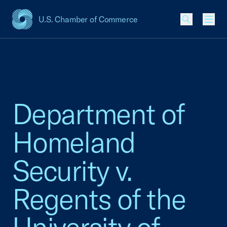
U.S. Chamber of Commerce
USCC Homepage
Men
Department of
Homeland
Security v.
Regents of the