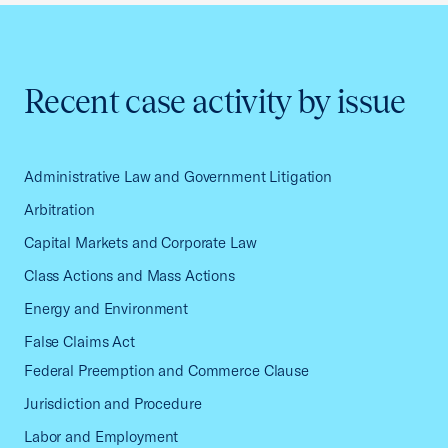
Recent case activity by issue
Administrative Law and Government Litigation
Arbitration
Capital Markets and Corporate Law
Class Actions and Mass Actions
Energy and Environment
False Claims Act
Federal Preemption and Commerce Clause
Jurisdiction and Procedure
Labor and Employment