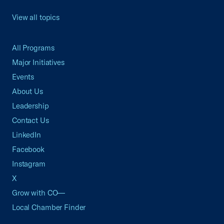
View all topics
All Programs
Major Initiatives
Events
About Us
Leadership
Contact Us
LinkedIn
Facebook
Instagram
X
Grow with CO—
Local Chamber Finder