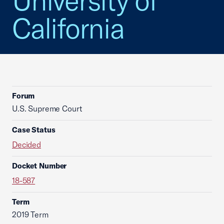
University of
California
Forum
U.S. Supreme Court
Case Status
Decided
Docket Number
18-587
Term
2019 Term