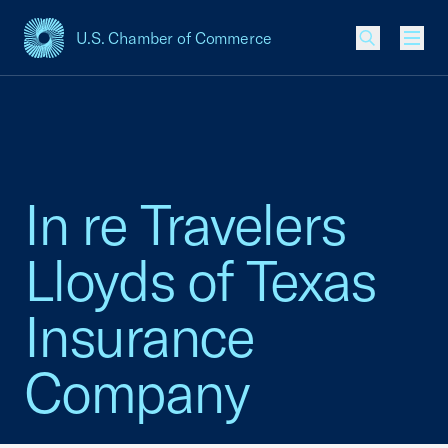
U.S. Chamber of Commerce
USCC Homepage
Men
In re Travelers
Lloyds of Texas
Insurance
Company