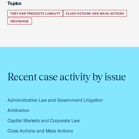
Topics
TORT AND PRODUCTS LIABILITY
CLASS ACTIONS AND MASS ACTIONS
INSURANCE
Recent case activity by issue
Administrative Law and Government Litigation
Arbitration
Capital Markets and Corporate Law
Class Actions and Mass Actions