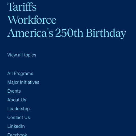
Tariffs
Workforce
America's 250th Birthday
View all topics
All Programs
Major Initiatives
Events
About Us
Leadership
Contact Us
LinkedIn
Facebook