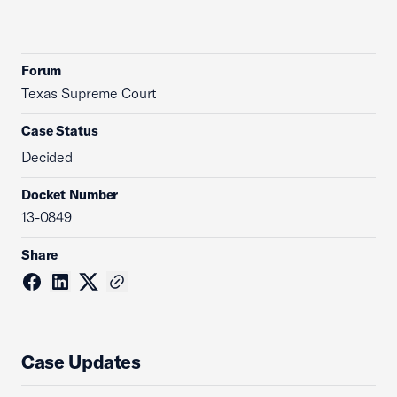
Forum
Texas Supreme Court
Case Status
Decided
Docket Number
13-0849
Share
Case Updates