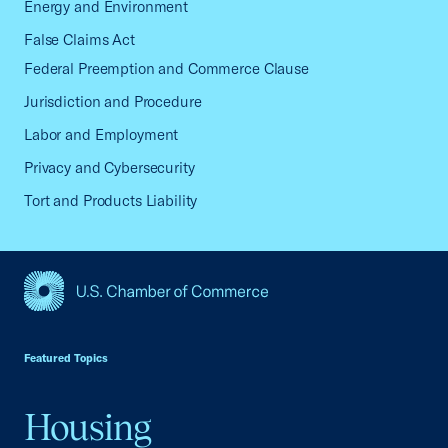
Energy and Environment
False Claims Act
Federal Preemption and Commerce Clause
Jurisdiction and Procedure
Labor and Employment
Privacy and Cybersecurity
Tort and Products Liability
USCC Homepage
Featured Topics
Housing