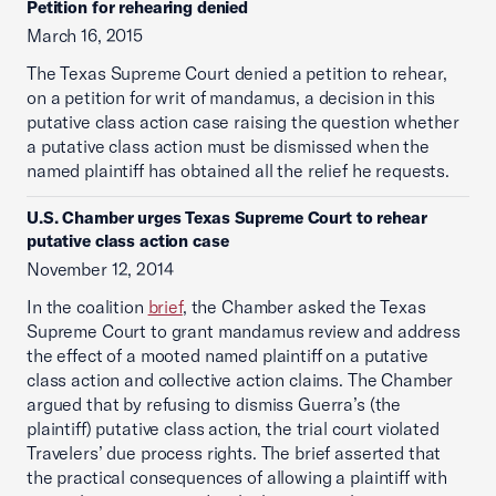
Petition for rehearing denied
March 16, 2015
The Texas Supreme Court denied a petition to rehear,
on a petition for writ of mandamus, a decision in this
putative class action case raising the question whether
a putative class action must be dismissed when the
named plaintiff has obtained all the relief he requests.
U.S. Chamber urges Texas Supreme Court to rehear
putative class action case
November 12, 2014
In the coalition
brief
, the Chamber asked the Texas
Supreme Court to grant mandamus review and address
the effect of a mooted named plaintiff on a putative
class action and collective action claims. The Chamber
argued that by refusing to dismiss Guerra’s (the
plaintiff) putative class action, the trial court violated
Travelers’ due process rights. The brief asserted that
the practical consequences of allowing a plaintiff with