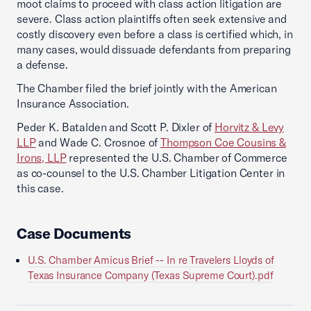
moot claims to proceed with class action litigation are
severe. Class action plaintiffs often seek extensive and
costly discovery even before a class is certified which, in
many cases, would dissuade defendants from preparing
a defense.
The Chamber filed the brief jointly with the American
Insurance Association.
Peder K. Batalden and Scott P. Dixler of
Horvitz & Levy
LLP
and Wade C. Crosnoe of
Thompson Coe Cousins &
Irons, LLP
represented the U.S. Chamber of Commerce
as co-counsel to the U.S. Chamber Litigation Center in
this case.
Case Documents
U.S. Chamber Amicus Brief -- In re Travelers Lloyds of
Texas Insurance Company (Texas Supreme Court).pdf