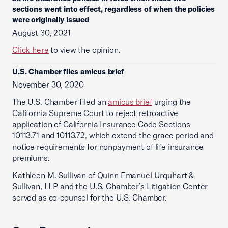
sections went into effect, regardless of when the policies
were originally issued
August 30, 2021
Click here
to view the opinion.
U.S. Chamber files amicus brief
November 30, 2020
The U.S. Chamber filed an
amicus brief
urging the
California Supreme Court to reject retroactive
application of California Insurance Code Sections
10113.71 and 10113.72, which extend the grace period and
notice requirements for nonpayment of life insurance
premiums.
Kathleen M. Sullivan of Quinn Emanuel Urquhart &
Sullivan, LLP and the U.S. Chamber’s Litigation Center
served as co-counsel for the U.S. Chamber.