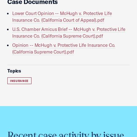
Case Documents
Lower Court Opinion -- McHugh v. Protective Life
Insurance Co. (California Court of Appeal).pdf
U.S. Chamber Amicus Brief -- McHugh v. Protective Life
Insurance Co. (California Supreme Court).pdf
Opinion -- McHugh v. Protective Life Insurance Co.
(California Supreme Court).pdf
Topics
INSURANCE
Recent case activity by issue