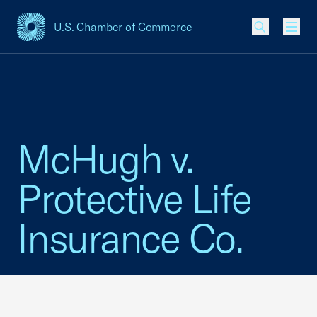
U.S. Chamber of Commerce
USCC Homepage
Men
McHugh v.
Protective Life
Insurance Co.