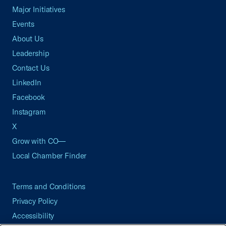
Major Initiatives
Events
About Us
Leadership
Contact Us
LinkedIn
Facebook
Instagram
X
Grow with CO—
Local Chamber Finder
Terms and Conditions
Privacy Policy
Accessibility