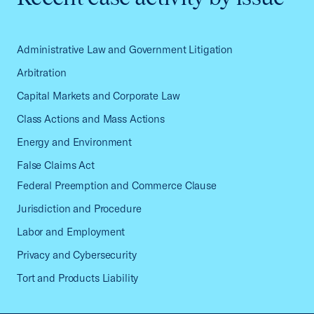
Administrative Law and Government Litigation
Arbitration
Capital Markets and Corporate Law
Class Actions and Mass Actions
Energy and Environment
False Claims Act
Federal Preemption and Commerce Clause
Jurisdiction and Procedure
Labor and Employment
Privacy and Cybersecurity
Tort and Products Liability