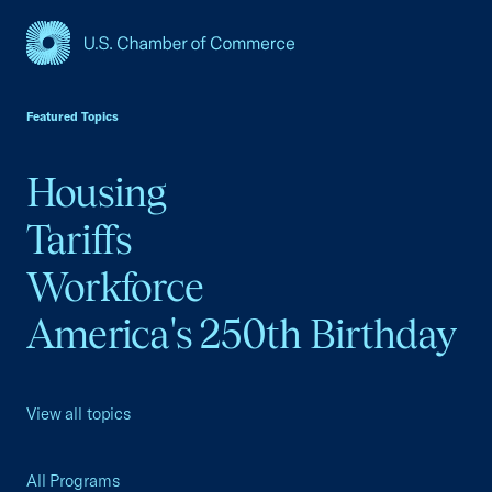
USCC Homepage
Featured Topics
Housing
Tariffs
Workforce
America's 250th Birthday
View all topics
All Programs