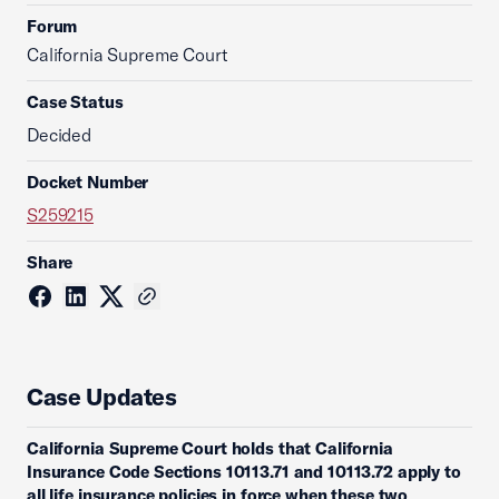
Forum
California Supreme Court
Case Status
Decided
Docket Number
S259215
Share
Case Updates
California Supreme Court holds that California
Insurance Code Sections 10113.71 and 10113.72 apply to
all life insurance policies in force when these two