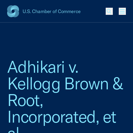
U.S. Chamber of Commerce
USCC Homepage
Men
Adhikari v.
Kellogg Brown &
Root,
Incorporated, et