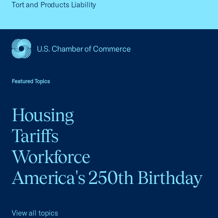
Tort and Products Liability
USCC Homepage
Featured Topics
Housing
Tariffs
Workforce
America's 250th Birthday
View all topics