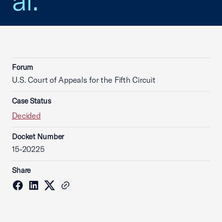
al.
Forum
U.S. Court of Appeals for the Fifth Circuit
Case Status
Decided
Docket Number
15-20225
Share