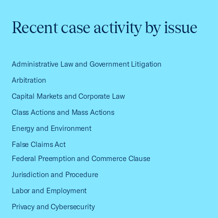
Recent case activity by issue
Administrative Law and Government Litigation
Arbitration
Capital Markets and Corporate Law
Class Actions and Mass Actions
Energy and Environment
False Claims Act
Federal Preemption and Commerce Clause
Jurisdiction and Procedure
Labor and Employment
Privacy and Cybersecurity