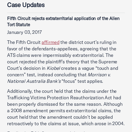
Case Updates
Fifth Circuit rejects extraterritorial application of the Alien
Tort Statute
January 03, 2017
The Fifth Circuit
affirmed
the district court’s ruling in
favor of the defendants-appellees, agreeing that the
ATS claims were impermissibly extraterritorial. The
court rejected the plaintiff’s theory that the Supreme
Court’s decision in
Kiobel
creates a vague “touch and
concern” test, instead concluding that
Morrison v.
National Australia Bank’s
“focus” test applies.
Additionally, the court held that the claims under the
Trafficking Victims Protection Reauthorization Act had
been properly dismissed for the same reason. Although
a 2008 amendment permits extraterritorial claims, the
court held that the amendment couldn’t be applied
retroactively to the claims at issue, which arose in 2004.