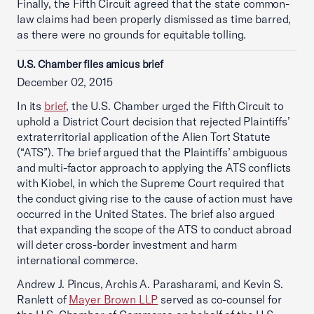
Finally, the Fifth Circuit agreed that the state common-
law claims had been properly dismissed as time barred,
as there were no grounds for equitable tolling.
U.S. Chamber files amicus brief
December 02, 2015
In its
brief
, the U.S. Chamber urged the Fifth Circuit to
uphold a District Court decision that rejected Plaintiffs’
extraterritorial application of the Alien Tort Statute
(“ATS”). The brief argued that the Plaintiffs’ ambiguous
and multi-factor approach to applying the ATS conflicts
with Kiobel, in which the Supreme Court required that
the conduct giving rise to the cause of action must have
occurred in the United States. The brief also argued
that expanding the scope of the ATS to conduct abroad
will deter cross-border investment and harm
international commerce.
Andrew J. Pincus, Archis A. Parasharami, and Kevin S.
Ranlett of
Mayer Brown LLP
served as co-counsel for