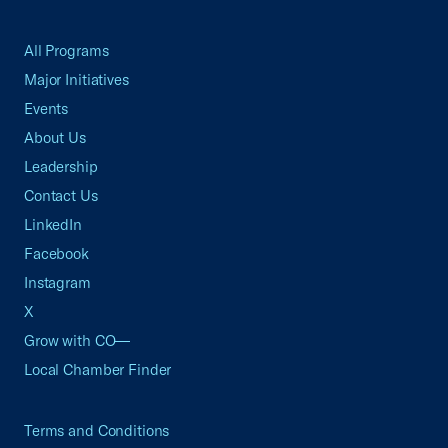
All Programs
Major Initiatives
Events
About Us
Leadership
Contact Us
LinkedIn
Facebook
Instagram
X
Grow with CO—
Local Chamber Finder
Terms and Conditions