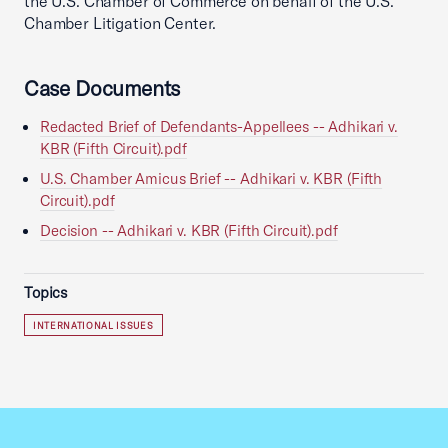
the U.S. Chamber of Commerce on behalf of the U.S.
Chamber Litigation Center.
Case Documents
Redacted Brief of Defendants-Appellees -- Adhikari v.
KBR (Fifth Circuit).pdf
U.S. Chamber Amicus Brief -- Adhikari v. KBR (Fifth
Circuit).pdf
Decision -- Adhikari v. KBR (Fifth Circuit).pdf
Topics
INTERNATIONAL ISSUES