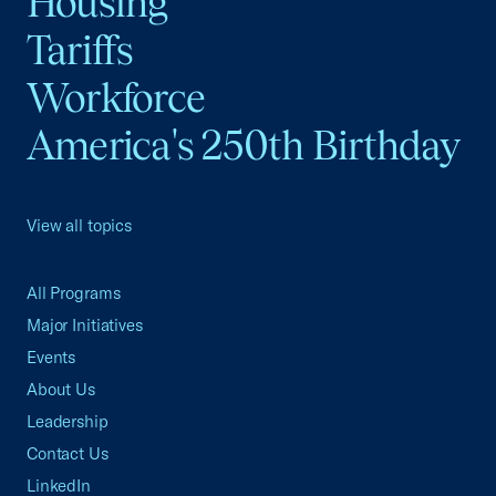
Housing
Tariffs
Workforce
America's 250th Birthday
View all topics
All Programs
Major Initiatives
Events
About Us
Leadership
Contact Us
LinkedIn