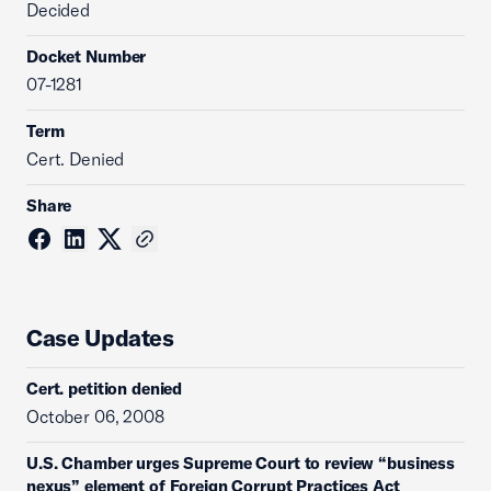
Decided
Docket Number
07-1281
Term
Cert. Denied
Share
Case Updates
Cert. petition denied
October 06, 2008
U.S. Chamber urges Supreme Court to review “business
nexus” element of Foreign Corrupt Practices Act