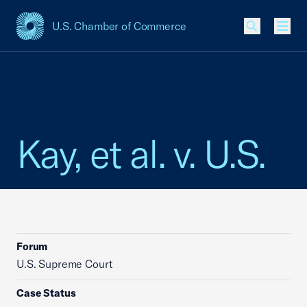
U.S. Chamber of Commerce
USCC Homepage
Men
Kay, et al. v. U.S.
Forum
U.S. Supreme Court
Case Status