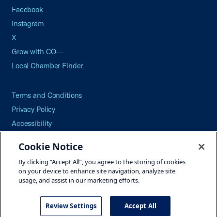
Facebook
Instagram
X
Grow with CO—
Local Chamber Finder
Terms and Conditions
Privacy Policy
Accessibility
Press
Cookie Notice
Careers
By clicking “Accept All”, you agree to the storing of cookies
Site Map
on your device to enhance site navigation, analyze site
usage, and assist in our marketing efforts.
Review Settings
Accept All
©2026 U.S. Chamber of Commerce