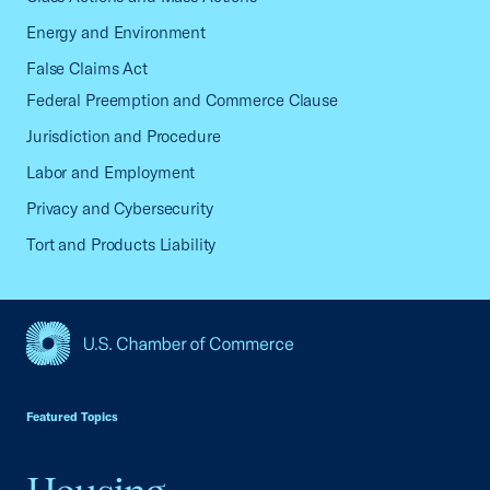
Energy and Environment
False Claims Act
Federal Preemption and Commerce Clause
Jurisdiction and Procedure
Labor and Employment
Privacy and Cybersecurity
Tort and Products Liability
USCC Homepage
Featured Topics