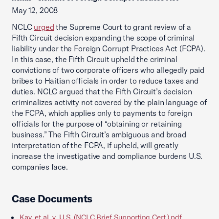
May 12, 2008
NCLC
urged
the Supreme Court to grant review of a
Fifth Circuit decision expanding the scope of criminal
liability under the Foreign Corrupt Practices Act (FCPA).
In this case, the Fifth Circuit upheld the criminal
convictions of two corporate officers who allegedly paid
bribes to Haitian officials in order to reduce taxes and
duties. NCLC argued that the Fifth Circuit’s decision
criminalizes activity not covered by the plain language of
the FCPA, which applies only to payments to foreign
officials for the purpose of “obtaining or retaining
business.” The Fifth Circuit’s ambiguous and broad
interpretation of the FCPA, if upheld, will greatly
increase the investigative and compliance burdens U.S.
companies face.
Case Documents
Kay, et al. v. U.S. (NCLC Brief Supporting Cert.).pdf