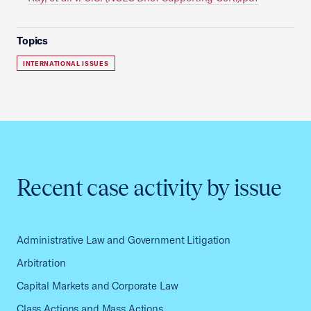
Topics
INTERNATIONAL ISSUES
Recent case activity by issue
Administrative Law and Government Litigation
Arbitration
Capital Markets and Corporate Law
Class Actions and Mass Actions