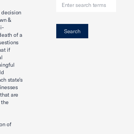
 decision
own &
i-
Search
death of a
uestions
at if
al
ningful
ld
ach state’s
sinesses
that are
 the
on of