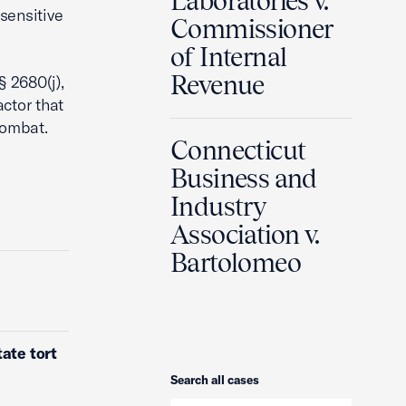
Laboratories v.
sensitive
Commissioner
of Internal
Revenue
§ 2680(j),
ctor that
 combat.
Connecticut
Business and
Industry
Association v.
Bartolomeo
ate tort
Search
Search all cases