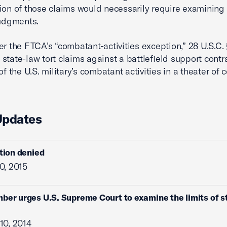
ion of those claims would necessarily require examining 
judgments.
r the FTCA’s “combatant-activities exception,” 28 U.S.C. 
state-law tort claims against a battlefield support contra
of the U.S. military’s combatant activities in a theater of
Updates
ition denied
0, 2015
ber urges U.S. Supreme Court to examine the limits of st
10, 2014