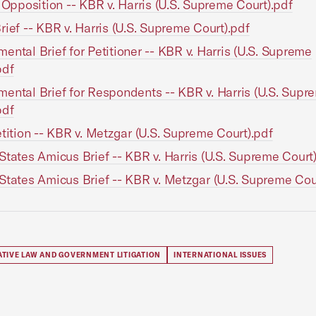
n Opposition -- KBR v. Harris (U.S. Supreme Court).pdf
rief -- KBR v. Harris (U.S. Supreme Court).pdf
ental Brief for Petitioner -- KBR v. Harris (U.S. Supreme
pdf
ental Brief for Respondents -- KBR v. Harris (U.S. Supr
pdf
etition -- KBR v. Metzgar (U.S. Supreme Court).pdf
States Amicus Brief -- KBR v. Harris (U.S. Supreme Court
States Amicus Brief -- KBR v. Metzgar (U.S. Supreme Cou
ATIVE LAW AND GOVERNMENT LITIGATION
INTERNATIONAL ISSUES