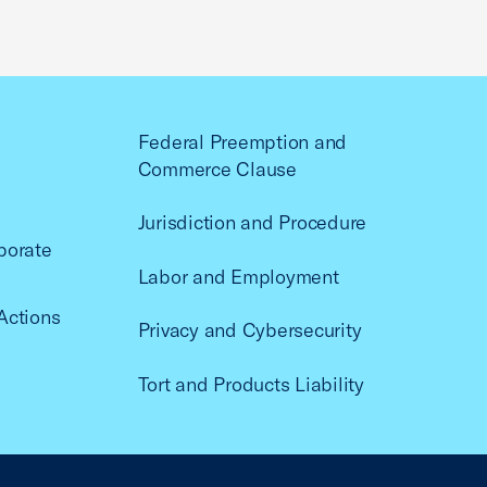
Federal Preemption and
Commerce Clause
Jurisdiction and Procedure
porate
Labor and Employment
Actions
Privacy and Cybersecurity
Tort and Products Liability