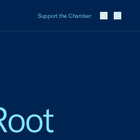
Support the Chamber
Menu
Root