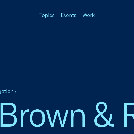
Topics
Events
Work
gation
/
 Brown & 