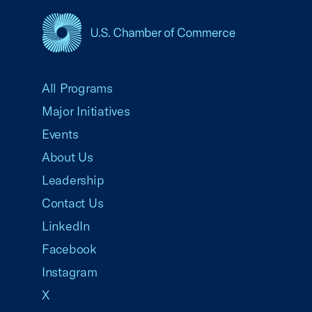
USCC Homepage
All Programs
Major Initiatives
Events
About Us
Leadership
Contact Us
LinkedIn
Facebook
Instagram
X