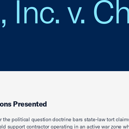
 Inc. v. Ch
ons Presented
r the political question doctrine bars state-law tort clai
ield support contractor operating in an active war zone w