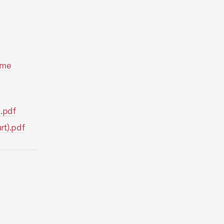
eme
).pdf
rt).pdf