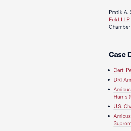
Pratik A.
Feld LLP
Chamber L
Case 
Cert. P
DRI Ami
Amicus 
Harris 
U.S. Ch
Amicus 
Suprem