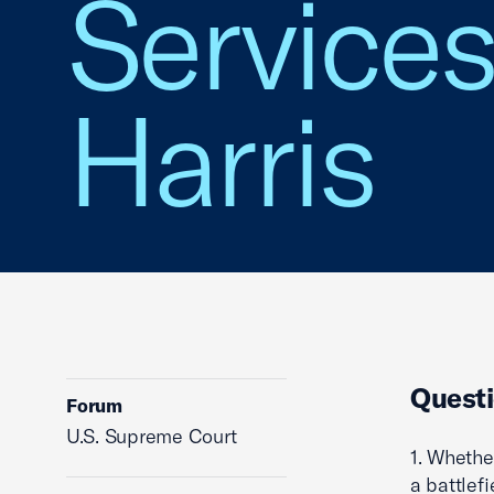
Services,
Harris
Questi
Forum
U.S. Supreme Court
1. Whethe
a battlef