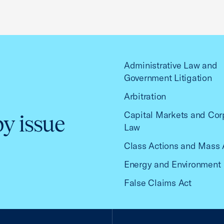
Administrative Law and
Government Litigation
Arbitration
Capital Markets and Cor
by issue
Law
Class Actions and Mass 
Energy and Environment
False Claims Act