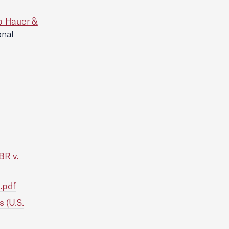
 Hauer &
onal
BR v.
.pdf
s (U.S.