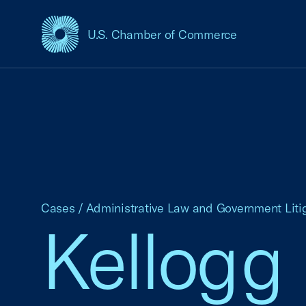
U.S. Chamber of Commerce
USCC Homepage
Cases
/
Administrative Law and Government Liti
Kellogg