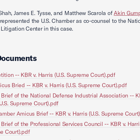
 Shah, James E. Tysse, and Matthew Scarola of
Akin Gump
represented the U.S. Chamber as co-counsel to the Nati
itigation Center in this case.
Documents
etition -- KBR v. Harris (U.S. Supreme Court).pdf
cus Bried -- KBR v. Harris (U.S. Supreme Court).pdf
Brief of the National Defense Industrial Association -- K
(U.S. Supreme Court).pdf
amber Amicus Brief -- KBR v. Harris (U.S. Supreme Court)
Brief of the Professional Services Council -- KBR v. Harri
e Court).pdf