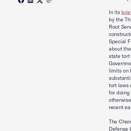
In its
brie
by the Th
Root Serv
construct
Special F
about the 
state tort
Governmen
limits on 
substantia
tort laws
for doing
otherwise
recent ea
The Chamb
Defense C