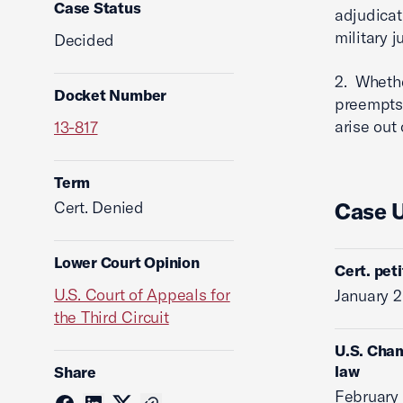
Case Status
adjudicat
military 
Decided
2. Whethe
Docket Number
preempts 
arise out 
13-817
Term
Cert. Denied
Case 
Lower Court Opinion
Cert. pet
U.S. Court of Appeals for
January 2
the Third Circuit
U.S. Cham
law
Share
February 