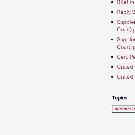
Brief i
Reply B
Supplem
Court).
Supplem
Court).
Cert. P
United 
United 
Topics
ADMINISTR