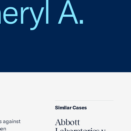
eryl A.
Similar Cases
Abbott
ms against
hen