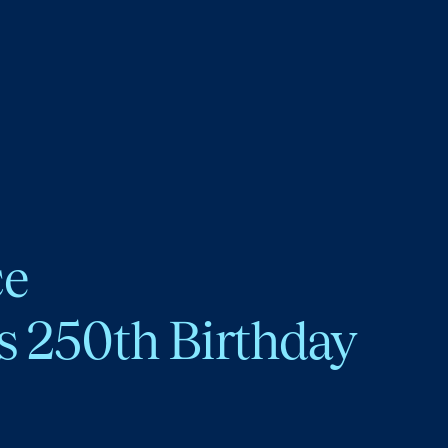
ce
s 250th Birthday