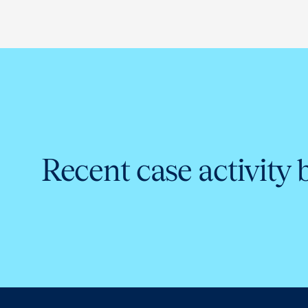
Recent case activity 