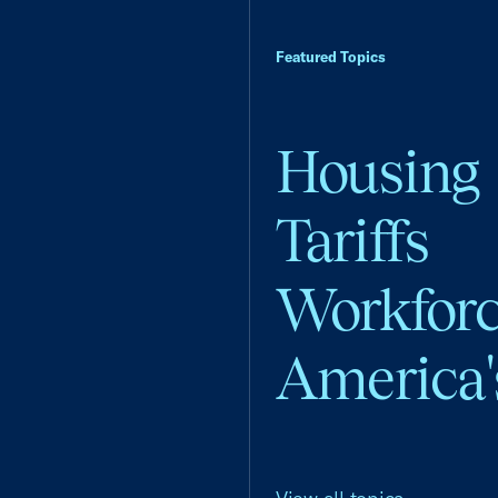
Featured Topics
Housing
Tariffs
Workfor
America'