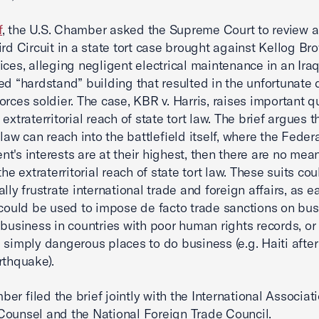
f
, the U.S. Chamber asked the Supreme Court to review a
ird Circuit in a state tort case brought against Kellog Br
ices, alleging negligent electrical maintenance in an Iraq
ed “hardstand” building that resulted in the unfortunate 
orces soldier. The case, KBR v. Harris, raises important q
extraterritorial reach of state tort law. The brief argues th
 law can reach into the battlefield itself, where the Feder
t's interests are at their highest, then there are no mea
the extraterritorial reach of state tort law. These suits cou
lly frustrate international trade and foreign affairs, as e
 could be used to impose de facto trade sanctions on bu
 business in countries with poor human rights records, or 
 simply dangerous places to do business (e.g. Haiti after
rthquake).
er filed the brief jointly with the International Associati
ounsel and the National Foreign Trade Council.